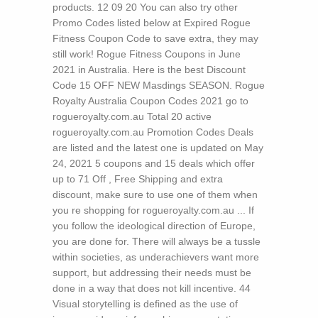
products. 12 09 20 You can also try other
Promo Codes listed below at Expired Rogue
Fitness Coupon Code to save extra, they may
still work! Rogue Fitness Coupons in June
2021 in Australia. Here is the best Discount
Code 15 OFF NEW Masdings SEASON. Rogue
Royalty Australia Coupon Codes 2021 go to
rogueroyalty.com.au Total 20 active
rogueroyalty.com.au Promotion Codes Deals
are listed and the latest one is updated on May
24, 2021 5 coupons and 15 deals which offer
up to 71 Off , Free Shipping and extra
discount, make sure to use one of them when
you re shopping for rogueroyalty.com.au ...
If
you follow the ideological direction of Europe,
you are done for. There will always be a tussle
within societies, as underachievers want more
support, but addressing their needs must be
done in a way that does not kill incentive. 44
Visual storytelling is defined as the use of