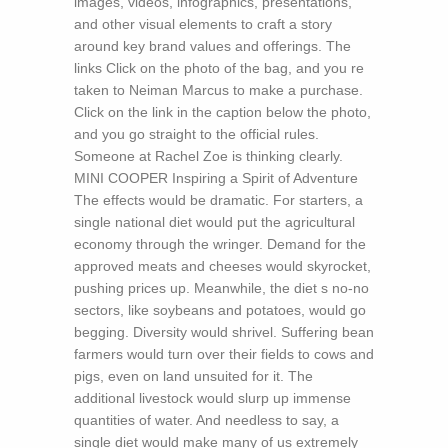
images, videos, infographics, presentations,
and other visual elements to craft a story
around key brand values and offerings. The
links Click on the photo of the bag, and you re
taken to Neiman Marcus to make a purchase.
Click on the link in the caption below the photo,
and you go straight to the official rules.
Someone at Rachel Zoe is thinking clearly.
MINI COOPER Inspiring a Spirit of Adventure
The effects would be dramatic. For starters, a
single national diet would put the agricultural
economy through the wringer. Demand for the
approved meats and cheeses would skyrocket,
pushing prices up. Meanwhile, the diet s no-no
sectors, like soybeans and potatoes, would go
begging. Diversity would shrivel. Suffering bean
farmers would turn over their fields to cows and
pigs, even on land unsuited for it. The
additional livestock would slurp up immense
quantities of water. And needless to say, a
single diet would make many of us extremely