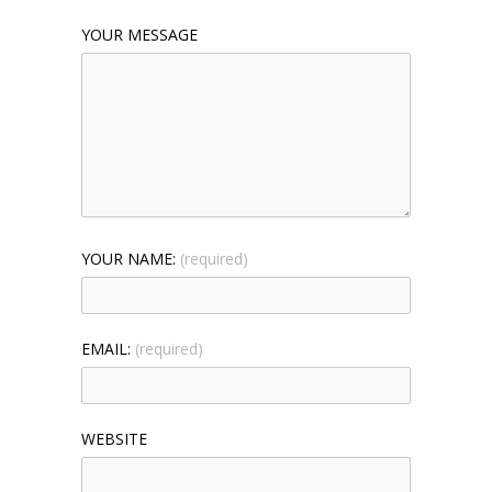
YOUR MESSAGE
YOUR NAME:
(required)
EMAIL:
(required)
WEBSITE