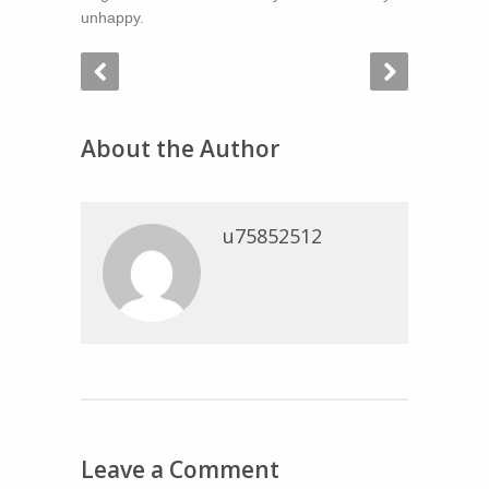
unhappy.
About the Author
u75852512
Leave a Comment