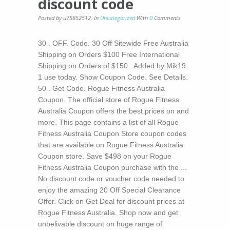
discount code
Posted by u75852512
,
In
Uncategorized
With
0
Comments
30 . OFF. Code. 30 Off Sitewide Free Australia
Shipping on Orders $100 Free International
Shipping on Orders of $150 . Added by Mik19.
1 use today. Show Coupon Code. See Details.
50 . Get Code. Rogue Fitness Australia
Coupon. The official store of Rogue Fitness
Australia Coupon offers the best prices on and
more. This page contains a list of all Rogue
Fitness Australia Coupon Store coupon codes
that are available on Rogue Fitness Australia
Coupon store. Save $498 on your Rogue
Fitness Australia Coupon purchase with the ...
No discount code or voucher code needed to
enjoy the amazing 20 Off Special Clearance
Offer. Click on Get Deal for discount prices at
Rogue Fitness Australia. Shop now and get
unbelivable discount on huge range of