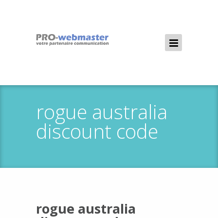
rogue australia
discount code
rogue australia