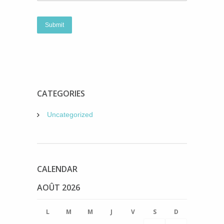
CATEGORIES
Uncategorized
CALENDAR
AOÛT 2026
L
M
M
J
V
S
D