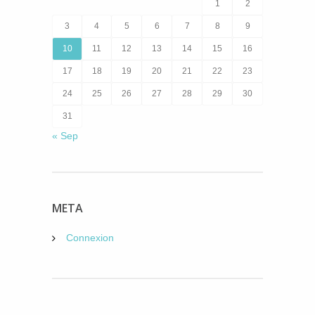
1
2
3
4
5
6
7
8
9
10
11
12
13
14
15
16
17
18
19
20
21
22
23
24
25
26
27
28
29
30
31
« Sep
META
Connexion