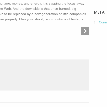
ting time, money, and energy, it is sapping the focus away
f the Web. And the downside is that once burned, big
META
n to be replaced by a new generation of little companies
m properly. Plan your shoot, record outside of Instagram
Conn