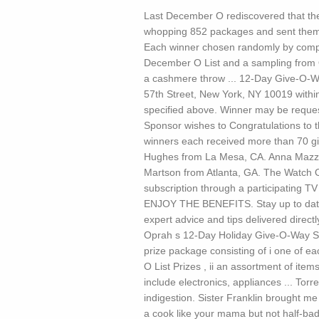
Last December O rediscovered that the
whopping 852 packages and sent them 
Each winner chosen randomly by compute
December O List and a sampling from 
a cashmere throw ... 12-Day Give-O-W
57th Street, New York, NY 10019 within
specified above. Winner may be reques
Sponsor wishes to Congratulations to 
winners each received more than 70 gi
Hughes from La Mesa, CA. Anna Mazza
Martson from Atlanta, GA. The Watch O
subscription through a participati
ENJOY THE BENEFITS. Stay up to date w
expert advice and tips delivered direct
Oprah s 12-Day Holiday Give-O-Way Sw
prize package consisting of i one of eac
O List Prizes , ii an assortment of it
include electronics, appliances ...
Torre
indigestion. Sister Franklin brought me 
a cook like your mama but not half-bad