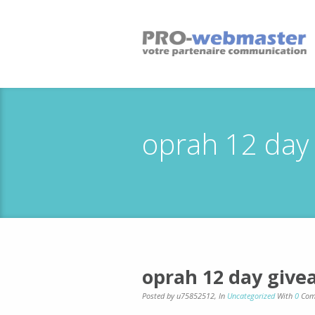
oprah 12 day
oprah 12 day give
Posted by u75852512
,
In
Uncategorized
With
0
Com