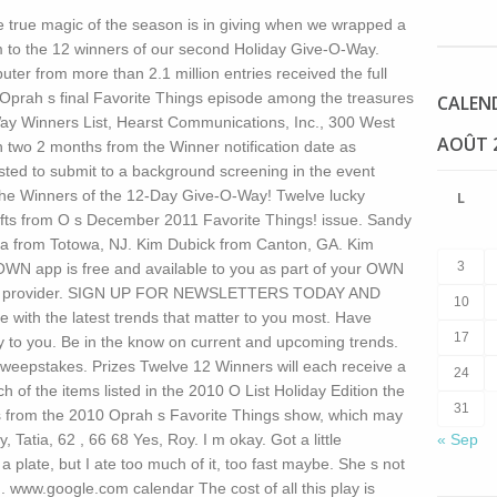
 true magic of the season is in giving when we wrapped a
to the 12 winners of our second Holiday Give-O-Way.
r from more than 2.1 million entries received the full
Oprah s final Favorite Things episode among the treasures
CALEN
ay Winners List, Hearst Communications, Inc., 300 West
AOÛT 
 two 2 months from the Winner notification date as
ted to submit to a background screening in the event
the Winners of the 12-Day Give-O-Way! Twelve lucky
L
fts from O s December 2011 Favorite Things! issue. Sandy
 from Totowa, NJ. Kim Dubick from Canton, GA. Kim
3
WN app is free and available to you as part of your OWN
ng TV provider. SIGN UP FOR NEWSLETTERS TODAY AND
10
ith the latest trends that matter to you most. Have
17
ly to you. Be in the know on current and upcoming trends.
eepstakes. Prizes Twelve 12 Winners will each receive a
24
h of the items listed in the 2010 O List Holiday Edition the
31
ems from the 2010 Oprah s Favorite Things show, which may
y, Tatia, 62 , 66 68 Yes, Roy. I m okay. Got a little
« Sep
a plate, but I ate too much of it, too fast maybe. She s not
. www.google.com calendar The cost of all this play is