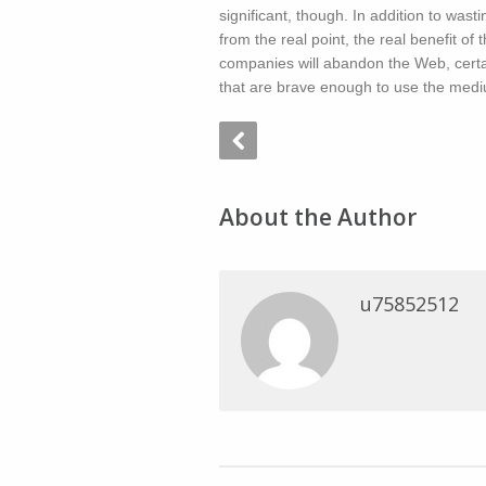
significant, though. In addition to was
from the real point, the real benefit o
companies will abandon the Web, certai
that are brave enough to use the mediu
About the Author
u75852512