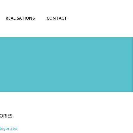
REALISATIONS
CONTACT
ORIES
tegorized