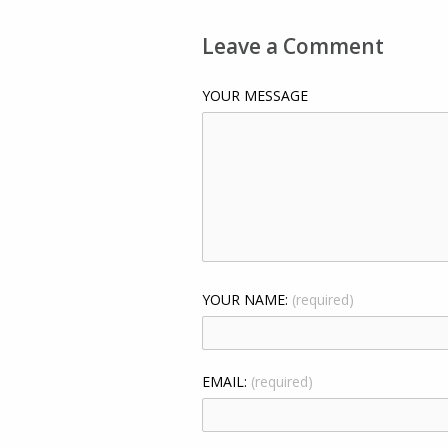
Leave a Comment
YOUR MESSAGE
YOUR NAME:
(required)
EMAIL:
(required)