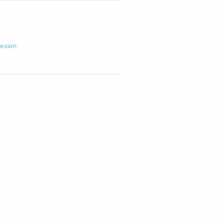
exion