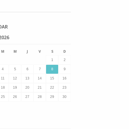
DAR
2026
M
M
J
V
S
D
1
2
4
5
6
7
8
9
11
12
13
14
15
16
18
19
20
21
22
23
25
26
27
28
29
30