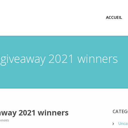
ACCUEIL
 giveaway 2021 winners
away 2021 winners
CATEG
ments
Unca