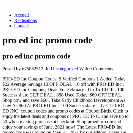
Accueil
Realisations
Contact
pro ed inc promo code
pro ed inc promo code
Posted by u75852512
,
In
Uncategorized
With
0
Comments
PRO-ED Inc Coupon Codes. 5 Verified Coupons 1 Added Today
$22 Average Savings 10 OFF DEAL. 10 off with PRO-ED Inc .
PRO-ED Inc Coupons, Deals For February - Up To 10 Off . 100
Success share GET DEAL . 858 Used Today. $60 OFF DEAL.
Shop now and save $60 . Take Early Childhood Development As
Low As $60 At PRO-ED Inc . 100 Success share ... Get 12 PRO-
ED INC. coupon codes and promo codes at CouponBirds. Click to
enjoy the latest deals and coupons of PRO-ED INC. and save up to
50 when making purchase at checkout. Shop proedinc.com and
enjoy your savings of June, 2021 now! The Latest PRO-ED Inc
promo code was found on May 31, 2021 by our editors. There are