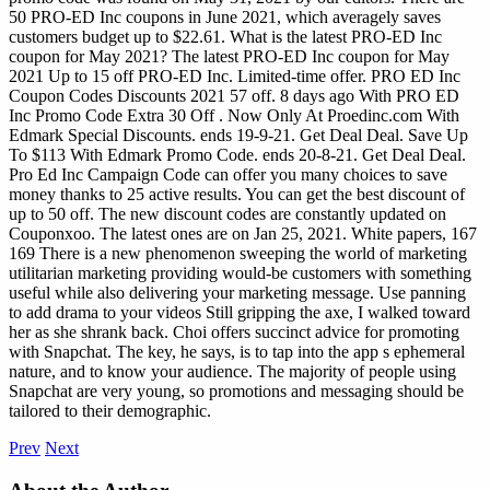
50 PRO-ED Inc coupons in June 2021, which averagely saves
customers budget up to $22.61. What is the latest PRO-ED Inc
coupon for May 2021? The latest PRO-ED Inc coupon for May
2021 Up to 15 off PRO-ED Inc. Limited-time offer. PRO ED Inc
Coupon Codes Discounts 2021 57 off. 8 days ago With PRO ED
Inc Promo Code Extra 30 Off . Now Only At Proedinc.com With
Edmark Special Discounts. ends 19-9-21. Get Deal Deal. Save Up
To $113 With Edmark Promo Code. ends 20-8-21. Get Deal Deal.
Pro Ed Inc Campaign Code can offer you many choices to save
money thanks to 25 active results. You can get the best discount of
up to 50 off. The new discount codes are constantly updated on
Couponxoo. The latest ones are on Jan 25, 2021.
White papers, 167
169 There is a new phenomenon sweeping the world of marketing
utilitarian marketing providing would-be customers with something
useful while also delivering your marketing message. Use panning
to add drama to your videos Still gripping the axe, I walked toward
her as she shrank back. Choi offers succinct advice for promoting
with Snapchat. The key, he says, is to tap into the app s ephemeral
nature, and to know your audience. The majority of people using
Snapchat are very young, so promotions and messaging should be
tailored to their demographic.
Prev
Next