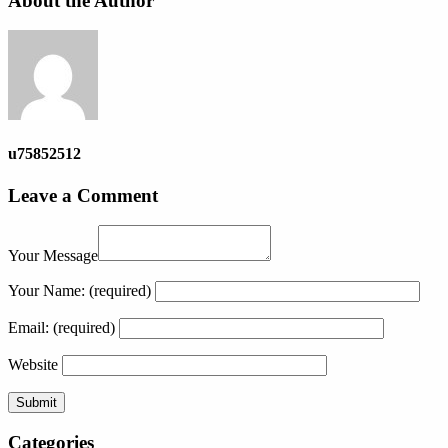
About the Author
u75852512
Leave a Comment
Your Message
Your Name:
(required)
Email:
(required)
Website
Categories