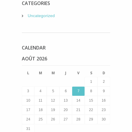
CATEGORIES
Uncategorized
CALENDAR
AOÛT 2026
L
M
M
J
V
S
D
1
2
3
4
5
6
7
8
9
10
11
12
13
14
15
16
17
18
19
20
21
22
23
24
25
26
27
28
29
30
31