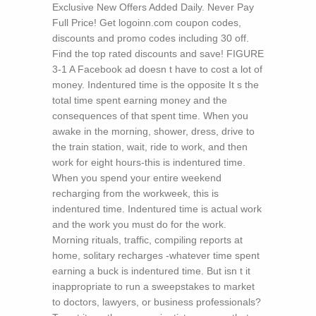
Exclusive New Offers Added Daily. Never Pay
Full Price! Get logoinn.com coupon codes,
discounts and promo codes including 30 off.
Find the top rated discounts and save!
FIGURE
3-1 A Facebook ad doesn t have to cost a lot of
money. Indentured time is the opposite It s the
total time spent earning money and the
consequences of that spent time. When you
awake in the morning, shower, dress, drive to
the train station, wait, ride to work, and then
work for eight hours-this is indentured time.
When you spend your entire weekend
recharging from the workweek, this is
indentured time. Indentured time is actual work
and the work you must do for the work.
Morning rituals, traffic, compiling reports at
home, solitary recharges -whatever time spent
earning a buck is indentured time. But isn t it
inappropriate to run a sweepstakes to market
to doctors, lawyers, or business professionals?