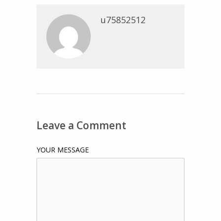
u75852512
Leave a Comment
YOUR MESSAGE