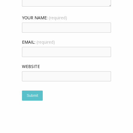
YOUR NAME:
(required)
EMAIL:
(required)
WEBSITE