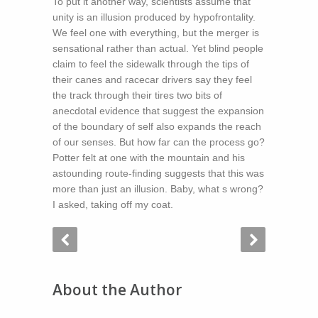
To put it another way, scientists assume that
unity is an illusion produced by hypofrontality.
We feel one with everything, but the merger is
sensational rather than actual. Yet blind people
claim to feel the sidewalk through the tips of
their canes and racecar drivers say they feel
the track through their tires two bits of
anecdotal evidence that suggest the expansion
of the boundary of self also expands the reach
of our senses. But how far can the process go?
Potter felt at one with the mountain and his
astounding route-finding suggests that this was
more than just an illusion. Baby, what s wrong?
I asked, taking off my coat.
About the Author