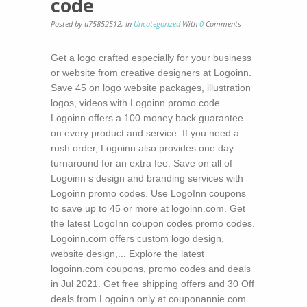
code
Posted by u75852512
,
In
Uncategorized
With
0
Comments
Get a logo crafted especially for your business
or website from creative designers at Logoinn.
Save 45 on logo website packages, illustration
logos, videos with Logoinn promo code.
Logoinn offers a 100 money back guarantee
on every product and service. If you need a
rush order, Logoinn also provides one day
turnaround for an extra fee. Save on all of
Logoinn s design and branding services with
Logoinn promo codes. Use LogoInn coupons
to save up to 45 or more at logoinn.com. Get
the latest LogoInn coupon codes promo codes.
Logoinn.com offers custom logo design,
website design,... Explore the latest
logoinn.com coupons, promo codes and deals
in Jul 2021. Get free shipping offers and 30 Off
deals from Logoinn only at couponannie.com.