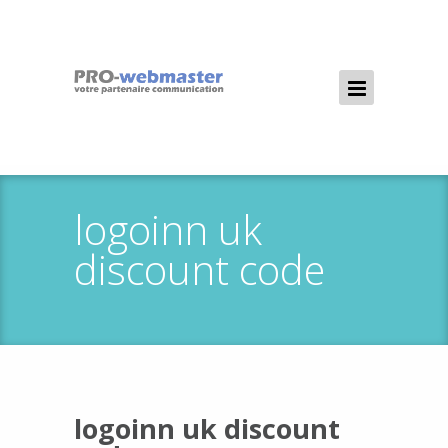
logoinn uk
discount code
logoinn uk discount