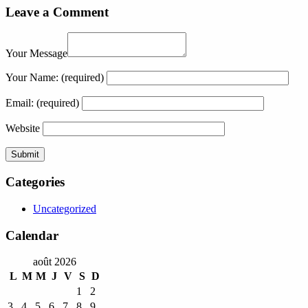
Leave a Comment
Your Message
Your Name:
(required)
Email:
(required)
Website
Categories
Uncategorized
Calendar
août 2026
L
M
M
J
V
S
D
1
2
3
4
5
6
7
8
9