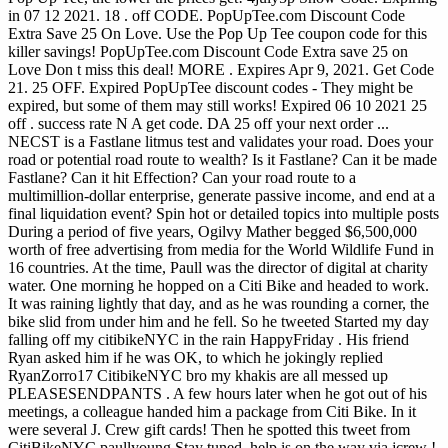
in 07 12 2021. 18 . off CODE. PopUpTee.com Discount Code
Extra Save 25 On Love. Use the Pop Up Tee coupon code for this
killer savings! PopUpTee.com Discount Code Extra save 25 on
Love Don t miss this deal! MORE . Expires Apr 9, 2021. Get Code
21. 25 OFF. Expired PopUpTee discount codes - They might be
expired, but some of them may still works! Expired 06 10 2021 25
off . success rate N A get code. DA 25 off your next order ...
NECST is a Fastlane litmus test and validates your road. Does your
road or potential road route to wealth? Is it Fastlane? Can it be made
Fastlane? Can it hit Effection? Can your road route to a
multimillion-dollar enterprise, generate passive income, and end at a
final liquidation event? Spin hot or detailed topics into multiple posts
During a period of five years, Ogilvy Mather begged $6,500,000
worth of free advertising from media for the World Wildlife Fund in
16 countries. At the time, Paull was the director of digital at charity
water. One morning he hopped on a Citi Bike and headed to work.
It was raining lightly that day, and as he was rounding a corner, the
bike slid from under him and he fell. So he tweeted Started my day
falling off my citibikeNYC in the rain HappyFriday . His friend
Ryan asked him if he was OK, to which he jokingly replied
RyanZorro17 CitibikeNYC bro my khakis are all messed up
PLEASESENDPANTS . A few hours later when he got out of his
meetings, a colleague handed him a package from Citi Bike. In it
were several J. Crew gift cards! Then he spotted this tweet from
CitiBikeNYC paullyoung Stay tuned, help is on the way via jcrew !