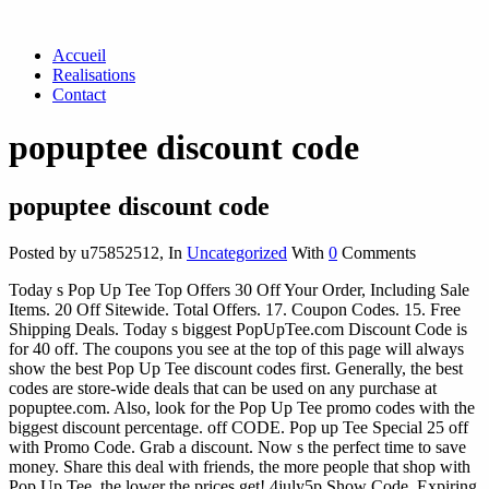
Accueil
Realisations
Contact
popuptee discount code
popuptee discount code
Posted by u75852512
,
In
Uncategorized
With
0
Comments
Today s Pop Up Tee Top Offers 30 Off Your Order, Including Sale
Items. 20 Off Sitewide. Total Offers. 17. Coupon Codes. 15. Free
Shipping Deals. Today s biggest PopUpTee.com Discount Code is
for 40 off. The coupons you see at the top of this page will always
show the best Pop Up Tee discount codes first. Generally, the best
codes are store-wide deals that can be used on any purchase at
popuptee.com. Also, look for the Pop Up Tee promo codes with the
biggest discount percentage. off CODE. Pop up Tee Special 25 off
with Promo Code. Grab a discount. Now s the perfect time to save
money. Share this deal with friends, the more people that shop with
Pop Up Tee, the lower the prices get! 4july5p Show Code. Expiring