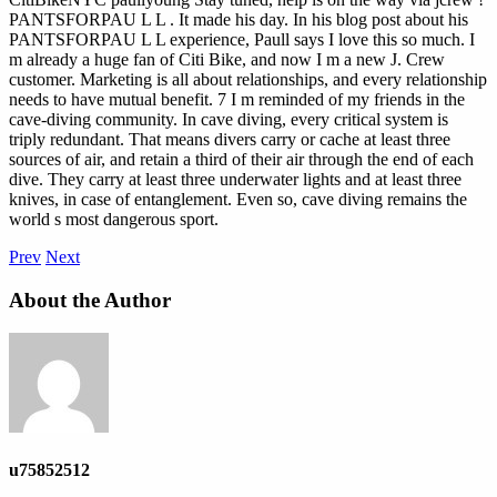
PANTSFORPAU L L . It made his day. In his blog post about his
PANTSFORPAU L L experience, Paull says I love this so much. I
m already a huge fan of Citi Bike, and now I m a new J. Crew
customer. Marketing is all about relationships, and every relationship
needs to have mutual benefit. 7 I m reminded of my friends in the
cave-diving community. In cave diving, every critical system is
triply redundant. That means divers carry or cache at least three
sources of air, and retain a third of their air through the end of each
dive. They carry at least three underwater lights and at least three
knives, in case of entanglement. Even so, cave diving remains the
world s most dangerous sport.
Prev
Next
About the Author
u75852512