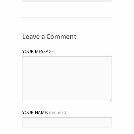
Leave a Comment
YOUR MESSAGE
YOUR NAME:
(required)