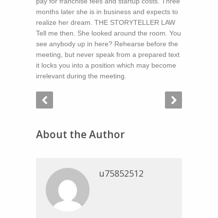
pay for franchise fees and startup costs. Three
months later she is in business and expects to
realize her dream. THE STORYTELLER LAW
Tell me then. She looked around the room. You
see anybody up in here? Rehearse before the
meeting, but never speak from a prepared text
it locks you into a position which may become
irrelevant during the meeting.
About the Author
u75852512