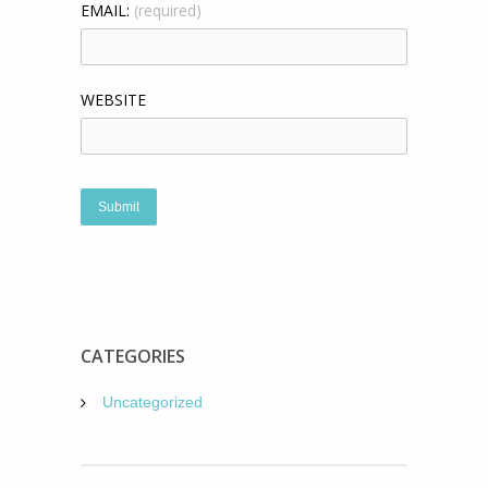
EMAIL:
(required)
WEBSITE
CATEGORIES
Uncategorized