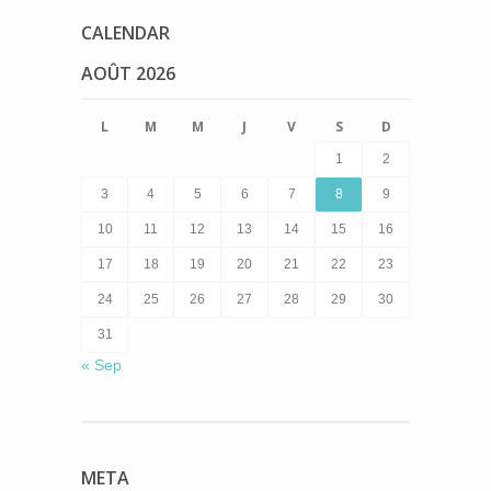
CALENDAR
AOÛT 2026
L
M
M
J
V
S
D
1
2
3
4
5
6
7
8
9
10
11
12
13
14
15
16
17
18
19
20
21
22
23
24
25
26
27
28
29
30
31
« Sep
META