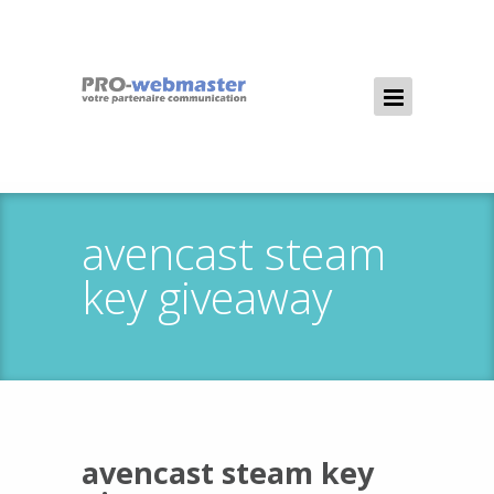
avencast steam
key giveaway
avencast steam key