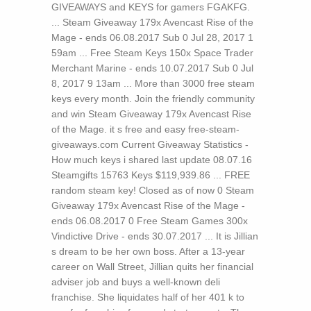
GIVEAWAYS and KEYS for gamers FGAKFG.
... Steam Giveaway 179x Avencast Rise of the
Mage - ends 06.08.2017 Sub 0 Jul 28, 2017 1
59am ... Free Steam Keys 150x Space Trader
Merchant Marine - ends 10.07.2017 Sub 0 Jul
8, 2017 9 13am ... More than 3000 free steam
keys every month. Join the friendly community
and win Steam Giveaway 179x Avencast Rise
of the Mage. it s free and easy free-steam-
giveaways.com Current Giveaway Statistics -
How much keys i shared last update 08.07.16
Steamgifts 15763 Keys $119,939.86 ... FREE
random steam key! Closed as of now 0 Steam
Giveaway 179x Avencast Rise of the Mage -
ends 06.08.2017 0 Free Steam Games 300x
Vindictive Drive - ends 30.07.2017 ...
It is Jillian
s dream to be her own boss. After a 13-year
career on Wall Street, Jillian quits her financial
adviser job and buys a well-known deli
franchise. She liquidates half of her 401 k to