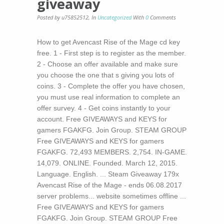
giveaway
Posted by u75852512
,
In
Uncategorized
With
0
Comments
How to get Avencast Rise of the Mage cd key
free. 1 - First step is to register as the member.
2 - Choose an offer available and make sure
you choose the one that s giving you lots of
coins. 3 - Complete the offer you have chosen,
you must use real information to complete an
offer survey. 4 - Get coins instantly to your
account. Free GIVEAWAYS and KEYS for
gamers FGAKFG. Join Group. STEAM GROUP
Free GIVEAWAYS and KEYS for gamers
FGAKFG. 72,493 MEMBERS. 2,754. IN-GAME.
14,079. ONLINE. Founded. March 12, 2015.
Language. English. ... Steam Giveaway 179x
Avencast Rise of the Mage - ends 06.08.2017
server problems... website sometimes offline ...
Free GIVEAWAYS and KEYS for gamers
FGAKFG. Join Group. STEAM GROUP Free