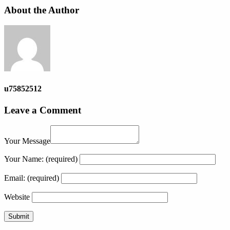
About the Author
u75852512
Leave a Comment
Your Message
Your Name:
(required)
Email:
(required)
Website