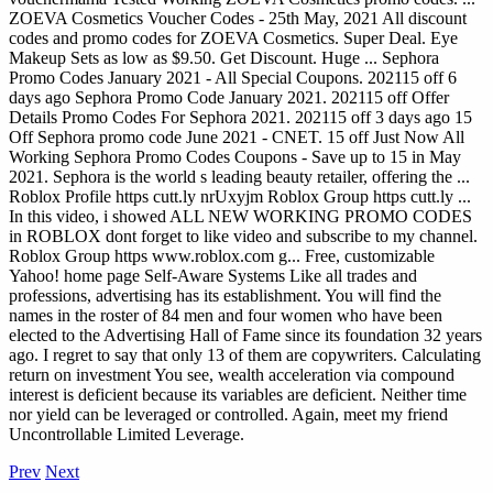
ZOEVA Cosmetics Voucher Codes - 25th May, 2021 All discount
codes and promo codes for ZOEVA Cosmetics. Super Deal. Eye
Makeup Sets as low as $9.50. Get Discount. Huge ... Sephora
Promo Codes January 2021 - All Special Coupons. 202115 off 6
days ago Sephora Promo Code January 2021. 202115 off Offer
Details Promo Codes For Sephora 2021. 202115 off 3 days ago 15
Off Sephora promo code June 2021 - CNET. 15 off Just Now All
Working Sephora Promo Codes Coupons - Save up to 15 in May
2021. Sephora is the world s leading beauty retailer, offering the ...
Roblox Profile https cutt.ly nrUxyjm Roblox Group https cutt.ly ...
In this video, i showed ALL NEW WORKING PROMO CODES
in ROBLOX dont forget to like video and subscribe to my channel.
Roblox Group https www.roblox.com g...
Free, customizable
Yahoo! home page Self-Aware Systems Like all trades and
professions, advertising has its establishment. You will find the
names in the roster of 84 men and four women who have been
elected to the Advertising Hall of Fame since its foundation 32 years
ago. I regret to say that only 13 of them are copywriters. Calculating
return on investment You see, wealth acceleration via compound
interest is deficient because its variables are deficient. Neither time
nor yield can be leveraged or controlled. Again, meet my friend
Uncontrollable Limited Leverage.
Prev
Next