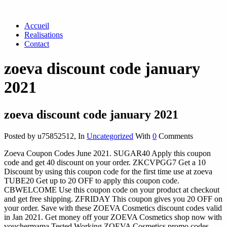
Accueil
Realisations
Contact
zoeva discount code january
2021
zoeva discount code january 2021
Posted by u75852512
,
In
Uncategorized
With
0
Comments
Zoeva Coupon Codes June 2021. SUGAR40 Apply this coupon
code and get 40 discount on your order. ZKCVPGG7 Get a 10
Discount by using this coupon code for the first time use at zoeva
TUBE20 Get up to 20 OFF to apply this coupon code.
CBWELCOME Use this coupon code on your product at checkout
and get free shipping. ZFRIDAY This coupon gives you 20 OFF on
your order. Save with these ZOEVA Cosmetics discount codes valid
in Jan 2021. Get money off your ZOEVA Cosmetics shop now with
vouchermama Tested Working ZOEVA Cosmetics promo codes. ...