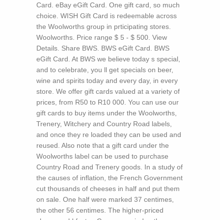
Card. eBay eGift Card. One gift card, so much
choice. WISH Gift Card is redeemable across
the Woolworths group in prticipating stores.
Woolworths. Price range $ 5 - $ 500. View
Details. Share BWS. BWS eGift Card. BWS
eGift Card. At BWS we believe today s special,
and to celebrate, you ll get specials on beer,
wine and spirits today and every day, in every
store. We offer gift cards valued at a variety of
prices, from R50 to R10 000. You can use our
gift cards to buy items under the Woolworths,
Trenery, Witchery and Country Road labels,
and once they re loaded they can be used and
reused. Also note that a gift card under the
Woolworths label can be used to purchase
Country Road and Trenery goods.
In a study of
the causes of inflation, the French Government
cut thousands of cheeses in half and put them
on sale. One half were marked 37 centimes,
the other 56 centimes. The higher-priced