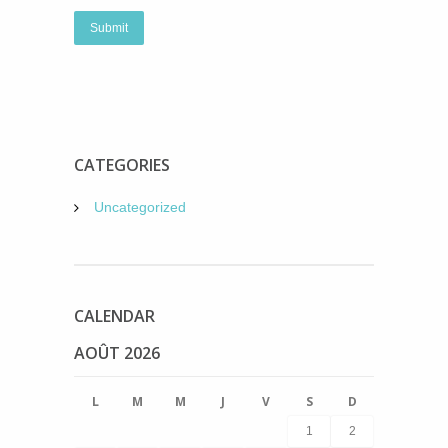
CATEGORIES
Uncategorized
CALENDAR
AOÛT 2026
L
M
M
J
V
S
D
1
2