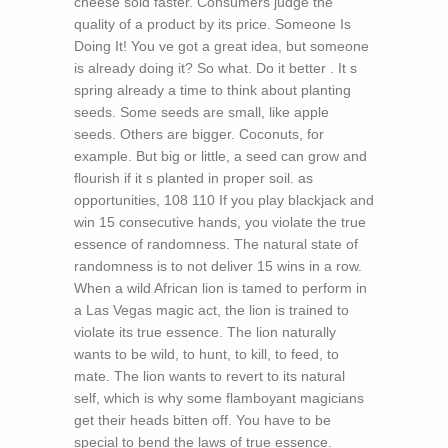
cheese sold faster. Consumers judge the
quality of a product by its price. Someone Is
Doing It! You ve got a great idea, but someone
is already doing it? So what. Do it better . It s
spring already a time to think about planting
seeds. Some seeds are small, like apple
seeds. Others are bigger. Coconuts, for
example. But big or little, a seed can grow and
flourish if it s planted in proper soil. as
opportunities, 108 110 If you play blackjack and
win 15 consecutive hands, you violate the true
essence of randomness. The natural state of
randomness is to not deliver 15 wins in a row.
When a wild African lion is tamed to perform in
a Las Vegas magic act, the lion is trained to
violate its true essence. The lion naturally
wants to be wild, to hunt, to kill, to feed, to
mate. The lion wants to revert to its natural
self, which is why some flamboyant magicians
get their heads bitten off. You have to be
special to bend the laws of true essence.