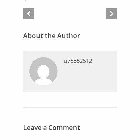
About the Author
u75852512
Leave a Comment