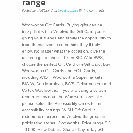
range
Posted by u75852512
,
In
Uncategorized
With
0
Comments
Woolworths Gift Cards. Buying gifts can be
tricky. But with a Woolworths Gift Card you re
giving your friends and family the opportunity to
treat themselves to something they ll truly
enjoy. No matter what the occasion, give the
ultimate gift of choice. From BIG W to BWS,
choose the perfect Gift Card or eGift Card. Buy
Woolworths Gift Cards and eGift Cards,
including WISH, Woolworths Supermarkets,
BIG W, Dan Murphy s, BWS, Cellarmasters and
Caltex Woolworths. If you are using a screen
reader to navigate the Woolworths website
please select the Accessibility On switch in
accessibility settings. WISH Gift Card is
redeemable across the Woolworths group in
prticipating stores. Woolworths. Price range $ 5
- $ 500. View Details. Share eBay. eBay eGift