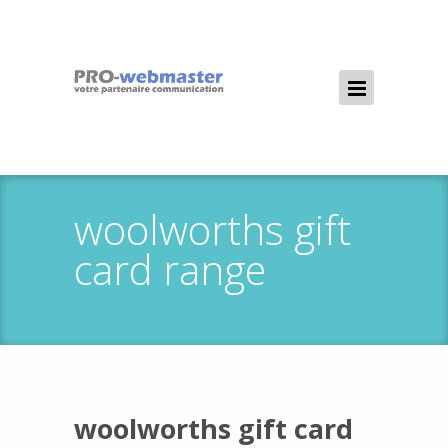
woolworths gift
card range
woolworths gift card