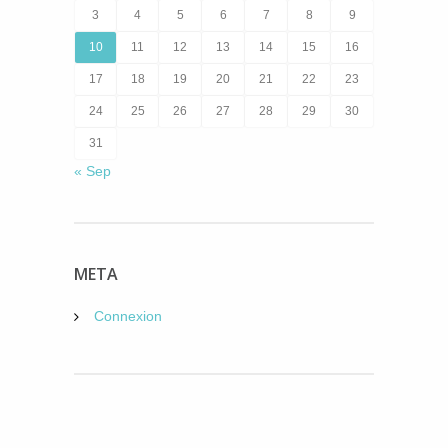
3
4
5
6
7
8
9
10
11
12
13
14
15
16
17
18
19
20
21
22
23
24
25
26
27
28
29
30
31
« Sep
META
Connexion