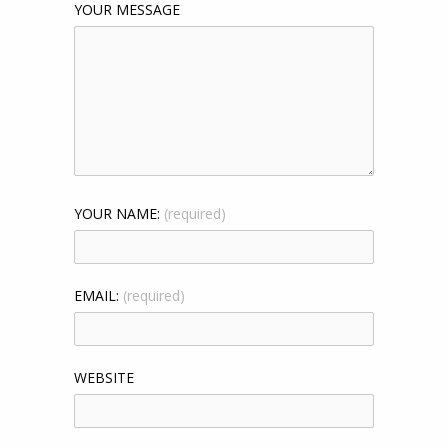
YOUR MESSAGE
YOUR NAME:
(required)
EMAIL:
(required)
WEBSITE