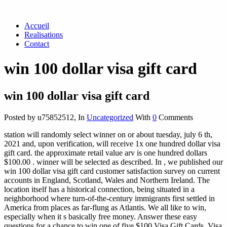
Accueil
Realisations
Contact
win 100 dollar visa gift card
win 100 dollar visa gift card
Posted by u75852512
,
In
Uncategorized
With
0
Comments
station will randomly select winner on or about tuesday, july 6 th,
2021 and, upon verification, will receive 1x one hundred dollar visa
gift card. the approximate retail value arv is one hundred dollars
$100.00 . winner will be selected as described. In , we published our
win 100 dollar visa gift card customer satisfaction survey on current
accounts in England, Scotland, Wales and Northern Ireland. The
location itself has a historical connection, being situated in a
neighborhood where turn-of-the-century immigrants first settled in
America from places as far-flung as Atlantis. We all like to win,
especially when it s basically free money. Answer these easy
questions for a chance to win one of five $100 Visa Gift Cards. Visa