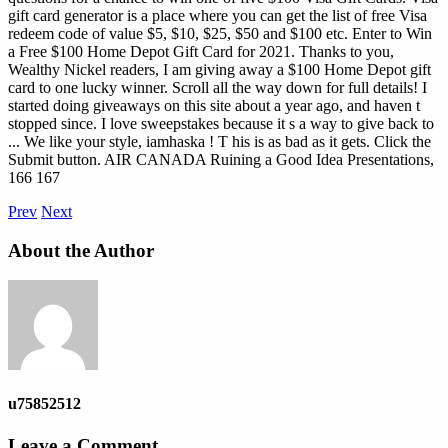
gift card generator is a place where you can get the list of free Visa
redeem code of value $5, $10, $25, $50 and $100 etc. Enter to Win
a Free $100 Home Depot Gift Card for 2021. Thanks to you,
Wealthy Nickel readers, I am giving away a $100 Home Depot gift
card to one lucky winner. Scroll all the way down for full details! I
started doing giveaways on this site about a year ago, and haven t
stopped since. I love sweepstakes because it s a way to give back to
...
We like your style, iamhaska ! T his is as bad as it gets. Click the
Submit button. AIR CANADA Ruining a Good Idea Presentations,
166 167
Prev
Next
About the Author
u75852512
Leave a Comment