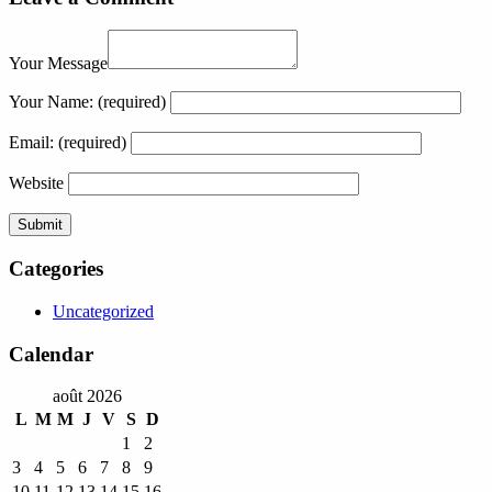
Your Message
Your Name:
(required)
Email:
(required)
Website
Categories
Uncategorized
Calendar
août 2026
L
M
M
J
V
S
D
1
2
3
4
5
6
7
8
9
10
11
12
13
14
15
16