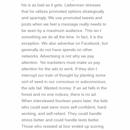
his is as bad as it gets. Lieberman stresses
that he utilizes promoted options strategically
and sparingly. We use promoted tweets and
posts when we feel a message really needs to
be seen by a maximum audience. This isn t
something we do all the time. In fact, it is the
exception. We also advertise on Facebook, but
generally do not have spends on other
networks. Advertising is not why we pay
attention. Yet marketers must make us pay
attention for the ads to work. If they don t
interrupt our train of thought by planting some
sort of seed in our conscious or subconscious,
the ads fail. Wasted money. If an ad falls in the
forest and no one notices, there is no ad.
When interviewed fourteen years later, the kids
who could wait were more self-confident, hard-
working, and self-reliant. They could handle
stress better and could handle tests better.
Those who resisted at four ended up scoring