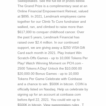
Sweepstakes. See the full list of prizes below.
The Grand Prize is a complimentary seat at an
Online Financial Empowerment Retreat, valued
at $895. In 2021, Lendmark employees came
together for our Climb To Cure fundraiser and
walked, ran, and climbed to raise more than
$617,000 to conquer childhood cancer. Over
the past 5 years, Lendmark Financial has
raised over $2.4 million. In our continued
support, we are giving away a $250 VISA Gift
Card each month in 2021. Play Instant Win
Scratch-Offs Games - up to 10,000 Tokens Per
Play! Watch Winning Moment on PCH.com -
2500 Tokens A Day! Unlock the $10,000.00
$20,000.00 Bonus Games - up to 10,000
Tokens Per Game Celebrate with Coinbase
and a chance to win. $500K in bitcoin. COIN is
officially listed on Nasdaq. Help us celebrate by
signing up for an account at coinbase.com
before April 22, 2021. You could win up to
$500K in bitcoin. View sweepstakes rules .
T