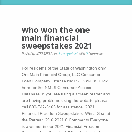
who won the one
main financial
sweepstakes 2021
Posted by u75852512
,
In
Uncategorized
With
0
Comments
For residents of the State of Washington only
OneMain Financial Group, LLC Consumer
Loan Company License NMLS 1339418. Click
here for the NMLS Consumer Access
Database. If you are using a screen reader and
are having problems using the website please
call 800-742-5465 for assistance. 2021
Financial Freedom Sweepstakes. Win a Seat at
the Retreat. 29 6 2021 0 Comments Everyone
is a winner in our 2021 Financial Freedom