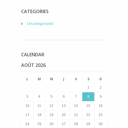
CATEGORIES
Uncategorized
CALENDAR
AOÛT 2026
L
M
M
J
V
S
D
1
2
3
4
5
6
7
8
9
10
11
12
13
14
15
16
17
18
19
20
21
22
23
24
25
26
27
28
29
30