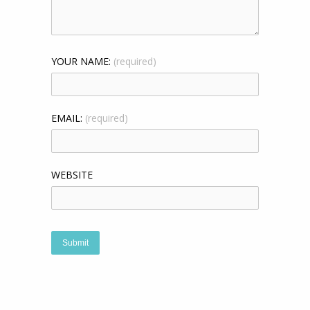
YOUR NAME:
(required)
EMAIL:
(required)
WEBSITE