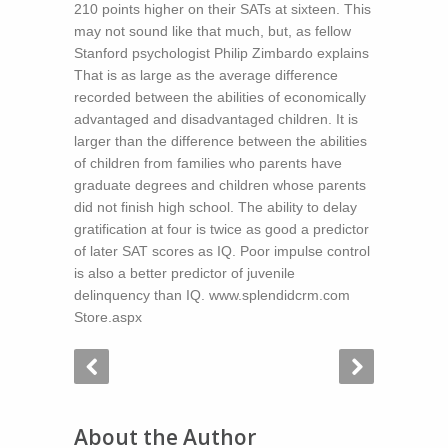
210 points higher on their SATs at sixteen. This
may not sound like that much, but, as fellow
Stanford psychologist Philip Zimbardo explains
That is as large as the average difference
recorded between the abilities of economically
advantaged and disadvantaged children. It is
larger than the difference between the abilities
of children from families who parents have
graduate degrees and children whose parents
did not finish high school. The ability to delay
gratification at four is twice as good a predictor
of later SAT scores as IQ. Poor impulse control
is also a better predictor of juvenile
delinquency than IQ. www.splendidcrm.com
Store.aspx
About the Author