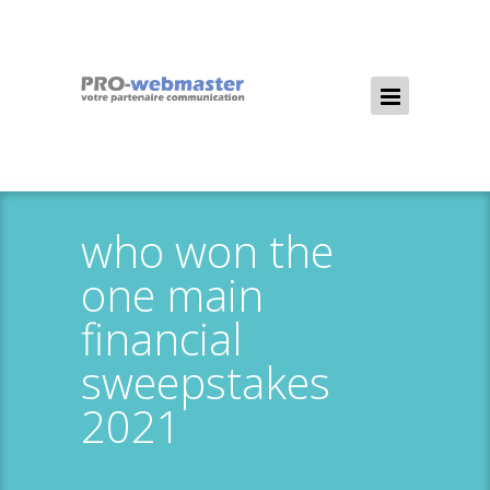
who won the
one main
financial
sweepstakes
2021