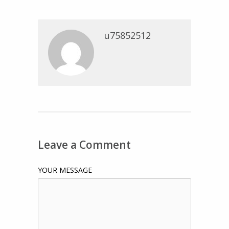
u75852512
Leave a Comment
YOUR MESSAGE