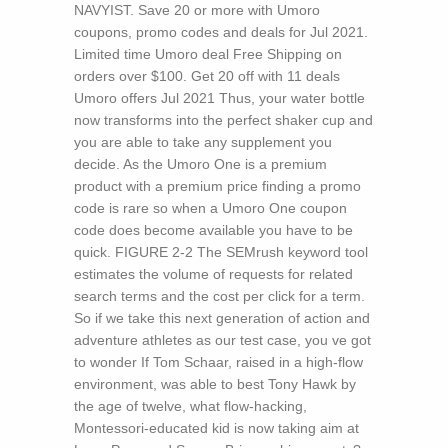
NAVYIST. Save 20 or more with Umoro
coupons, promo codes and deals for Jul 2021.
Limited time Umoro deal Free Shipping on
orders over $100. Get 20 off with 11 deals
Umoro offers Jul 2021 Thus, your water bottle
now transforms into the perfect shaker cup and
you are able to take any supplement you
decide. As the Umoro One is a premium
product with a premium price finding a promo
code is rare so when a Umoro One coupon
code does become available you have to be
quick.
FIGURE 2-2 The SEMrush keyword tool
estimates the volume of requests for related
search terms and the cost per click for a term.
So if we take this next generation of action and
adventure athletes as our test case, you ve got
to wonder If Tom Schaar, raised in a high-flow
environment, was able to best Tony Hawk by
the age of twelve, what flow-hacking,
Montessori-educated kid is now taking aim at