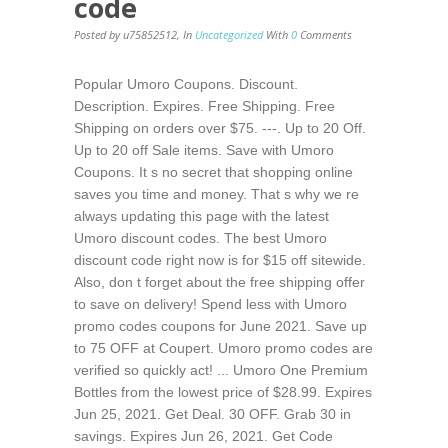
code
Posted by u75852512
,
In
Uncategorized
With
0
Comments
Popular Umoro Coupons. Discount.
Description. Expires. Free Shipping. Free
Shipping on orders over $75. ---. Up to 20 Off.
Up to 20 off Sale items. Save with Umoro
Coupons. It s no secret that shopping online
saves you time and money. That s why we re
always updating this page with the latest
Umoro discount codes. The best Umoro
discount code right now is for $15 off sitewide.
Also, don t forget about the free shipping offer
to save on delivery! Spend less with Umoro
promo codes coupons for June 2021. Save up
to 75 OFF at Coupert. Umoro promo codes are
verified so quickly act! ... Umoro One Premium
Bottles from the lowest price of $28.99. Expires
Jun 25, 2021. Get Deal. 30 OFF. Grab 30 in
savings. Expires Jun 26, 2021. Get Code