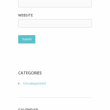
WEBSITE
CATEGORIES
Uncategorized