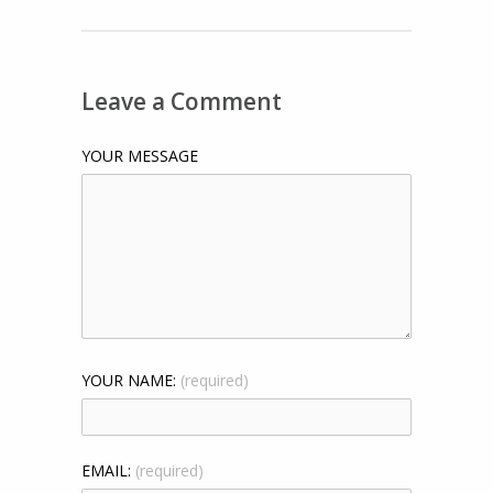
Leave a Comment
YOUR MESSAGE
YOUR NAME:
(required)
EMAIL:
(required)