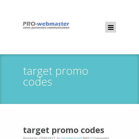
target promo
codes
target promo codes
Posted by u75852512
,
In
Uncategorized
With
0
Comments