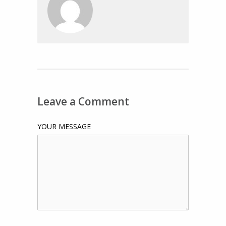
Leave a Comment
YOUR MESSAGE