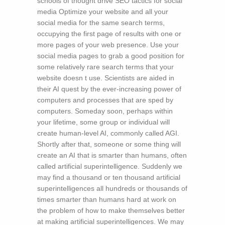
schools of thought drive SEO tactics for social
media Optimize your website and all your
social media for the same search terms,
occupying the first page of results with one or
more pages of your web presence. Use your
social media pages to grab a good position for
some relatively rare search terms that your
website doesn t use. Scientists are aided in
their AI quest by the ever-increasing power of
computers and processes that are sped by
computers. Someday soon, perhaps within
your lifetime, some group or individual will
create human-level AI, commonly called AGI.
Shortly after that, someone or some thing will
create an AI that is smarter than humans, often
called artificial superintelligence. Suddenly we
may find a thousand or ten thousand artificial
superintelligences all hundreds or thousands of
times smarter than humans hard at work on
the problem of how to make themselves better
at making artificial superintelligences. We may