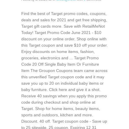
Find the best of Target promo codes, coupons,
deals and sales for 2021 and get free shipping,
Target gift cards more. Save with RetailMeNot
Today! Target Promo Code June 2021 - $10
discount on your online order. Shop online with
this Target coupon and save $10 off your order.
Enjoy discounts on home items, fashion,
groceries, electronics and ... Target Promo
Code 20 Off Single Baby Item Or Furniture
Item The Groupon Coupons team came across
this unverified Target coupon code and it may
save you up to 20 on individual baby items or
baby furniture. Click here and give it a shot.
Receive 40 savings when you apply this promo
code during checkout and shop online at
Target. Shop for home items, beauty items,
sports and outdoors, kitchen and more.
Discount. 40 off. Target coupon code - Save up
to 25 sitewide. 25 coupon. Expiring 12 31