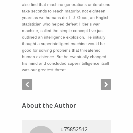
also find that machine generations or iterations
take seconds to reach maturity, not eighteen
years as we humans do. I. J. Good, an English
statistician who helped defeat Hitler s war
machine, called the simple concept I ve just
outlined an intelligence explosion. He initially
thought a superintelligent machine would be
good for solving problems that threatened
human existence. But he eventually changed
his mind and concluded superintelligence itself
was our greatest threat.
About the Author
u75852512