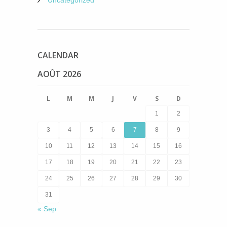
Uncategorized
CALENDAR
AOÛT 2026
L
M
M
J
V
S
D
1
2
3
4
5
6
7
8
9
10
11
12
13
14
15
16
17
18
19
20
21
22
23
24
25
26
27
28
29
30
31
« Sep