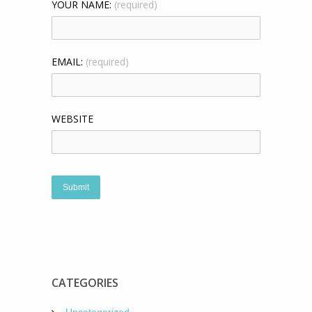
YOUR NAME:
(required)
EMAIL:
(required)
WEBSITE
CATEGORIES