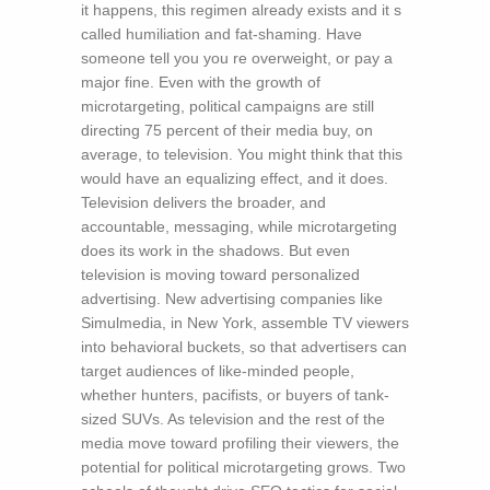
it happens, this regimen already exists and it s
called humiliation and fat-shaming. Have
someone tell you you re overweight, or pay a
major fine. Even with the growth of
microtargeting, political campaigns are still
directing 75 percent of their media buy, on
average, to television. You might think that this
would have an equalizing effect, and it does.
Television delivers the broader, and
accountable, messaging, while microtargeting
does its work in the shadows. But even
television is moving toward personalized
advertising. New advertising companies like
Simulmedia, in New York, assemble TV viewers
into behavioral buckets, so that advertisers can
target audiences of like-minded people,
whether hunters, pacifists, or buyers of tank-
sized SUVs. As television and the rest of the
media move toward profiling their viewers, the
potential for political microtargeting grows. Two