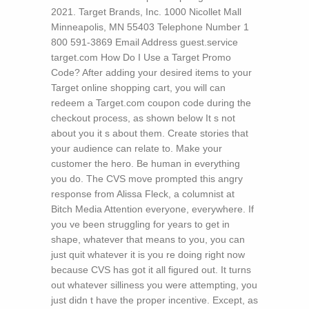
2021. Target Brands, Inc. 1000 Nicollet Mall
Minneapolis, MN 55403 Telephone Number 1
800 591-3869 Email Address guest.service
target.com How Do I Use a Target Promo
Code? After adding your desired items to your
Target online shopping cart, you will can
redeem a Target.com coupon code during the
checkout process, as shown below
It s not
about you it s about them. Create stories that
your audience can relate to. Make your
customer the hero. Be human in everything
you do. The CVS move prompted this angry
response from Alissa Fleck, a columnist at
Bitch Media Attention everyone, everywhere. If
you ve been struggling for years to get in
shape, whatever that means to you, you can
just quit whatever it is you re doing right now
because CVS has got it all figured out. It turns
out whatever silliness you were attempting, you
just didn t have the proper incentive. Except, as