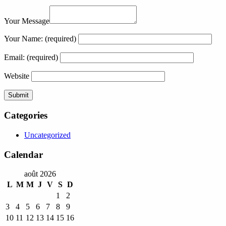
Your Message
Your Name:
(required)
Email:
(required)
Website
Categories
Uncategorized
Calendar
août 2026
L
M
M
J
V
S
D
1
2
3
4
5
6
7
8
9
10
11
12
13
14
15
16