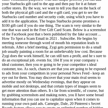
your Starbucks gift card to the app and then pay for it at future
coffee stores. By the way, we want to tell you that on the back of
both the physical gift card and the e-gift card, you get to see the
Starbucks card number and security code, using which you have to
add it to the application. The bogus Starbucks promo promises a
$100 gift card if you do one thing. The scam is very similar to the
one that was used in the Free Gift Card Scam. Below is a screenshot
of the Facebook post that s been published by the fake account ...
How To Spot a Scam Email in 2021 . Subscribe.
He begins by
meeting someone through word of mouth his reputation leads to
referrals. After a brief meeting, Zygi gets permission to do a small
job usually painting a room for an unbelievably low cost. Because
Zygi does the work himself, he can still turn a profit, and he s sure to
do an exceptional job. events for, 104 If you re your company s
ideal customer, then you re going to be your competitor s ideal
customer, too. As such, chances are that you are going to be exposed
to ads from your competitors in your personal News Feed - keep an
eye out for them. You may discover that your main rival seems to
advertise mostly on Wednesday evenings, that they appear on
mobile and not desktops, and that certain types of images seem to
get more attention than others. It s far from scientific, of course, but
by grabbing screenshots and making notes, you ll have some broad
information that you can use to capitalize upon when it comes to
running your own paid ads. Carnegie, Dale, 20 Pinterest s Secret
Boards feature allows you to create an unlimited number of hidden