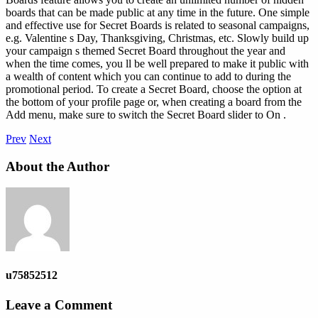
boards that can be made public at any time in the future. One simple
and effective use for Secret Boards is related to seasonal campaigns,
e.g. Valentine s Day, Thanksgiving, Christmas, etc. Slowly build up
your campaign s themed Secret Board throughout the year and
when the time comes, you ll be well prepared to make it public with
a wealth of content which you can continue to add to during the
promotional period. To create a Secret Board, choose the option at
the bottom of your profile page or, when creating a board from the
Add menu, make sure to switch the Secret Board slider to On .
Prev
Next
About the Author
u75852512
Leave a Comment