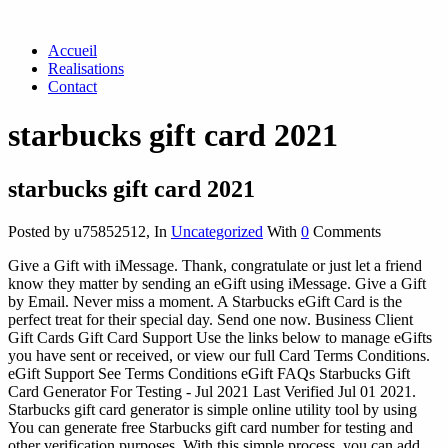
Accueil
Realisations
Contact
starbucks gift card 2021
starbucks gift card 2021
Posted by u75852512
,
In
Uncategorized
With
0
Comments
Give a Gift with iMessage. Thank, congratulate or just let a friend
know they matter by sending an eGift using iMessage. Give a Gift
by Email. Never miss a moment. A Starbucks eGift Card is the
perfect treat for their special day. Send one now. Business Client
Gift Cards Gift Card Support Use the links below to manage eGifts
you have sent or received, or view our full Card Terms Conditions.
eGift Support See Terms Conditions eGift FAQs Starbucks Gift
Card Generator For Testing - Jul 2021 Last Verified Jul 01 2021.
Starbucks gift card generator is simple online utility tool by using
You can generate free Starbucks gift card number for testing and
other verification purposes. With this simple process, you can add