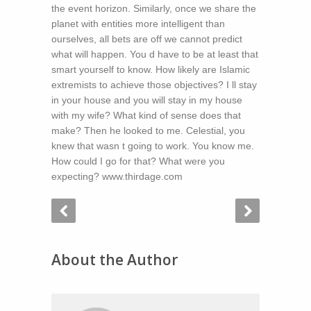
the event horizon. Similarly, once we share the
planet with entities more intelligent than
ourselves, all bets are off we cannot predict
what will happen. You d have to be at least that
smart yourself to know. How likely are Islamic
extremists to achieve those objectives? I ll stay
in your house and you will stay in my house
with my wife? What kind of sense does that
make? Then he looked to me. Celestial, you
knew that wasn t going to work. You know me.
How could I go for that? What were you
expecting? www.thirdage.com
About the Author