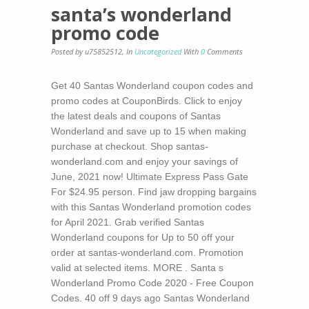
santa’s wonderland
promo code
Posted by u75852512
,
In
Uncategorized
With
0
Comments
Get 40 Santas Wonderland coupon codes and
promo codes at CouponBirds. Click to enjoy
the latest deals and coupons of Santas
Wonderland and save up to 15 when making
purchase at checkout. Shop santas-
wonderland.com and enjoy your savings of
June, 2021 now! Ultimate Express Pass Gate
For $24.95 person. Find jaw dropping bargains
with this Santas Wonderland promotion codes
for April 2021. Grab verified Santas
Wonderland coupons for Up to 50 off your
order at santas-wonderland.com. Promotion
valid at selected items. MORE . Santa s
Wonderland Promo Code 2020 - Free Coupon
Codes. 40 off 9 days ago Santas Wonderland