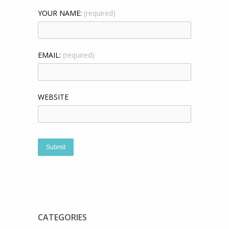
YOUR NAME:
(required)
EMAIL:
(required)
WEBSITE
CATEGORIES