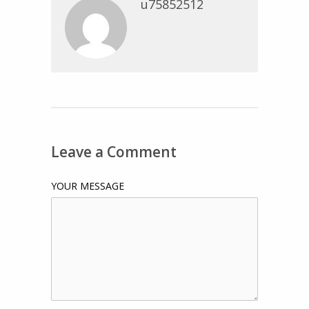
u75852512
Leave a Comment
YOUR MESSAGE