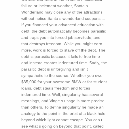
failure or inclement weather, Santa s
Wonderland may close any of the attractions
without notice Santa s wonderland coupons ...
If you financed your advanced education with
debt, the debt automatically becomes parasitic
and traps you into forced job servitude, and
that destroys freedom. While you might earn
more, work is forced to stave off the debt. The
debt is parasitic because it fails to free time
and instead creates indentured time. Sadly, the
parasitic debt is unforgiving and isn t
sympathetic to the source. Whether you owe
$35,000 for your awesome BMW or for student
loans, debt steals freedom and forces
indentured time. Well, singularity has several
meanings, and Vinge s usage is more precise
than others. To define singularity he made an
analogy to the point in the orbit of a black hole
beyond which light cannot escape. You can t
see what s going on beyond that point, called