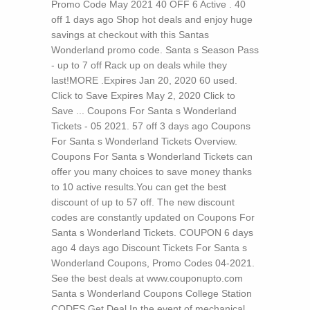
Promo Code May 2021 40 OFF 6 Active . 40
off 1 days ago Shop hot deals and enjoy huge
savings at checkout with this Santas
Wonderland promo code. Santa s Season Pass
- up to 7 off Rack up on deals while they
last!MORE .Expires Jan 20, 2020 60 used.
Click to Save Expires May 2, 2020 Click to
Save ... Coupons For Santa s Wonderland
Tickets - 05 2021. 57 off 3 days ago Coupons
For Santa s Wonderland Tickets Overview.
Coupons For Santa s Wonderland Tickets can
offer you many choices to save money thanks
to 10 active results.You can get the best
discount of up to 57 off. The new discount
codes are constantly updated on Coupons For
Santa s Wonderland Tickets. COUPON 6 days
ago 4 days ago Discount Tickets For Santa s
Wonderland Coupons, Promo Codes 04-2021.
See the best deals at www.couponupto.com
Santa s Wonderland Coupons College Station
CODES Get Deal In the event of mechanical