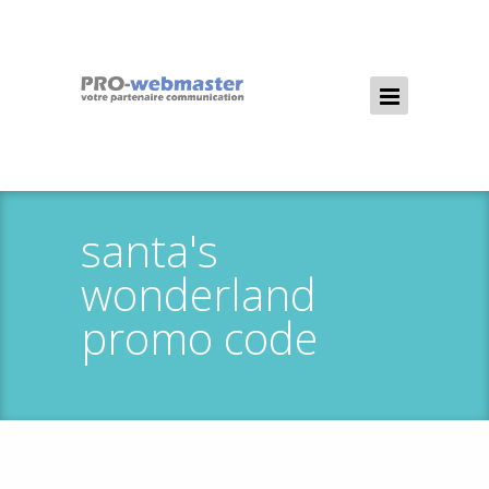
santa's
wonderland
promo code