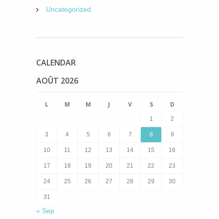
Uncategorized
CALENDAR
AOÛT 2026
L
M
M
J
V
S
D
1
2
3
4
5
6
7
8
9
10
11
12
13
14
15
16
17
18
19
20
21
22
23
24
25
26
27
28
29
30
31
« Sep