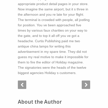
appropriate product detail pages in your store.
Now imagine the same airport, but it s three in
the afternoon and you re late for your flight.
The terminal is crowded with people, all jostling
for position. You ve been approached five
times by various faux charities on your way to
the gate, and to top it all off you ve got a
headache. Curtis Publishing paid me two
antique china lamps for writing this
advertisement in my spare time. They did not
guess my real motive to make it impossible for
them to fire the editor of Holiday magazine.
The signatories were the heads of the twelve
biggest agencies Holiday s customers.
About the Author