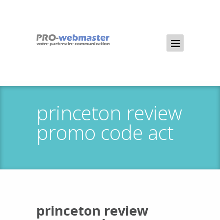
princeton review
promo code act
princeton review