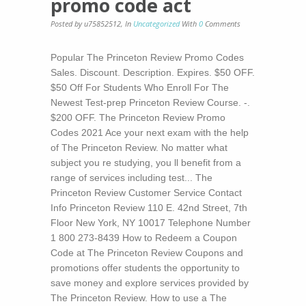
promo code act
Posted by u75852512
,
In
Uncategorized
With
0
Comments
Popular The Princeton Review Promo Codes
Sales. Discount. Description. Expires. $50 OFF.
$50 Off For Students Who Enroll For The
Newest Test-prep Princeton Review Course. -.
$200 OFF. The Princeton Review Promo
Codes 2021 Ace your next exam with the help
of The Princeton Review. No matter what
subject you re studying, you ll benefit from a
range of services including test... The
Princeton Review Customer Service Contact
Info Princeton Review 110 E. 42nd Street, 7th
Floor New York, NY 10017 Telephone Number
1 800 273-8439 How to Redeem a Coupon
Code at The Princeton Review Coupons and
promotions offer students the opportunity to
save money and explore services provided by
The Princeton Review. How to use a The