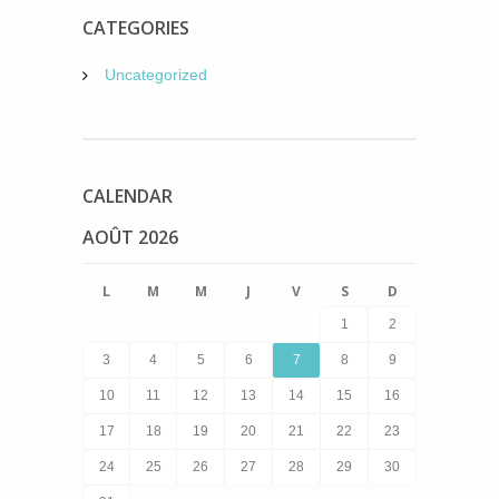
CATEGORIES
Uncategorized
CALENDAR
AOÛT 2026
L
M
M
J
V
S
D
1
2
3
4
5
6
7
8
9
10
11
12
13
14
15
16
17
18
19
20
21
22
23
24
25
26
27
28
29
30