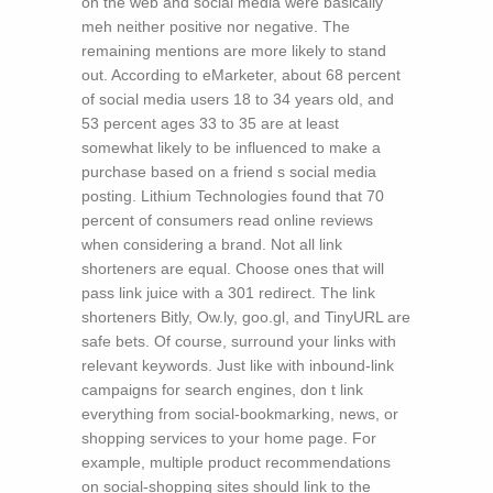
on the web and social media were basically
meh neither positive nor negative. The
remaining mentions are more likely to stand
out. According to eMarketer, about 68 percent
of social media users 18 to 34 years old, and
53 percent ages 33 to 35 are at least
somewhat likely to be influenced to make a
purchase based on a friend s social media
posting. Lithium Technologies found that 70
percent of consumers read online reviews
when considering a brand. Not all link
shorteners are equal. Choose ones that will
pass link juice with a 301 redirect. The link
shorteners Bitly, Ow.ly, goo.gl, and TinyURL are
safe bets. Of course, surround your links with
relevant keywords. Just like with inbound-link
campaigns for search engines, don t link
everything from social-bookmarking, news, or
shopping services to your home page. For
example, multiple product recommendations
on social-shopping sites should link to the