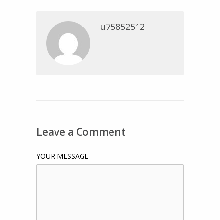
u75852512
Leave a Comment
YOUR MESSAGE