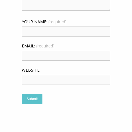
YOUR NAME:
(required)
EMAIL:
(required)
WEBSITE