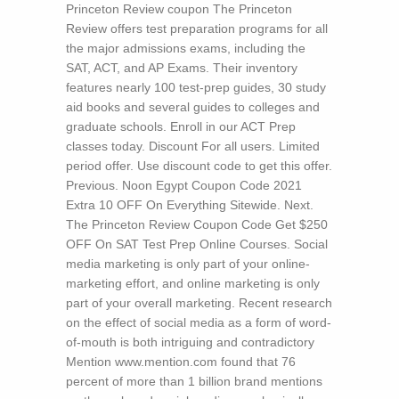
Princeton Review coupon The Princeton
Review offers test preparation programs for all
the major admissions exams, including the
SAT, ACT, and AP Exams. Their inventory
features nearly 100 test-prep guides, 30 study
aid books and several guides to colleges and
graduate schools. Enroll in our ACT Prep
classes today. Discount For all users. Limited
period offer. Use discount code to get this offer.
Previous. Noon Egypt Coupon Code 2021
Extra 10 OFF On Everything Sitewide. Next.
The Princeton Review Coupon Code Get $250
OFF On SAT Test Prep Online Courses.
Social
media marketing is only part of your online-
marketing effort, and online marketing is only
part of your overall marketing. Recent research
on the effect of social media as a form of word-
of-mouth is both intriguing and contradictory
Mention www.mention.com found that 76
percent of more than 1 billion brand mentions