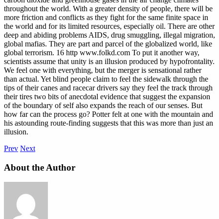
throughout the world. With a greater density of people, there will be
more friction and conflicts as they fight for the same finite space in
the world and for its limited resources, especially oil. There are other
deep and abiding problems AIDS, drug smuggling, illegal migration,
global mafias. They are part and parcel of the globalized world, like
global terrorism. 16 http www.folkd.com To put it another way,
scientists assume that unity is an illusion produced by hypofrontality.
We feel one with everything, but the merger is sensational rather
than actual. Yet blind people claim to feel the sidewalk through the
tips of their canes and racecar drivers say they feel the track through
their tires two bits of anecdotal evidence that suggest the expansion
of the boundary of self also expands the reach of our senses. But
how far can the process go? Potter felt at one with the mountain and
his astounding route-finding suggests that this was more than just an
illusion.
Prev
Next
About the Author