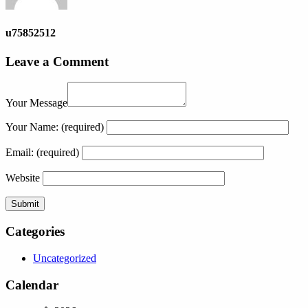
u75852512
Leave a Comment
Your Message
Your Name:
(required)
Email:
(required)
Website
Categories
Uncategorized
Calendar