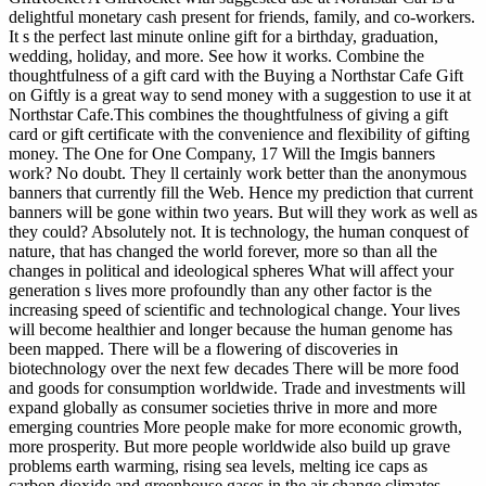
delightful monetary cash present for friends, family, and co-workers.
It s the perfect last minute online gift for a birthday, graduation,
wedding, holiday, and more. See how it works. Combine the
thoughtfulness of a gift card with the Buying a Northstar Cafe Gift
on Giftly is a great way to send money with a suggestion to use it at
Northstar Cafe.This combines the thoughtfulness of giving a gift
card or gift certificate with the convenience and flexibility of gifting
money.
The One for One Company, 17 Will the Imgis banners
work? No doubt. They ll certainly work better than the anonymous
banners that currently fill the Web. Hence my prediction that current
banners will be gone within two years. But will they work as well as
they could? Absolutely not. It is technology, the human conquest of
nature, that has changed the world forever, more so than all the
changes in political and ideological spheres What will affect your
generation s lives more profoundly than any other factor is the
increasing speed of scientific and technological change. Your lives
will become healthier and longer because the human genome has
been mapped. There will be a flowering of discoveries in
biotechnology over the next few decades There will be more food
and goods for consumption worldwide. Trade and investments will
expand globally as consumer societies thrive in more and more
emerging countries More people make for more economic growth,
more prosperity. But more people worldwide also build up grave
problems earth warming, rising sea levels, melting ice caps as
carbon dioxide and greenhouse gases in the air change climates