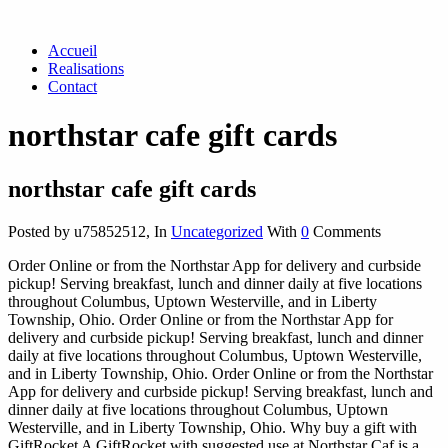
Accueil
Realisations
Contact
northstar cafe gift cards
northstar cafe gift cards
Posted by u75852512
,
In
Uncategorized
With
0
Comments
Order Online or from the Northstar App for delivery and curbside
pickup! Serving breakfast, lunch and dinner daily at five locations
throughout Columbus, Uptown Westerville, and in Liberty
Township, Ohio. Order Online or from the Northstar App for
delivery and curbside pickup! Serving breakfast, lunch and dinner
daily at five locations throughout Columbus, Uptown Westerville,
and in Liberty Township, Ohio. Order Online or from the Northstar
App for delivery and curbside pickup! Serving breakfast, lunch and
dinner daily at five locations throughout Columbus, Uptown
Westerville, and in Liberty Township, Ohio. Why buy a gift with
GiftRocket A GiftRocket with suggested use at Northstar Caf is a