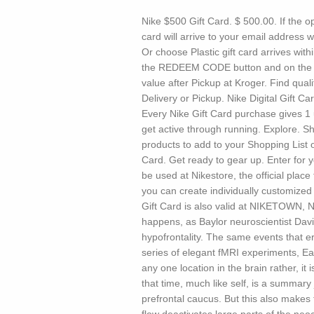
Nike $500 Gift Card. $ 500.00. If the op
card will arrive to your email address w
Or choose Plastic gift card arrives wit
the REDEEM CODE button and on the ne
value after Pickup at Kroger. Find quali
Delivery or Pickup. Nike Digital Gift C
Every Nike Gift Card purchase gives 1 
get active through running. Explore. S
products to add to your Shopping List o
Card. Get ready to gear up. Enter for 
be used at Nikestore, the official plac
you can create individually customize
Gift Card is also valid at NIKETOWN, N
happens, as Baylor neuroscientist Da
hypofrontality. The same events that er
series of elegant fMRI experiments, Ea
any one location in the brain rather, it
that time, much like self, is a summar
prefrontal caucus. But this also makes