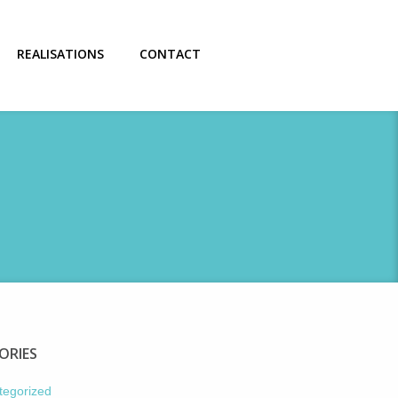
REALISATIONS
CONTACT
ORIES
tegorized