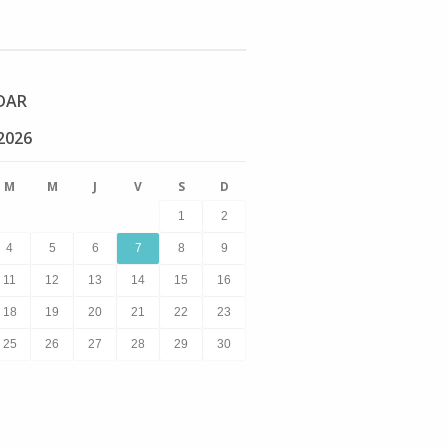
DAR
2026
M
M
J
V
S
D
1
2
4
5
6
7
8
9
11
12
13
14
15
16
18
19
20
21
22
23
25
26
27
28
29
30