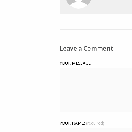
Leave a Comment
YOUR MESSAGE
YOUR NAME:
(required)