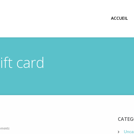
ACCUEIL
ift card
d
CATEG
ments
Unca