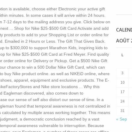
tion is available, choose either Electronic your active gift
ithin minutes. In some cases it will arrive within 24 hours.
hin 7-12 days to the mailing address you give. Click below on
xt ... Shop for Nike $25-$500 Gift Card Activate and add
CALEN
ty products to add to your Shopping List or order online for
AOÛT 
ard. Emailed in 2 Hours or Less. The Gift That Gives Back.
up to $300,000 to support Marathon Kids, inspiring kids to
hop for Nike $25-$500 Gift Card at Fred Meyer. Find quality
L
r order online for Delivery or Pickup. Get a $500 Nike Gift
your chance to win a 500 Dollar Nike Gift Card, which can
3
e to buy Nike product online. as well as NIKEiD online, where
d shoes, apparel, equipment and exclusive products. The E-
10
ikeFactoryStores and Nike store locations ...
Why this
17
vid Eagleman discovered, also comes down to
ase our sense of self also distort our sense of time. In a
24
gleman found that temporal awareness is not centralized in
31
 is calculated by multiple areas working together. This means
y judgment, a democratic conclusion reached by a vast
« Sep
 temporal awareness vulnerable to interruption. Because