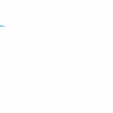
exion