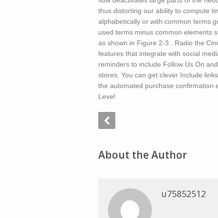
flow deactivates large parts of the ne
thus distorting our ability to compute 
alphabetically or with common terms g
used terms minus common elements such
as shown in Figure 2-3 . Radio the Ci
features that integrate with social med
reminders to include Follow Us On and
stores. You can get clever Include link
the automated purchase confirmation e
Level
About the Author
u75852512