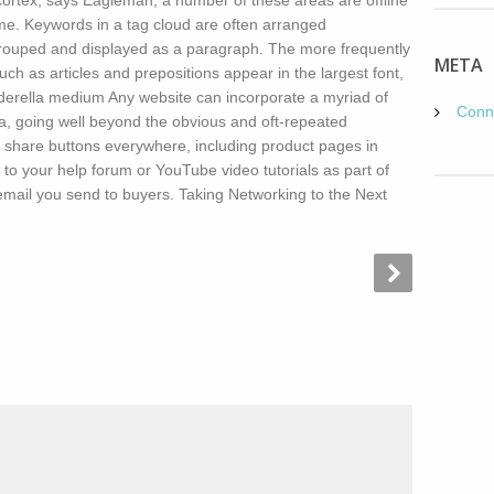
ocortex, says Eagleman, a number of these areas are offline
time. Keywords in a tag cloud are often arranged
rouped and displayed as a paragraph. The more frequently
META
 as articles and prepositions appear in the largest font,
nderella medium Any website can incorporate a myriad of
Conn
ia, going well beyond the obvious and oft-repeated
 share buttons everywhere, including product pages in
s to your help forum or YouTube video tutorials as part of
mail you send to buyers. Taking Networking to the Next