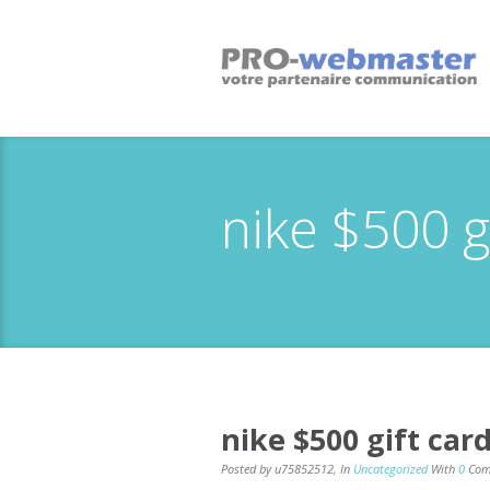
nike $500 g
nike $500 gift car
Posted by u75852512
,
In
Uncategorized
With
0
Com