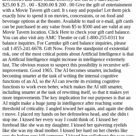
$25.00 $ 25 . 00 - $200.00 $ 200 . 00 Give the gift of entertainment
with a Movie Tavern gift card. It s easy and popular! Let them pick
exactly how to spend it on movies, concessions, or on food and
beverage options at the theatre. Available to mail or e-mail, gift cards
can be purchased in any value from $5 to $500 and are valid at any
Movie Tavern location. Click Here to check your gift card balance.
You can also visit any AMC Theatre or call 1-800-255-0311 for
balance inquiries. For Carmike gift card balance inquiries, please
call 1-855-241-6678. Gift Now.
From the standpoint of existential
risk, one of the most critical points about Artificial Intelligence is that
an Artificial Intelligence might increase in intelligence extremely
fast. The obvious reason to suspect this possibility is recursive self-
improvement. Good 1965. The AI becomes smarter, including
becoming smarter at the task of writing the internal cognitive
functions of an AI, so the AI can rewrite its existing cognitive
functions to work even better, which makes the AI still smarter,
including smarter at the task of rewriting itself, so that it makes yet
more improvements The key implication for our purposes is that an
AI might make a huge jump in intelligence after reaching some
threshold of criticality. I angled toward her again, and again she didn
t move. I placed my hands on her defenseless head, and she didn t
stop me. I kissed her every way I could think of. I kissed her
forehead like she was my daughter. I kissed her quivering eyelids
like she was my dead mother. I kissed her hard on her cheeks like
you do before you kill someone. I kissed her collarbone the way you