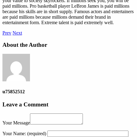
your value to society skyrockets. If millions seek you, you will be
paid millions. Pro basketball player LeBron James is paid millions
because his skills are in short supply. Famous actors and entertainers
are paid millions because millions demand their brand in
entertainment form. Extreme talent is paid extremely well.
Prev
Next
About the Author
u75852512
Leave a Comment
Your Message
Your Name:
(required)