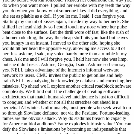
do when you want more. I pulled her earlobe with my teeth the way
you do when you know what someone likes. I did everything, and
she sat as pliable as a doll. If you let me, I said, I can forgive you.
Starting my circuit of kisses again, I made my way to her neck. She
shifted her head slightly so I could touch my nose where her pulse
beat close to the surface. But the thrill wore off fast, like the rush of
a homemade drug, the way the cheap stuff hits you hard but leaves
you hungry in an instant. I moved to the other side, hoping she
would tilt her head the opposite way, allowing me access to all of
her. Just ask me, I said, my voice barely more than a rumble in my
chest. Ask me and I will forgive you. I held her now she was limp,
but she didn t resist. Ask me, Georgia, I said. Ask me so I can say
yes. NELL takes advantage of the Internet s informal wetware
network its users. CMU invites the public to get online and help
train NELL by analyzing her knowledge database and correcting her
mistakes. Up ahead we ll explore another critical roadblock software
complexity. We ll find out if the challenge of creating software
architectures that match human-level intelligence is just too difficult
to conquer, and whether or not all that stretches out ahead is a
perpetual AI winter. Unfortunately, most people who seek wealth do
so through Slowlane defiance, not via the Fastlane. Fortune-leading
fames are the obvious attack. Why do stadiums breach to capacity
for American Idol auditions? Fame explodes intrinsic value! You can
defy the Slowlane s limitations by becoming so indispensable that