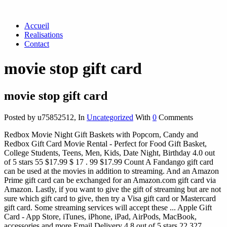
Accueil
Realisations
Contact
movie stop gift card
movie stop gift card
Posted by u75852512
,
In
Uncategorized
With
0
Comments
Redbox Movie Night Gift Baskets with Popcorn, Candy and
Redbox Gift Card Movie Rental - Perfect for Food Gift Basket,
College Students, Teens, Men, Kids, Date Night, Birthday 4.0 out
of 5 stars 55 $17.99 $ 17 . 99 $17.99 Count A Fandango gift card
can be used at the movies in addition to streaming. And an Amazon
Prime gift card can be exchanged for an Amazon.com gift card via
Amazon. Lastly, if you want to give the gift of streaming but are not
sure which gift card to give, then try a Visa gift card or Mastercard
gift card. Some streaming services will accept these ... Apple Gift
Card - App Store, iTunes, iPhone, iPad, AirPods, MacBook,
accessories and more Email Delivery 4.8 out of 5 stars 22,327