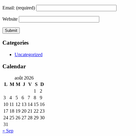
Email:
(required)
Website
Categories
Uncategorized
Calendar
août 2026
L
M
M
J
V
S
D
1
2
3
4
5
6
7
8
9
10
11
12
13
14
15
16
17
18
19
20
21
22
23
24
25
26
27
28
29
30
31
« Sep