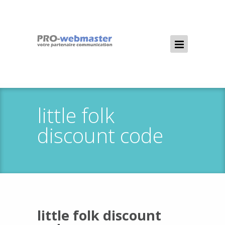
little folk
discount code
little folk discount