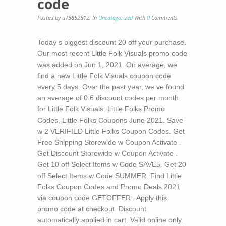
code
Posted by u75852512
,
In
Uncategorized
With
0
Comments
Today s biggest discount 20 off your purchase.
Our most recent Little Folk Visuals promo code
was added on Jun 1, 2021. On average, we
find a new Little Folk Visuals coupon code
every 5 days. Over the past year, we ve found
an average of 0.6 discount codes per month
for Little Folk Visuals. Little Folks Promo
Codes, Little Folks Coupons June 2021. Save
w 2 VERIFIED Little Folks Coupon Codes. Get
Free Shipping Storewide w Coupon Activate .
Get Discount Storewide w Coupon Activate .
Get 10 off Select Items w Code SAVE5. Get 20
off Select Items w Code SUMMER. Find Little
Folks Coupon Codes and Promo Deals 2021
via coupon code GETOFFER . Apply this
promo code at checkout. Discount
automatically applied in cart. Valid online only.