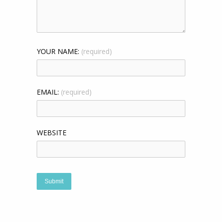
YOUR NAME:
(required)
EMAIL:
(required)
WEBSITE