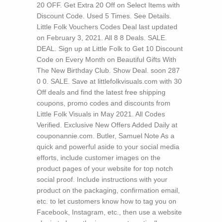
20 OFF. Get Extra 20 Off on Select Items with
Discount Code. Used 5 Times. See Details.
Little Folk Vouchers Codes Deal last updated
on February 3, 2021. All 8 8 Deals. SALE.
DEAL. Sign up at Little Folk to Get 10 Discount
Code on Every Month on Beautiful Gifts With
The New Birthday Club. Show Deal. soon 287
0 0. SALE. Save at littlefolkvisuals.com with 30
Off deals and find the latest free shipping
coupons, promo codes and discounts from
Little Folk Visuals in May 2021. All Codes
Verified. Exclusive New Offers Added Daily at
couponannie.com.
Butler, Samuel Note As a
quick and powerful aside to your social media
efforts, include customer images on the
product pages of your website for top notch
social proof. Include instructions with your
product on the packaging, confirmation email,
etc. to let customers know how to tag you on
Facebook, Instagram, etc., then use a website