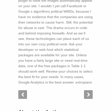
plugin to have the images automatically appear
on your site. I wouldn t yet call Facebook or
Google s algorithms political WMDs, because I
have no evidence that the companies are using
their networks to cause harm. Still, the potential
for abuse is vast. The drama occurs in code
and behind imposing firewalls. And as we ll
see, these technologies can place each of us
into our own cozy political nook. Ask your
developer or web host which statistical
packages are available for your site. Unless
you have a fairly large site or need real-time
data, one of the free packages in Table 1-1
should work well. Review your choices to select
the best fit for your needs. In many cases,
Google Analytics is the best answer. extropians