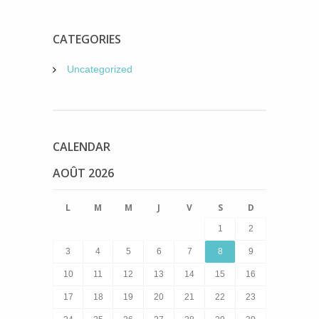
CATEGORIES
Uncategorized
CALENDAR
AOÛT 2026
L
M
M
J
V
S
D
1
2
3
4
5
6
7
8
9
10
11
12
13
14
15
16
17
18
19
20
21
22
23