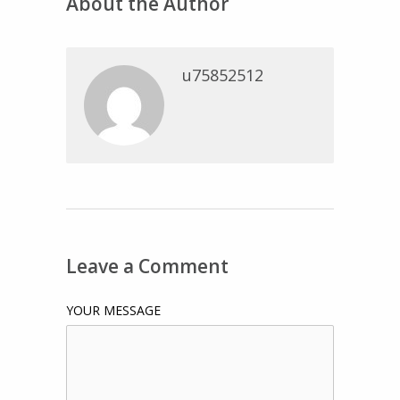
About the Author
u75852512
Leave a Comment
YOUR MESSAGE