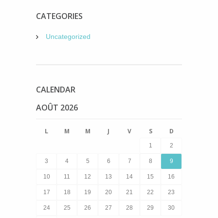
CATEGORIES
Uncategorized
CALENDAR
AOÛT 2026
L
M
M
J
V
S
D
1
2
3
4
5
6
7
8
9
10
11
12
13
14
15
16
17
18
19
20
21
22
23
24
25
26
27
28
29
30