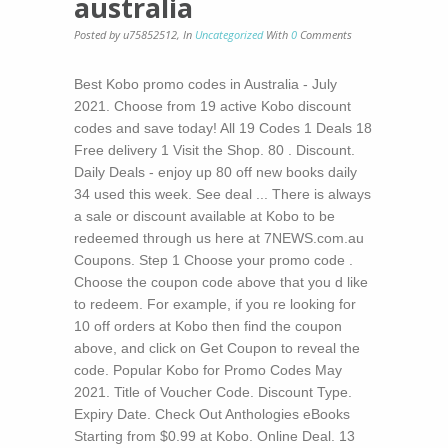
australia
Posted by u75852512
,
In
Uncategorized
With
0
Comments
Best Kobo promo codes in Australia - July
2021. Choose from 19 active Kobo discount
codes and save today! All 19 Codes 1 Deals 18
Free delivery 1 Visit the Shop. 80 . Discount.
Daily Deals - enjoy up 80 off new books daily
34 used this week. See deal ... There is always
a sale or discount available at Kobo to be
redeemed through us here at 7NEWS.com.au
Coupons. Step 1 Choose your promo code .
Choose the coupon code above that you d like
to redeem. For example, if you re looking for
10 off orders at Kobo then find the coupon
above, and click on Get Coupon to reveal the
code. Popular Kobo for Promo Codes May
2021. Title of Voucher Code. Discount Type.
Expiry Date. Check Out Anthologies eBooks
Starting from $0.99 at Kobo. Online Deal. 13