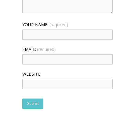
YOUR NAME:
(required)
EMAIL:
(required)
WEBSITE