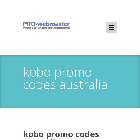
kobo promo
codes australia
kobo promo codes