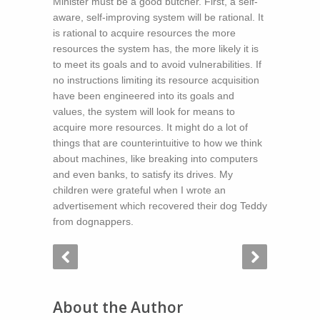
Minister must be a good butcher. First, a self-
aware, self-improving system will be rational. It
is rational to acquire resources the more
resources the system has, the more likely it is
to meet its goals and to avoid vulnerabilities. If
no instructions limiting its resource acquisition
have been engineered into its goals and
values, the system will look for means to
acquire more resources. It might do a lot of
things that are counterintuitive to how we think
about machines, like breaking into computers
and even banks, to satisfy its drives. My
children were grateful when I wrote an
advertisement which recovered their dog Teddy
from dognappers.
About the Author