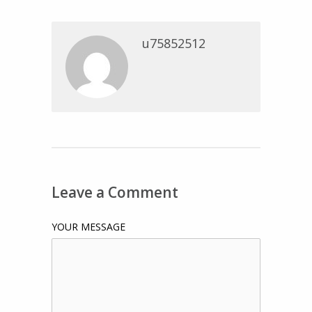
u75852512
Leave a Comment
YOUR MESSAGE