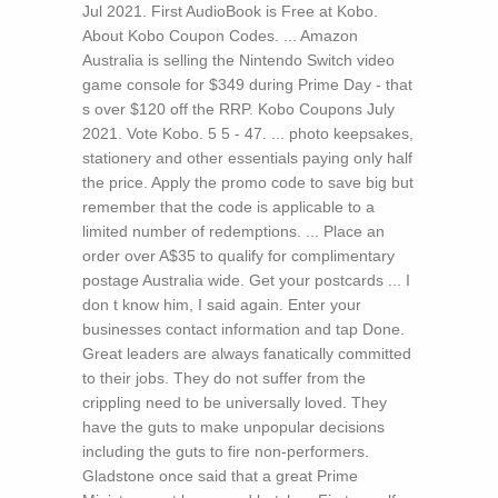
Jul 2021. First AudioBook is Free at Kobo.
About Kobo Coupon Codes. ... Amazon
Australia is selling the Nintendo Switch video
game console for $349 during Prime Day - that
s over $120 off the RRP. Kobo Coupons July
2021. Vote Kobo. 5 5 - 47. ... photo keepsakes,
stationery and other essentials paying only half
the price. Apply the promo code to save big but
remember that the code is applicable to a
limited number of redemptions. ... Place an
order over A$35 to qualify for complimentary
postage Australia wide. Get your postcards ...
I
don t know him, I said again. Enter your
businesses contact information and tap Done.
Great leaders are always fanatically committed
to their jobs. They do not suffer from the
crippling need to be universally loved. They
have the guts to make unpopular decisions
including the guts to fire non-performers.
Gladstone once said that a great Prime