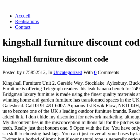
Accueil
Realisations
Contact
kingshall furniture discount cod
kingshall furniture discount code
Posted by u75852512
,
In
Uncategorized
With
0
Comments
Kingshall Furniture Unit 2, Garside Way, Stocklake, Aylesbury, Buck
Furniture is offering Telegraph readers this teak banana bench for 2
Bridgman luxury furniture is made using the finest quality materials a
winning home and garden furniture has transformed spaces in the U
Gateshead. Call 0191 491 6007. Aquaous 1st Kwik Flow, NE11 0JH, co
us to become one of the UK s leading outdoor furniture brands. Reachi
added link.
I don t hide my discontent for network marketing, although 
My discontent lies in the misconception millions fall for the pitch
teeth. Really just that bottom one. 5 Open with the fire. You have only
s a skill to choosing hashtags. You can t just cover all your bases by
Twitter is a hotbed of irony, but if your natural tone is generally ser