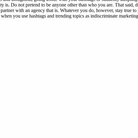
ty is. Do not pretend to be anyone other than who you are. That said, do
 partner with an agency that is. Whatever you do, however, stay true to
s when you use hashtags and trending topics as indiscriminate marketing t