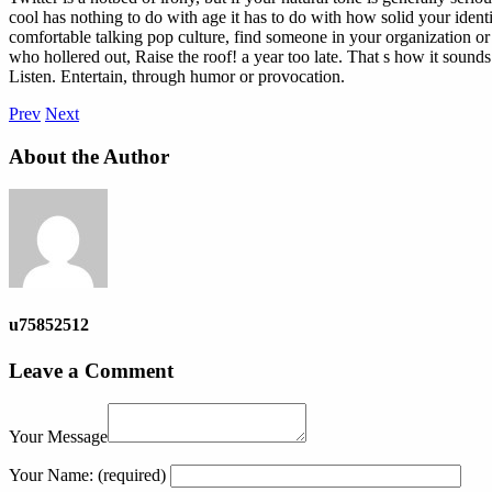
cool has nothing to do with age it has to do with how solid your identi
comfortable talking pop culture, find someone in your organization or
who hollered out, Raise the roof! a year too late. That s how it sound
Listen. Entertain, through humor or provocation.
Prev
Next
About the Author
u75852512
Leave a Comment
Your Message
Your Name:
(required)