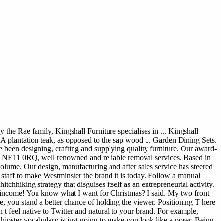
e Rae family, Kingshall Furniture specialises in ... Kingshall
A plantation teak, as opposed to the sap wood ... Garden Dining Sets.
ve been designing, crafting and supplying quality furniture. Our award-
 NE11 0RQ, well renowned and reliable removal services. Based in
me. Our design, manufacturing and after sales service has steered
staff to make Westminster the brand it is today. Follow a manual
chhiking strategy that disguises itself as an entrepreneurial activity.
l income! You know what I want for Christmas? I said. My two front
ise, you stand a better chance of holding the viewer. Positioning T here
 t feel native to Twitter and natural to your brand. For example,
g hipster vocabulary is just going to make you look like a poser. Being