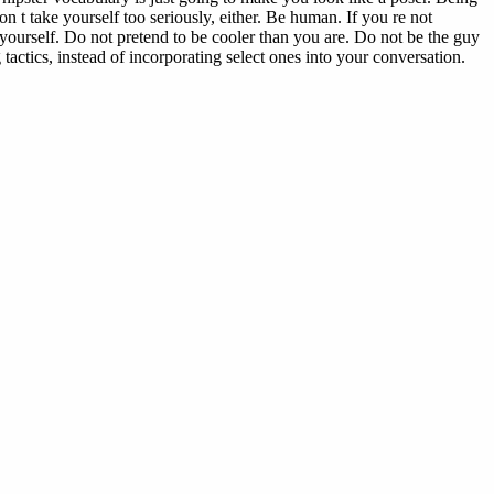
n t take yourself too seriously, either. Be human. If you re not
 yourself. Do not pretend to be cooler than you are. Do not be the guy
actics, instead of incorporating select ones into your conversation.