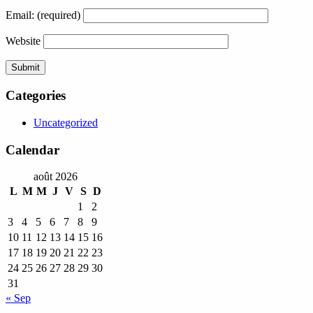
Email:
(required)
Website
Categories
Uncategorized
Calendar
août 2026
L
M
M
J
V
S
D
1
2
3
4
5
6
7
8
9
10
11
12
13
14
15
16
17
18
19
20
21
22
23
24
25
26
27
28
29
30
31
« Sep