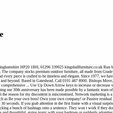
e
inghamshire HP20 1BH, 01296 339925 kingshallfurniture.co.uk Run by th
49. The company stocks premium outdoor furniture, all made from Grade 
nd every piece is crafted to be timeless and elegant. Since 1977, we ha
K and beyond. Based in Gateshead. Call 0191 487 8900. Bishops Move,
mprehensive ... Use Up Down Arrow keys to increase or decrease volu
ng our 30th anniversary has been made possible by a fantastic team of 
the reason for my discontent is misconstrued. Network marketing is a hit
es such as Be your own boss! Own your own company! or Passive residua
 30 seconds. If you grab attention in the first frame with a visual surpr
 tacking a bunch of hashtags onto a sentence. They won t work if they don
ious and thoughtful, going ironic with your hashtags or suddenly adoptin