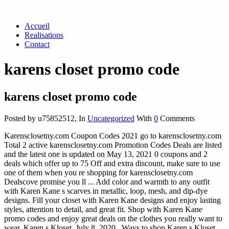
Accueil
Realisations
Contact
karens closet promo code
karens closet promo code
Posted by u75852512
,
In
Uncategorized
With
0
Comments
Karensclosetny.com Coupon Codes 2021 go to karensclosetny.com
Total 2 active karensclosetny.com Promotion Codes Deals are listed
and the latest one is updated on May 13, 2021 0 coupons and 2
deals which offer up to 75 Off and extra discount, make sure to use
one of them when you re shopping for karensclosetny.com
Dealscove promise you ll ... Add color and warmth to any outfit
with Karen Kane s scarves in metallic, loop, mesh, and dip-dye
designs. Fill your closet with Karen Kane designs and enjoy lasting
styles, attention to detail, and great fit. Shop with Karen Kane
promo codes and enjoy great deals on the clothes you really want to
wear. Karen s Kloset. July 8, 2020 . Ways to shop Karen s Kloset