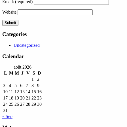
Email:
(required)
Website
Categories
Uncategorized
Calendar
août 2026
L
M
M
J
V
S
D
1
2
3
4
5
6
7
8
9
10
11
12
13
14
15
16
17
18
19
20
21
22
23
24
25
26
27
28
29
30
31
« Sep