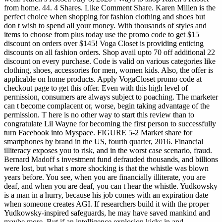
from home. 44. 4 Shares. Like Comment Share. Karen Millen is the
perfect choice when shopping for fashion clothing and shoes but
don t wish to spend all your money. With thousands of styles and
items to choose from plus today use the promo code to get $15
discount on orders over $145! Voga Closet is providing enticing
discounts on all fashion orders. Shop avail upto 70 off additional 22
discount on every purchase. Code is valid on various categories like
clothing, shoes, accessories for men, women kids. Also, the offer is
applicable on home products. Apply VogaCloset promo code at
checkout page to get this offer.
Even with this high level of
permission, consumers are always subject to poaching. The marketer
can t become complacent or, worse, begin taking advantage of the
permission. T here is no other way to start this review than to
congratulate Lil Wayne for becoming the first person to successfully
turn Facebook into Myspace. FIGURE 5-2 Market share for
smartphones by brand in the US, fourth quarter, 2016. Financial
illiteracy exposes you to risk, and in the worst case scenario, fraud.
Bernard Madoff s investment fund defrauded thousands, and billions
were lost, but what s more shocking is that the whistle was blown
years before. You see, when you are financially illiterate, you are
deaf, and when you are deaf, you can t hear the whistle. Yudkowsky
is a man in a hurry, because his job comes with an expiration date
when someone creates AGI. If researchers build it with the proper
Yudkowsky-inspired safeguards, he may have saved mankind and
maybe more. But if an intelligence explosion kicks in and