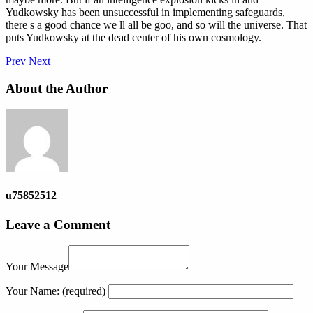
Yudkowsky has been unsuccessful in implementing safeguards,
there s a good chance we ll all be goo, and so will the universe. That
puts Yudkowsky at the dead center of his own cosmology.
Prev
Next
About the Author
u75852512
Leave a Comment
Your Message
Your Name:
(required)