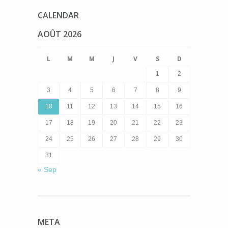
CALENDAR
AOÛT 2026
L
M
M
J
V
S
D
1
2
3
4
5
6
7
8
9
10
11
12
13
14
15
16
17
18
19
20
21
22
23
24
25
26
27
28
29
30
31
« Sep
META