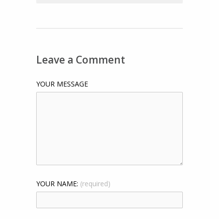
Leave a Comment
YOUR MESSAGE
YOUR NAME:
(required)