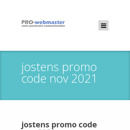
jostens promo
code nov 2021
jostens promo code