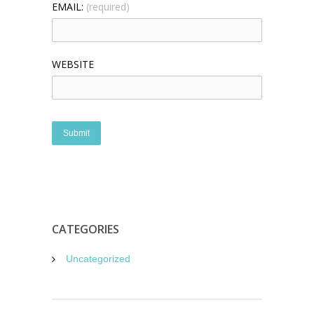
EMAIL:
(required)
WEBSITE
CATEGORIES
Uncategorized