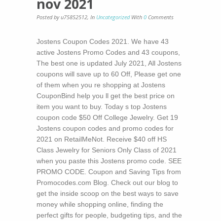
nov 2021
Posted by u75852512
,
In
Uncategorized
With
0
Comments
Jostens Coupon Codes 2021. We have 43
active Jostens Promo Codes and 43 coupons,
The best one is updated July 2021, All Jostens
coupons will save up to 60 Off, Please get one
of them when you re shopping at Jostens
CouponBind help you ll get the best price on
item you want to buy. Today s top Jostens
coupon code $50 Off College Jewelry. Get 19
Jostens coupon codes and promo codes for
2021 on RetailMeNot. Receive $40 off HS
Class Jewelry for Seniors Only Class of 2021
when you paste this Jostens promo code. SEE
PROMO CODE. Coupon and Saving Tips from
Promocodes.com Blog. Check out our blog to
get the inside scoop on the best ways to save
money while shopping online, finding the
perfect gifts for people, budgeting tips, and the