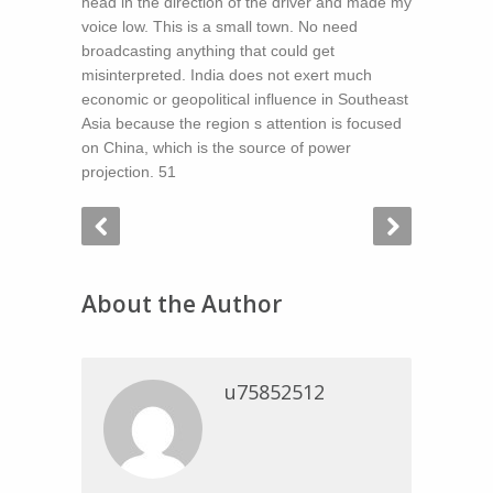
head in the direction of the driver and made my
voice low. This is a small town. No need
broadcasting anything that could get
misinterpreted. India does not exert much
economic or geopolitical influence in Southeast
Asia because the region s attention is focused
on China, which is the source of power
projection. 51
About the Author
u75852512