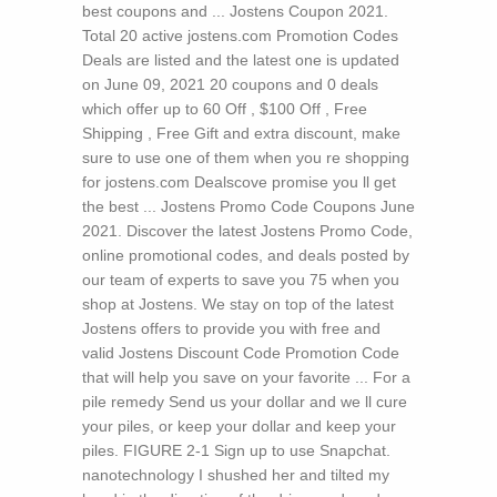
best coupons and ... Jostens Coupon 2021.
Total 20 active jostens.com Promotion Codes
Deals are listed and the latest one is updated
on June 09, 2021 20 coupons and 0 deals
which offer up to 60 Off , $100 Off , Free
Shipping , Free Gift and extra discount, make
sure to use one of them when you re shopping
for jostens.com Dealscove promise you ll get
the best ... Jostens Promo Code Coupons June
2021. Discover the latest Jostens Promo Code,
online promotional codes, and deals posted by
our team of experts to save you 75 when you
shop at Jostens. We stay on top of the latest
Jostens offers to provide you with free and
valid Jostens Discount Code Promotion Code
that will help you save on your favorite ...
For a
pile remedy Send us your dollar and we ll cure
your piles, or keep your dollar and keep your
piles. FIGURE 2-1 Sign up to use Snapchat.
nanotechnology I shushed her and tilted my