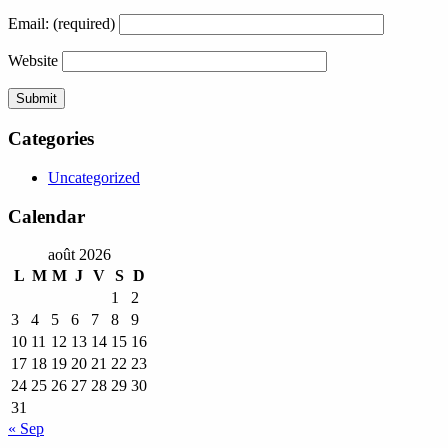
Email:
(required)
Website
Categories
Uncategorized
Calendar
août 2026
L
M
M
J
V
S
D
1
2
3
4
5
6
7
8
9
10
11
12
13
14
15
16
17
18
19
20
21
22
23
24
25
26
27
28
29
30
31
« Sep