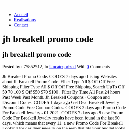
Accueil
Realisations
Contact
jh breakell promo code
jh breakell promo code
Posted by u75852512
,
In
Uncategorized
With
0
Comments
Jh Breakell Promo Code. CODES 7 days ago Listing Websites
about Jh Breakell Promo Code. Filter Type All $ Off Off Free
Shipping Filter Type All $ Off Off Free Shipping Search UpTo Off
50 70 100 $ Off $50 $70 $100 . Filter By Time All Past 24 hours
Past Week Past Month. Jh Breakell Coupons - Coupon and
Discount Codes. CODES 1 days ago Get Deal Breakell Jewelry
Promo Code Free Coupon Codes. CODES 2 days ago Promo Code
For Breakell Jewelry - 01 2021. CODES 7 days ago 8 new Promo
Code For Breakell Jewelry results have been found in the last 90
days, which means that every 11, a new Promo Code For Breakell
Looking for designer jewelry on the web that fits your budget looks