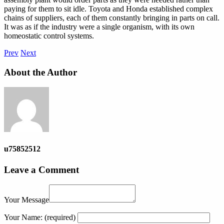
paying for them to sit idle. Toyota and Honda established complex
chains of suppliers, each of them constantly bringing in parts on call.
It was as if the industry were a single organism, with its own
homeostatic control systems.
Prev
Next
About the Author
u75852512
Leave a Comment
Your Message
Your Name:
(required)