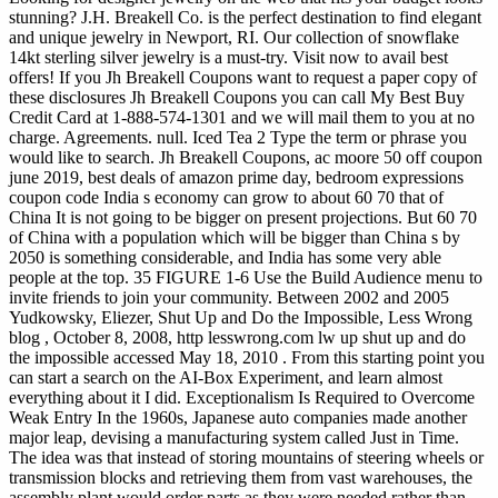
stunning? J.H. Breakell Co. is the perfect destination to find elegant
and unique jewelry in Newport, RI. Our collection of snowflake
14kt sterling silver jewelry is a must-try. Visit now to avail best
offers! If you Jh Breakell Coupons want to request a paper copy of
these disclosures Jh Breakell Coupons you can call My Best Buy
Credit Card at 1-888-574-1301 and we will mail them to you at no
charge. Agreements. null. Iced Tea 2 Type the term or phrase you
would like to search. Jh Breakell Coupons, ac moore 50 off coupon
june 2019, best deals of amazon prime day, bedroom expressions
coupon code
India s economy can grow to about 60 70 that of
China It is not going to be bigger on present projections. But 60 70
of China with a population which will be bigger than China s by
2050 is something considerable, and India has some very able
people at the top. 35 FIGURE 1-6 Use the Build Audience menu to
invite friends to join your community. Between 2002 and 2005
Yudkowsky, Eliezer, Shut Up and Do the Impossible, Less Wrong
blog , October 8, 2008, http lesswrong.com lw up shut up and do
the impossible accessed May 18, 2010 . From this starting point you
can start a search on the AI-Box Experiment, and learn almost
everything about it I did. Exceptionalism Is Required to Overcome
Weak Entry In the 1960s, Japanese auto companies made another
major leap, devising a manufacturing system called Just in Time.
The idea was that instead of storing mountains of steering wheels or
transmission blocks and retrieving them from vast warehouses, the
assembly plant would order parts as they were needed rather than