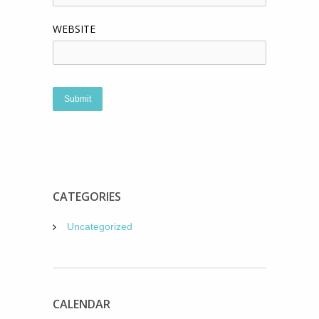
WEBSITE
CATEGORIES
Uncategorized
CALENDAR