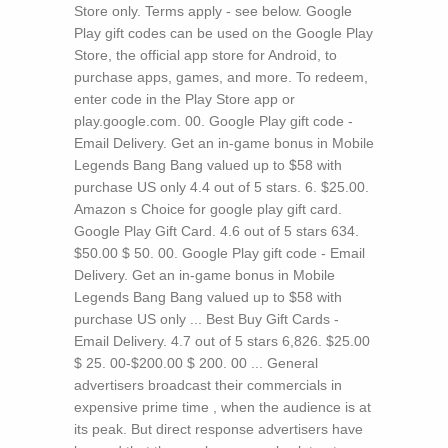
Store only. Terms apply - see below. Google
Play gift codes can be used on the Google Play
Store, the official app store for Android, to
purchase apps, games, and more. To redeem,
enter code in the Play Store app or
play.google.com. 00. Google Play gift code -
Email Delivery. Get an in-game bonus in Mobile
Legends Bang Bang valued up to $58 with
purchase US only 4.4 out of 5 stars. 6. $25.00.
Amazon s Choice for google play gift card.
Google Play Gift Card. 4.6 out of 5 stars 634.
$50.00 $ 50. 00. Google Play gift code - Email
Delivery. Get an in-game bonus in Mobile
Legends Bang Bang valued up to $58 with
purchase US only ... Best Buy Gift Cards -
Email Delivery. 4.7 out of 5 stars 6,826. $25.00
$ 25. 00-$200.00 $ 200. 00 ...
General
advertisers broadcast their commercials in
expensive prime time , when the audience is at
its peak. But direct response advertisers have