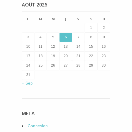
AOÛT 2026
L
M
M
J
V
S
D
1
2
3
4
5
6
7
8
9
10
11
12
13
14
15
16
17
18
19
20
21
22
23
24
25
26
27
28
29
30
31
« Sep
META
Connexion