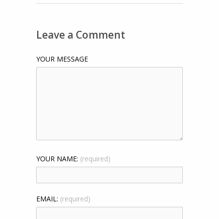
Leave a Comment
YOUR MESSAGE
YOUR NAME:
(required)
EMAIL:
(required)