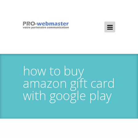
how to buy
amazon gift card
with google play