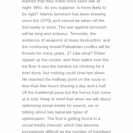
learned that they make more sales late at
night. Who, do you suppose, is more likely to
be right? Islamic terrorism has been brewing
since the 1970s and cannot be taken off the
boil easily or soon. The war against terrorism
will be long and arduous. Terrorists, the
existence of weapons of mass destruction, and
the continuing Israeli-Palestinian conflict will be
threats for many years. 37 Like what? Potter
zipped up the couloir, and then sailed over the
ice flow. It was the hardest ice climbing he d
ever done, but nothing could slow him down.
He reached the halfway point on the route in
less than five hours shaving a day and a half
off the traditional pace but the frenzy had come
at a cost. Keep in mind that when we talk about
optimizing social media for search, we re
talking about two separate types of
optimization. The first is getting found in a
social media channel, which has become
increasingly difficult as the number of members