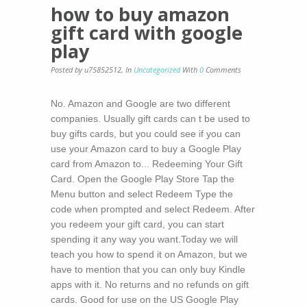
how to buy amazon
gift card with google
play
Posted by u75852512
,
In
Uncategorized
With
0
Comments
No. Amazon and Google are two different
companies. Usually gift cards can t be used to
buy gifts cards, but you could see if you can
use your Amazon card to buy a Google Play
card from Amazon to... Redeeming Your Gift
Card. Open the Google Play Store Tap the
Menu button and select Redeem Type the
code when prompted and select Redeem. After
you redeem your gift card, you can start
spending it any way you want.Today we will
teach you how to spend it on Amazon, but we
have to mention that you can only buy Kindle
apps with it. No returns and no refunds on gift
cards. Good for use on the US Google Play