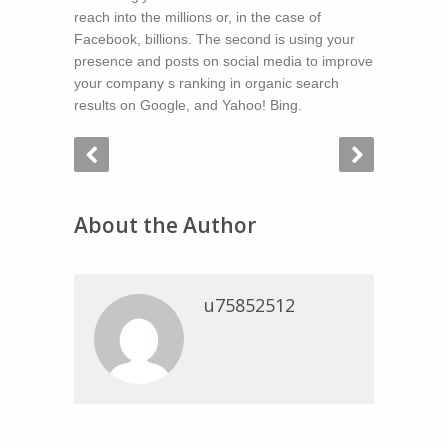
reach into the millions or, in the case of
Facebook, billions. The second is using your
presence and posts on social media to improve
your company s ranking in organic search
results on Google, and Yahoo! Bing.
About the Author
u75852512