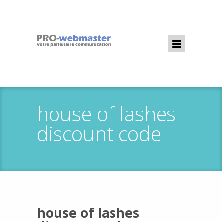
house of lashes
discount code
house of lashes