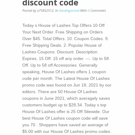
discount code
Posted by u75852512
,
In
Uncategorized
With
0
Comments
Today s House of Lashes Top Offers 10 Off
Your Next Order. Free Shipping on Orders
Over $45. Total Offers. 10. Coupon Codes. 9.
Free Shipping Deals. 2. Popular House of
Lashes Coupons. Discount. Description.
Expires. 15 Off. 15 off any order. ---. Up to 58
Off. Up to 58 off Accessories. Generally
speaking, House Of Lashes offers 1 coupon
code per month. The Latest House Of Lashes
promo code was found on Jun 18, 2021 by our
editors. There are 50 House Of Lashes
coupons in June 2021, which averagely saves
customers budget up to $28.34. Today s top
House Of Lashes offer is 25 Off Sitewide. Our
best House Of Lashes coupon code will save
you 70 . Shoppers have saved an average of
$5.00 with our House Of Lashes promo codes.