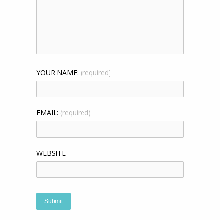
YOUR NAME:
(required)
EMAIL:
(required)
WEBSITE