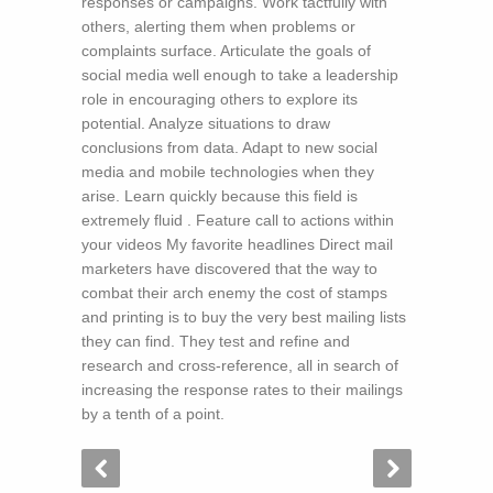
responses or campaigns. Work tactfully with
others, alerting them when problems or
complaints surface. Articulate the goals of
social media well enough to take a leadership
role in encouraging others to explore its
potential. Analyze situations to draw
conclusions from data. Adapt to new social
media and mobile technologies when they
arise. Learn quickly because this field is
extremely fluid . Feature call to actions within
your videos My favorite headlines Direct mail
marketers have discovered that the way to
combat their arch enemy the cost of stamps
and printing is to buy the very best mailing lists
they can find. They test and refine and
research and cross-reference, all in search of
increasing the response rates to their mailings
by a tenth of a point.