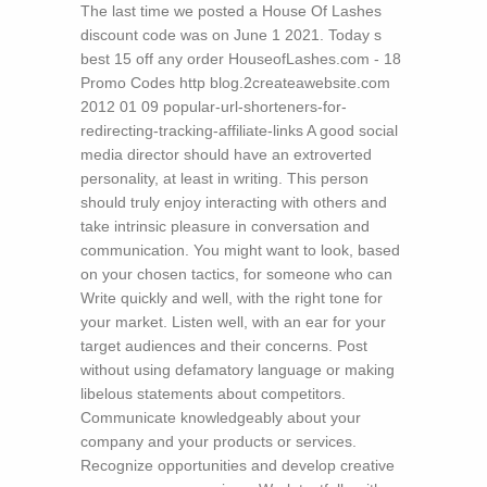
The last time we posted a House Of Lashes
discount code was on June 1 2021. Today s
best 15 off any order HouseofLashes.com - 18
Promo Codes
http blog.2createawebsite.com
2012 01 09 popular-url-shorteners-for-
redirecting-tracking-affiliate-links A good social
media director should have an extroverted
personality, at least in writing. This person
should truly enjoy interacting with others and
take intrinsic pleasure in conversation and
communication. You might want to look, based
on your chosen tactics, for someone who can
Write quickly and well, with the right tone for
your market. Listen well, with an ear for your
target audiences and their concerns. Post
without using defamatory language or making
libelous statements about competitors.
Communicate knowledgeably about your
company and your products or services.
Recognize opportunities and develop creative