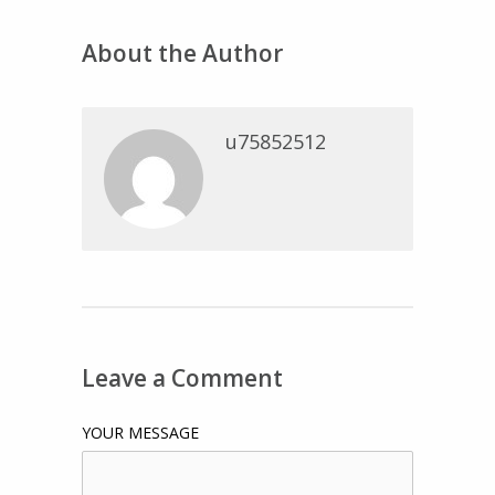
About the Author
u75852512
Leave a Comment
YOUR MESSAGE