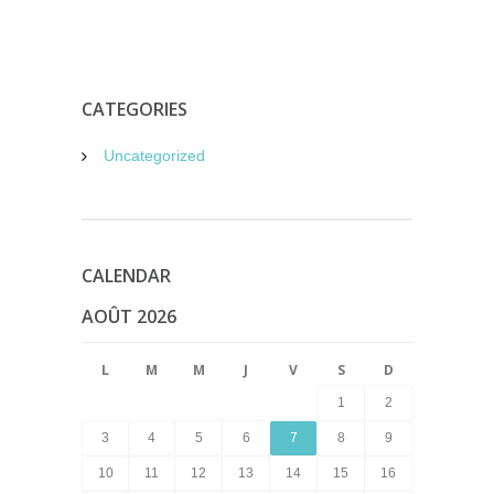
CATEGORIES
Uncategorized
CALENDAR
AOÛT 2026
L
M
M
J
V
S
D
1
2
3
4
5
6
7
8
9
10
11
12
13
14
15
16