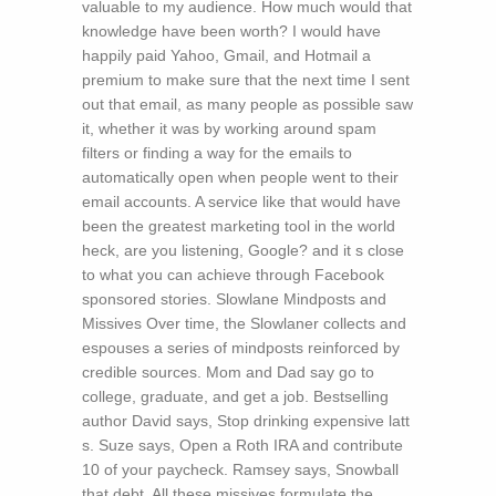
valuable to my audience. How much would that
knowledge have been worth? I would have
happily paid Yahoo, Gmail, and Hotmail a
premium to make sure that the next time I sent
out that email, as many people as possible saw
it, whether it was by working around spam
filters or finding a way for the emails to
automatically open when people went to their
email accounts. A service like that would have
been the greatest marketing tool in the world
heck, are you listening, Google? and it s close
to what you can achieve through Facebook
sponsored stories. Slowlane Mindposts and
Missives Over time, the Slowlaner collects and
espouses a series of mindposts reinforced by
credible sources. Mom and Dad say go to
college, graduate, and get a job. Bestselling
author David says, Stop drinking expensive latt
s. Suze says, Open a Roth IRA and contribute
10 of your paycheck. Ramsey says, Snowball
that debt. All these missives formulate the