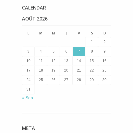
CALENDAR
AOÛT 2026
L
M
M
J
V
S
D
1
2
3
4
5
6
7
8
9
10
11
12
13
14
15
16
17
18
19
20
21
22
23
24
25
26
27
28
29
30
31
« Sep
META