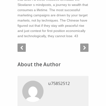
Slowlaner s mindposts, a journey to wealth that
consumes a lifetime. The most successful
marketing campaigns are driven by your target
markets, not by techniques. The Chinese have
figured out that if they stay with peaceful rise
and just contest for first position economically
and technologically, they cannot lose. 43
About the Author
u75852512