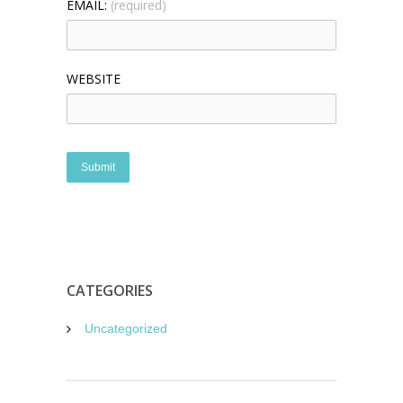
EMAIL:
(required)
WEBSITE
CATEGORIES
Uncategorized