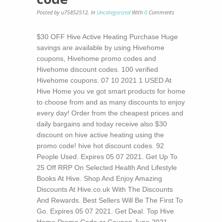
Posted by u75852512
,
In
Uncategorized
With
0
Comments
$30 OFF Hive Active Heating Purchase Huge
savings are available by using Hivehome
coupons, Hivehome promo codes and
Hivehome discount codes. 100 verified
Hivehome coupons. 07 10 2021 1 USED At
Hive Home you ve got smart products for home
to choose from and as many discounts to enjoy
every day! Order from the cheapest prices and
daily bargains and today receive also $30
discount on hive active heating using the
promo code! hive hot discount codes. 92
People Used. Expires 05 07 2021. Get Up To
25 Off RRP On Selected Health And Lifestyle
Books At Hive. Shop And Enjoy Amazing
Discounts At Hive.co.uk With The Discounts
And Rewards. Best Sellers Will Be The First To
Go. Expires 05 07 2021. Get Deal. Top Hive