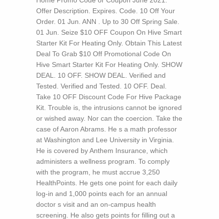
Home Promo Code or Coupon June 2021.
Offer Description. Expires. Code. 10 Off Your
Order. 01 Jun. ANN . Up to 30 Off Spring Sale.
01 Jun. Seize $10 OFF Coupon On Hive Smart
Starter Kit For Heating Only. Obtain This Latest
Deal To Grab $10 Off Promotional Code On
Hive Smart Starter Kit For Heating Only. SHOW
DEAL. 10 OFF. SHOW DEAL. Verified and
Tested. Verified and Tested. 10 OFF. Deal.
Take 10 OFF Discount Code For Hive Package
Kit.
Trouble is, the intrusions cannot be ignored
or wished away. Nor can the coercion. Take the
case of Aaron Abrams. He s a math professor
at Washington and Lee University in Virginia.
He is covered by Anthem Insurance, which
administers a wellness program. To comply
with the program, he must accrue 3,250
HealthPoints. He gets one point for each daily
log-in and 1,000 points each for an annual
doctor s visit and an on-campus health
screening. He also gets points for filling out a