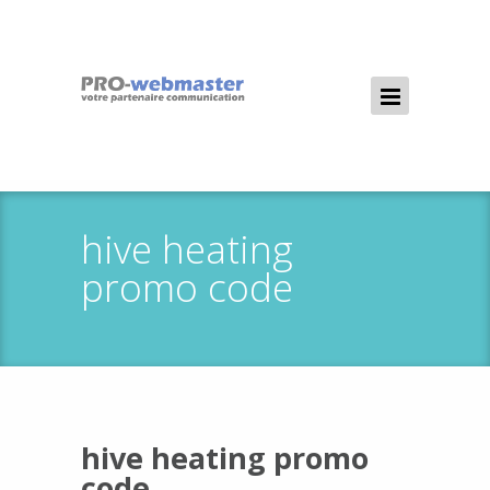
hive heating
promo code
hive heating promo
code