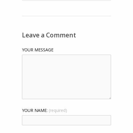
Leave a Comment
YOUR MESSAGE
YOUR NAME:
(required)