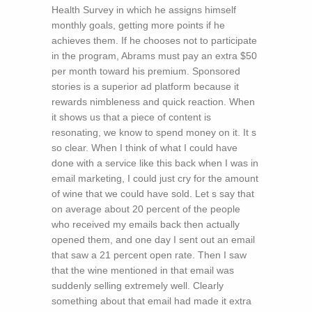
Health Survey in which he assigns himself
monthly goals, getting more points if he
achieves them. If he chooses not to participate
in the program, Abrams must pay an extra $50
per month toward his premium. Sponsored
stories is a superior ad platform because it
rewards nimbleness and quick reaction. When
it shows us that a piece of content is
resonating, we know to spend money on it. It s
so clear. When I think of what I could have
done with a service like this back when I was in
email marketing, I could just cry for the amount
of wine that we could have sold. Let s say that
on average about 20 percent of the people
who received my emails back then actually
opened them, and one day I sent out an email
that saw a 21 percent open rate. Then I saw
that the wine mentioned in that email was
suddenly selling extremely well. Clearly
something about that email had made it extra