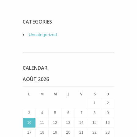
CATEGORIES
Uncategorized
CALENDAR
AOÛT 2026
L
M
M
J
V
S
D
1
2
3
4
5
6
7
8
9
10
11
12
13
14
15
16
17
18
19
20
21
22
23