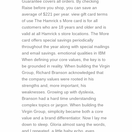
Guarantee covers all orders. By checking
Raise before you shop, you can save an
average of $221 per year. view gift card terms
of use The Hamrick s More card is for all
customers who are 18 years and older and is
valid at all Hamrick s store locations. The More
card offers special savings periodically
throughout the year along with special mailings
and email savings.
emotional qualities in IBM
When defining your core values, the key is to
be grounded in reality. When building the Virgin
Group, Richard Branson acknowledged that
the company values were rooted in his
strengths and, more important, his
weaknesses. Growing up with dyslexia,
Branson had a hard time understanding
complex topics or jargon. When building the
Virgin Group, simplicity became both a core
value and a brand differentiator. Now I lay me
down to sleep. Gloria almost sang the words,
and I repeated, a little baby echo, eyes