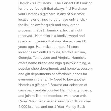
Hamrick s Gift Cards... The Perfect Fit! Looking
for the perfect gift that always fits! Purchase
your Hamrick s gift card in any of our store
locations or online. To purchase online, click
the link below for quick and easy order
process. ... 2021 Hamrick s, Inc . all right
reserved . Hamricks is a family owned and
operated business that was started over 60
years ago. Hamricks operates 21 store
locations in South Carolina, North Carolina,
Georgia, Tennessee and Virginia. Hamricks
offers name brand and high quality clothing, a
popular shoe department, and home accessory
and gift departments at affordable prices for
everyone in the family Need to buy another
Hamrick s gift card? Browse our selection of
cash back and discounted Hamrick s gift cards,
and join millions of members who save with
Raise. We offer average savings of 10 on over
4,000 brands, and our 1 Year Money-Back