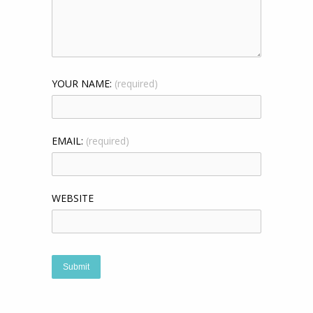
YOUR NAME:
(required)
EMAIL:
(required)
WEBSITE