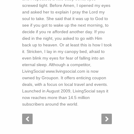
screwed tight. Before Amen, I opened my eyes
and asked her to explain I pray the Lord my
soul to take. She said that it was up to God to
see if you got to wake up the next morning, to
decide if you re afforded another day. If you
died in the night, you asked to go with Him
back up to heaven. Or at least this is how I took
it. Stricken, I lay in my canopy bed, afraid to
even blink my eyes for fear of falling into an
eternal sleep. Although a competitor,
LivingSocial www.livingsocial.com is now
owned by Groupon. It offers enticing coupon
deals, with a focus on local travel and events.
Launched in August 2009, LivingSocial says it
now reaches more than 14.5 million
subscribers around the world.