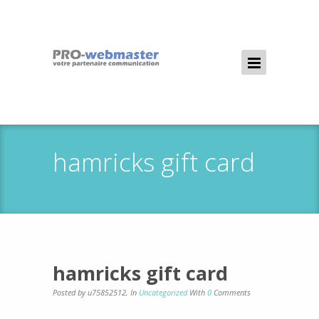
hamricks gift card
hamricks gift card
Posted by u75852512
,
In
Uncategorized
With
0
Comments