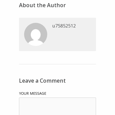
About the Author
u75852512
Leave a Comment
YOUR MESSAGE