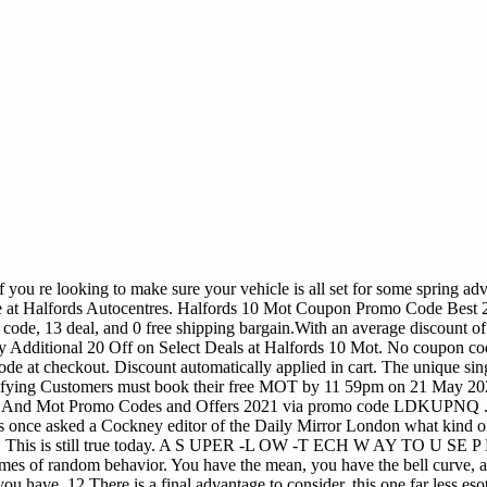
ou re looking to make sure your vehicle is all set for some spring adve
re at Halfords Autocentres. Halfords 10 Mot Coupon Promo Code Best 
code, 13 deal, and 0 free shipping bargain.With an average discount of 1
y Additional 20 Off on Select Deals at Halfords 10 Mot. No coupon c
de at checkout. Discount automatically applied in cart. The unique s
alifying Customers must book their free MOT by 11 59pm on 21 May 202
ice And Mot Promo Codes and Offers 2021 via promo code LDKUPNQ . T
s once asked a Cockney editor of the Daily Mirror London what kind of
all sex. This is still true today. A S UPER -L OW -T ECH W AY TO 
emes of random behavior. You have the mean, you have the bell curve,
u have. 12 There is a final advantage to consider, this one far less esot