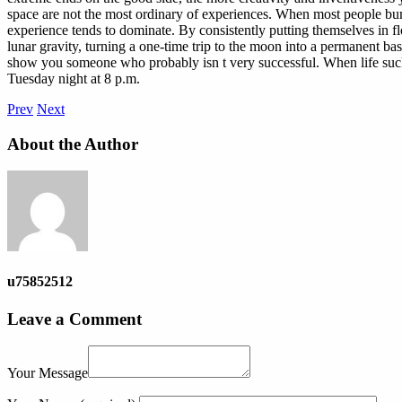
space are not the most ordinary of experiences. When most people bum
experience tends to dominate. By consistently putting themselves in fl
lunar gravity, turning a one-time trip to the moon into a permanent b
show you someone who probably isn t very successful. When life sucks, e
Tuesday night at 8 p.m.
Prev
Next
About the Author
u75852512
Leave a Comment
Your Message