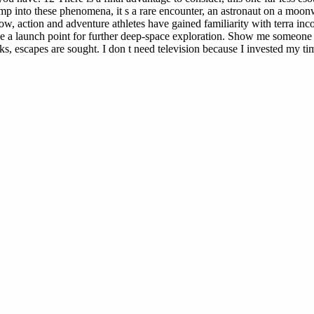
p into these phenomena, it s a rare encounter, an astronaut on a moonw
ow, action and adventure athletes have gained familiarity with terra inc
ase a launch point for further deep-space exploration. Show me someone
scapes are sought. I don t need television because I invested my time in