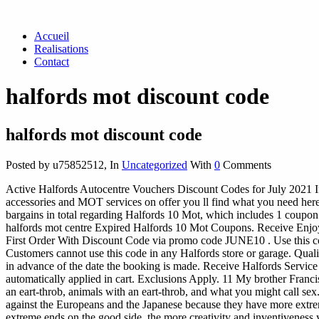
Accueil
Realisations
Contact
halfords mot discount code
halfords mot discount code
Posted by u75852512
,
In
Uncategorized
With
0
Comments
Active Halfords Autocentre Vouchers Discount Codes for July 2021 If y
accessories and MOT services on offer you ll find what you need he
bargains in total regarding Halfords 10 Mot, which includes 1 coupon 
halfords mot centre Expired Halfords 10 Mot Coupons. Receive Enjo
First Order With Discount Code via promo code JUNE10 . Use this co
Customers cannot use this code in any Halfords store or garage. Qu
in advance of the date the booking is made. Receive Halfords Serv
automatically applied in cart. Exclusions Apply.
11 My brother Franci
an eart-throb, animals with an eart-throb, and what you might c
against the Europeans and the Japanese because they have more extr
extreme ends on the good side, the more creativity and inventiveness yo