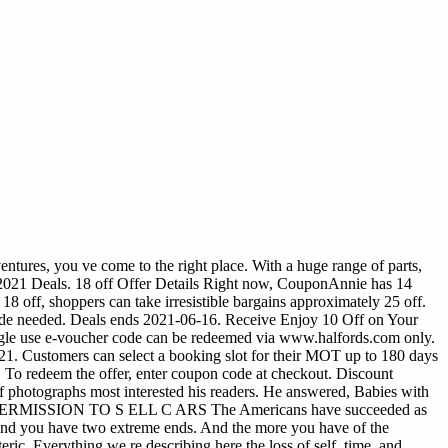
ntures, you ve come to the right place. With a huge range of parts,
2021 Deals. 18 off Offer Details Right now, CouponAnnie has 14
8 off, shoppers can take irresistible bargains approximately 25 off.
ode needed. Deals ends 2021-06-16. Receive Enjoy 10 Off on Your
ingle use e-voucher code can be redeemed via www.halfords.com only.
1. Customers can select a booking slot for their MOT up to 180 days
o redeem the offer, enter coupon code at checkout. Discount
 photographs most interested his readers. He answered, Babies with
U SE P ERMISSION TO S ELL C ARS The Americans have succeeded as
 and you have two extreme ends. And the more you have of the
eric. Everything we re describing here the loss of self, time, and