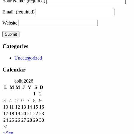
Your Name:
(required)
Email:
(required)
Website
Categories
Uncategorized
Calendar
août 2026
L
M
M
J
V
S
D
1
2
3
4
5
6
7
8
9
10
11
12
13
14
15
16
17
18
19
20
21
22
23
24
25
26
27
28
29
30
31
« Sep