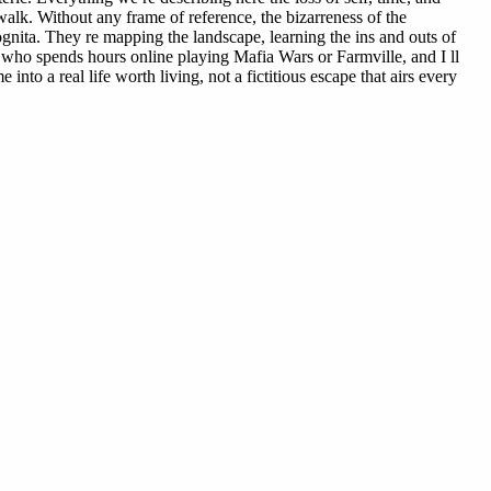
alk. Without any frame of reference, the bizarreness of the
ognita. They re mapping the landscape, learning the ins and outs of
 who spends hours online playing Mafia Wars or Farmville, and I ll
to a real life worth living, not a fictitious escape that airs every