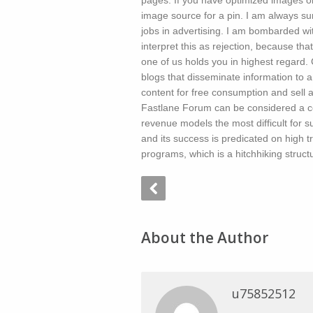
pages. If you have optimized images on
image source for a pin. I am always su
jobs in advertising. I am bombarded with
interpret this as rejection, because tha
one of us holds you in highest regar
blogs that disseminate information to a
content for free consumption and sell 
Fastlane Forum can be considered a c
revenue models the most difficult for s
and its success is predicated on high tr
programs, which is a hitchhiking struct
About the Author
u75852512