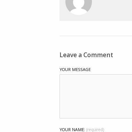
Leave a Comment
YOUR MESSAGE
YOUR NAME:
(required)