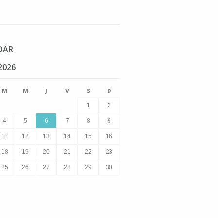
DAR
2026
M
M
J
V
S
D
1
2
4
5
6
7
8
9
11
12
13
14
15
16
18
19
20
21
22
23
25
26
27
28
29
30