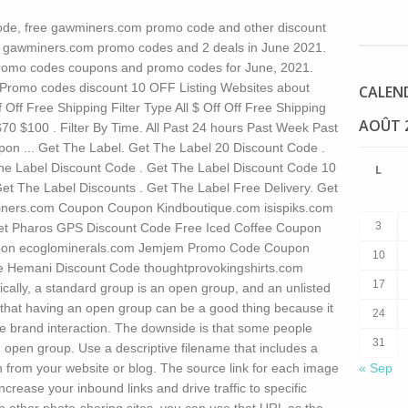
de, free gawminers.com promo code and other discount
 0 gawminers.com promo codes and 2 deals in June 2021.
omo codes coupons and promo codes for June, 2021.
romo codes discount 10 OFF Listing Websites about
CALEN
 Off Free Shipping Filter Type All $ Off Off Free Shipping
AOÛT 
70 $100 . Filter By Time. All Past 24 hours Past Week Past
on ... Get The Label. Get The Label 20 Discount Code .
he Label Discount Code . Get The Label Discount Code 10
L
Get The Label Discounts . Get The Label Free Delivery. Get
iners.com Coupon Coupon Kindboutique.com isispiks.com
3
et Pharos GPS Discount Code Free Iced Coffee Coupon
pon ecoglominerals.com Jemjem Promo Code Coupon
10
e Hemani Discount Code thoughtprovokingshirts.com
17
ically, a standard group is an open group, and an unlisted
 that having an open group can be a good thing because it
24
e brand interaction. The downside is that some people
31
n open group. Use a descriptive filename that includes a
 from your website or blog. The source link for each image
« Sep
increase your inbound links and drive traffic to specific