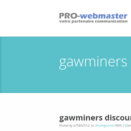
gawminers 
gawminers discou
Posted by u75852512
,
In
Uncategorized
With
0
Com