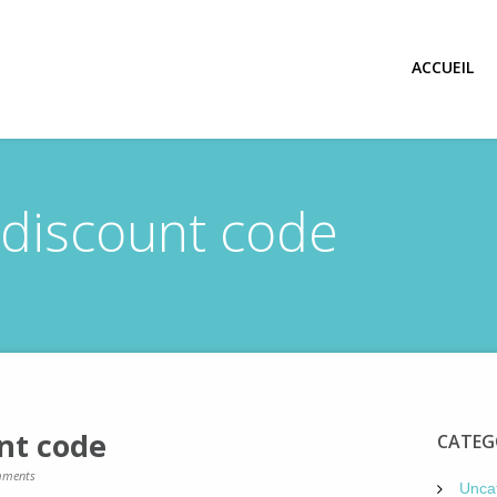
ACCUEIL
discount code
nt code
CATEG
ments
Unca