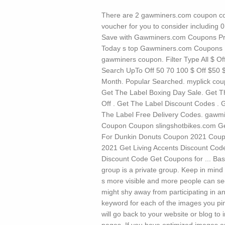
There are 2 gawminers.com coupon co
voucher for you to consider including
Save with Gawminers.com Coupons Pr
Today s top Gawminers.com Coupons P
gawminers coupon. Filter Type All $ Off
Search UpTo Off 50 70 100 $ Off $50 $
Month. Popular Searched. myplick coup
Get The Label Boxing Day Sale. Get T
Off . Get The Label Discount Codes . 
The Label Free Delivery Codes. gawm
Coupon Coupon slingshotbikes.com G
For Dunkin Donuts Coupon 2021 Cou
2021 Get Living Accents Discount Cod
Discount Code Get Coupons for ...
Bas
group is a private group. Keep in mind
s more visible and more people can se
might shy away from participating in a
keyword for each of the images you pin
will go back to your website or blog to 