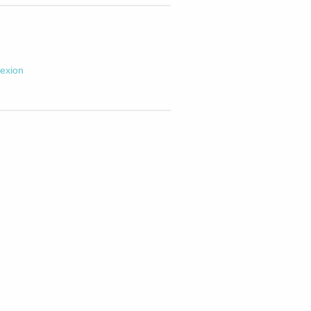
exion