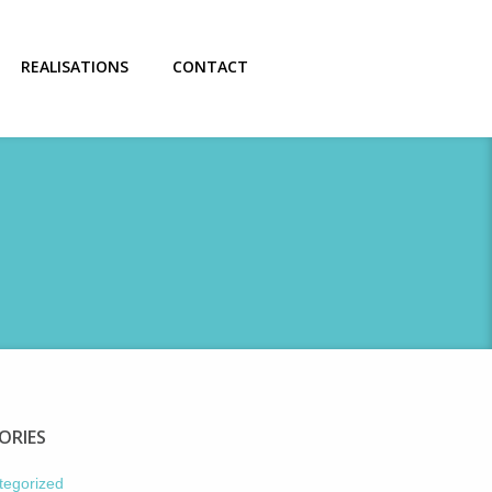
REALISATIONS
CONTACT
ORIES
tegorized