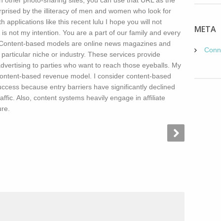
 other photo-sharing sites, you can use that URL as the
rprised by the illiteracy of men and women who look for
 applications like this recent lulu I hope you will not
META
t is not my intention. You are a part of our family and every
d. Content-based models are online news magazines and
Conn
 particular niche or industry. These services provide
advertising to parties who want to reach those eyeballs. My
ontent-based revenue model. I consider content-based
uccess because entry barriers have significantly declined
affic. Also, content systems heavily engage in affiliate
ure.