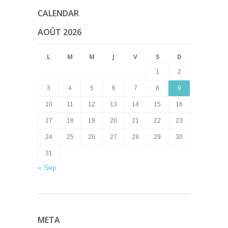
CALENDAR
AOÛT 2026
L
M
M
J
V
S
D
1
2
3
4
5
6
7
8
9
10
11
12
13
14
15
16
17
18
19
20
21
22
23
24
25
26
27
28
29
30
31
« Sep
META