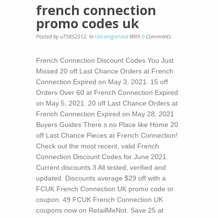
french connection
promo codes uk
Posted by u75852512
,
In
Uncategorized
With
0
Comments
French Connection Discount Codes You Just
Missed 20 off Last Chance Orders at French
Connection Expired on May 3, 2021. 15 off
Orders Over 60 at French Connection Expired
on May 5, 2021. 20 off Last Chance Orders at
French Connection Expired on May 28, 2021
Buyers Guides There s no Place like Home 20
off Last Chance Pieces at French Connection!
Check out the most recent, valid French
Connection Discount Codes for June 2021.
Current discounts 3 All tested, verified and
updated. Discounts average $29 off with a
FCUK French Connection UK promo code or
coupon. 49 FCUK French Connection UK
coupons now on RetailMeNot. Save 25 at