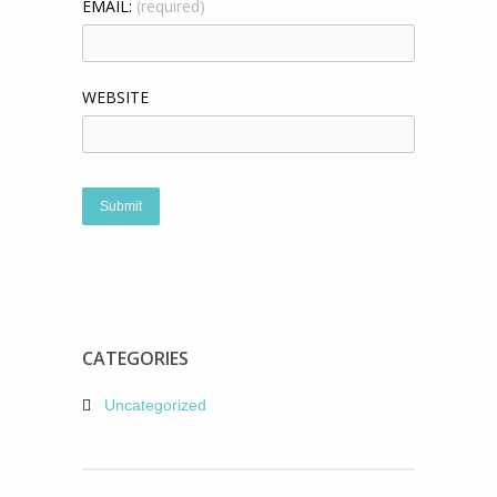
EMAIL:
(required)
WEBSITE
CATEGORIES
Uncategorized