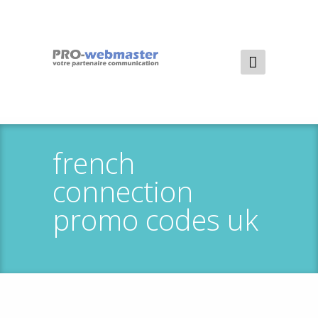
french
connection
promo codes uk