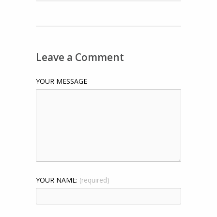
Leave a Comment
YOUR MESSAGE
YOUR NAME:
(required)