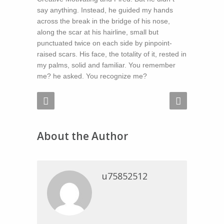
say anything. Instead, he guided my hands
across the break in the bridge of his nose,
along the scar at his hairline, small but
punctuated twice on each side by pinpoint-
raised scars. His face, the totality of it, rested in
my palms, solid and familiar. You remember
me? he asked. You recognize me?
About the Author
u75852512