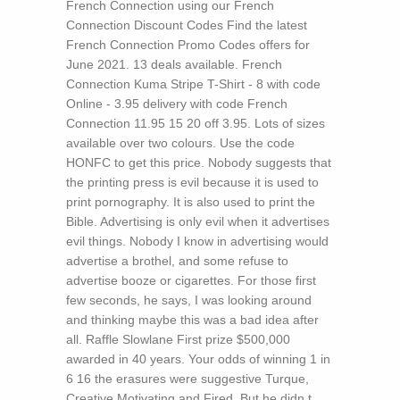
French Connection using our French
Connection Discount Codes Find the latest
French Connection Promo Codes offers for
June 2021. 13 deals available. French
Connection Kuma Stripe T-Shirt - 8 with code
Online - 3.95 delivery with code French
Connection 11.95 15 20 off 3.95. Lots of sizes
available over two colours. Use the code
HONFC to get this price.
Nobody suggests that
the printing press is evil because it is used to
print pornography. It is also used to print the
Bible. Advertising is only evil when it advertises
evil things. Nobody I know in advertising would
advertise a brothel, and some refuse to
advertise booze or cigarettes. For those first
few seconds, he says, I was looking around
and thinking maybe this was a bad idea after
all. Raffle Slowlane First prize $500,000
awarded in 40 years. Your odds of winning 1 in
6 16 the erasures were suggestive Turque,
Creative Motivating and Fired. But he didn t