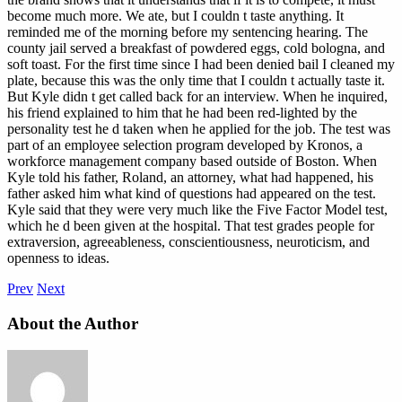
become much more. We ate, but I couldn t taste anything. It
reminded me of the morning before my sentencing hearing. The
county jail served a breakfast of powdered eggs, cold bologna, and
soft toast. For the first time since I had been denied bail I cleaned my
plate, because this was the only time that I couldn t actually taste it.
But Kyle didn t get called back for an interview. When he inquired,
his friend explained to him that he had been red-lighted by the
personality test he d taken when he applied for the job. The test was
part of an employee selection program developed by Kronos, a
workforce management company based outside of Boston. When
Kyle told his father, Roland, an attorney, what had happened, his
father asked him what kind of questions had appeared on the test.
Kyle said that they were very much like the Five Factor Model test,
which he d been given at the hospital. That test grades people for
extraversion, agreeableness, conscientiousness, neuroticism, and
openness to ideas.
Prev
Next
About the Author