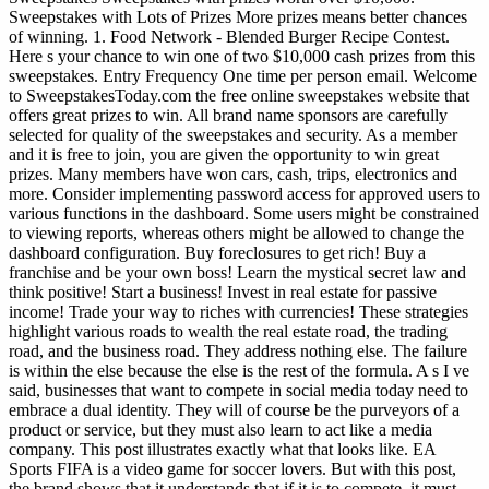
Sweepstakes with Lots of Prizes More prizes means better chances
of winning. 1. Food Network - Blended Burger Recipe Contest.
Here s your chance to win one of two $10,000 cash prizes from this
sweepstakes. Entry Frequency One time per person email. Welcome
to SweepstakesToday.com the free online sweepstakes website that
offers great prizes to win. All brand name sponsors are carefully
selected for quality of the sweepstakes and security. As a member
and it is free to join, you are given the opportunity to win great
prizes. Many members have won cars, cash, trips, electronics and
more.
Consider implementing password access for approved users to
various functions in the dashboard. Some users might be constrained
to viewing reports, whereas others might be allowed to change the
dashboard configuration. Buy foreclosures to get rich! Buy a
franchise and be your own boss! Learn the mystical secret law and
think positive! Start a business! Invest in real estate for passive
income! Trade your way to riches with currencies! These strategies
highlight various roads to wealth the real estate road, the trading
road, and the business road. They address nothing else. The failure
is within the else because the else is the rest of the formula. A s I ve
said, businesses that want to compete in social media today need to
embrace a dual identity. They will of course be the purveyors of a
product or service, but they must also learn to act like a media
company. This post illustrates exactly what that looks like. EA
Sports FIFA is a video game for soccer lovers. But with this post,
the brand shows that it understands that if it is to compete, it must