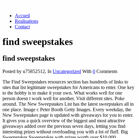
Accueil
Realisations
Contact
find sweepstakes
find sweepstakes
Posted by u75852512
,
In
Uncategorized
With
0
Comments
The Find Sweepstakes resources section has hundreds of links to
sites that list legitimate sweepstakes for Americans to enter. One key
to the hobby is to make it your own. What works well for one
person doesn t work well for another. Visit different sites. Poke
around. The New Sweepstakes List has the latest sweepstakes all in
one place. Image c Peter Booth Getty Images. Every weekday, the
New Sweepstakes page is updated with giveaways for you to enter.
It gives you a quick overview of the biggest and most attractive
giveaways added over the previous seven days, letting you find
interesting prizes without overloading you with a lot of fluff. Big
Sweepstakes Sweepstakes with prizes worth over $10,000.