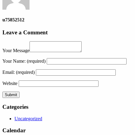
u75852512
Leave a Comment
Your Message
Your Name:
(required)
Email:
(required)
Website
Categories
Uncategorized
Calendar