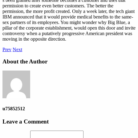
s been granted after someone becomes a customer and uses that
permission to create even better customers. The better the
permission, the more profit created. Only a week later, the tech giant
IBM announced that it would provide medical benefits to the same-
sex partners of its employees. You might wonder why Big Blue, a
pillar of the corporate establishment, would open this door and invite
controversy when a putatively progressive American president was
moving in the opposite direction.
Prev
Next
About the Author
u75852512
Leave a Comment