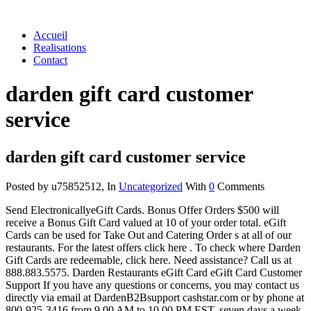
Accueil
Realisations
Contact
darden gift card customer
service
darden gift card customer service
Posted by u75852512
,
In
Uncategorized
With
0
Comments
Send ElectronicallyeGift Cards. Bonus Offer Orders $500 will
receive a Bonus Gift Card valued at 10 of your order total. eGift
Cards can be used for Take Out and Catering Order s at all of our
restaurants. For the latest offers click here . To check where Darden
Gift Cards are redeemable, click here. Need assistance? Call us at
888.883.5575. Darden Restaurants eGift Card eGift Card Customer
Support If you have any questions or concerns, you may contact us
directly via email at DardenB2Bsupport cashstar.com or by phone at
800-925-3416 from 9 00 AM to 10 00 PM EST, seven days a week.