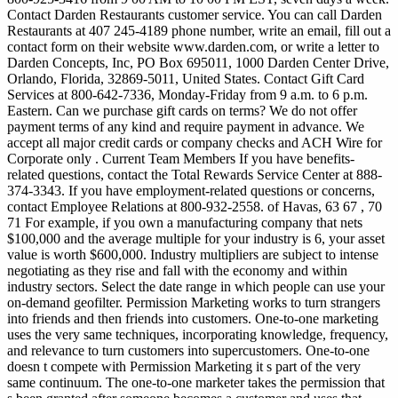
Contact Darden Restaurants customer service. You can call Darden
Restaurants at 407 245-4189 phone number, write an email, fill out a
contact form on their website www.darden.com, or write a letter to
Darden Concepts, Inc, PO Box 695011, 1000 Darden Center Drive,
Orlando, Florida, 32869-5011, United States. Contact Gift Card
Services at 800-642-7336, Monday-Friday from 9 a.m. to 6 p.m.
Eastern. Can we purchase gift cards on terms? We do not offer
payment terms of any kind and require payment in advance. We
accept all major credit cards or company checks and ACH Wire for
Corporate only . Current Team Members If you have benefits-
related questions, contact the Total Rewards Service Center at 888-
374-3343. If you have employment-related questions or concerns,
contact Employee Relations at 800-932-2558.
of Havas, 63 67 , 70
71 For example, if you own a manufacturing company that nets
$100,000 and the average multiple for your industry is 6, your asset
value is worth $600,000. Industry multipliers are subject to intense
negotiating as they rise and fall with the economy and within
industry sectors. Select the date range in which people can use your
on-demand geofilter. Permission Marketing works to turn strangers
into friends and then friends into customers. One-to-one marketing
uses the very same techniques, incorporating knowledge, frequency,
and relevance to turn customers into supercustomers. One-to-one
doesn t compete with Permission Marketing it s part of the very
same continuum. The one-to-one marketer takes the permission that