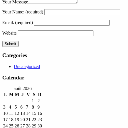
Your Message
Your Name:
(required)
Email:
(required)
Website
Categories
Uncategorized
Calendar
août 2026
L
M
M
J
V
S
D
1
2
3
4
5
6
7
8
9
10
11
12
13
14
15
16
17
18
19
20
21
22
23
24
25
26
27
28
29
30