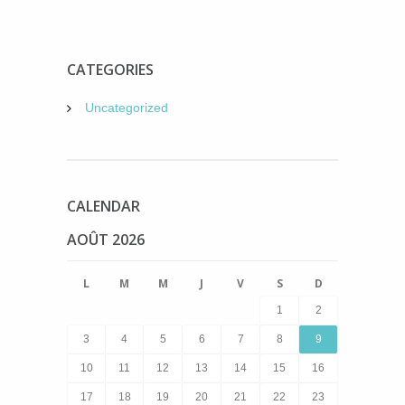
CATEGORIES
Uncategorized
CALENDAR
AOÛT 2026
L
M
M
J
V
S
D
1
2
3
4
5
6
7
8
9
10
11
12
13
14
15
16
17
18
19
20
21
22
23