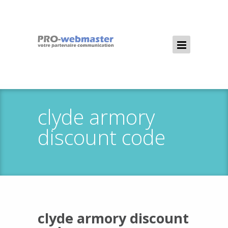
clyde armory
discount code
clyde armory discount