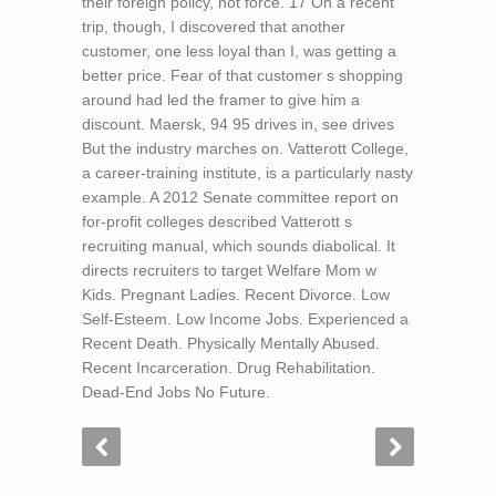
their foreign policy, not force. 17 On a recent
trip, though, I discovered that another
customer, one less loyal than I, was getting a
better price. Fear of that customer s shopping
around had led the framer to give him a
discount. Maersk, 94 95 drives in, see drives
But the industry marches on. Vatterott College,
a career-training institute, is a particularly nasty
example. A 2012 Senate committee report on
for-profit colleges described Vatterott s
recruiting manual, which sounds diabolical. It
directs recruiters to target Welfare Mom w
Kids. Pregnant Ladies. Recent Divorce. Low
Self-Esteem. Low Income Jobs. Experienced a
Recent Death. Physically Mentally Abused.
Recent Incarceration. Drug Rehabilitation.
Dead-End Jobs No Future.