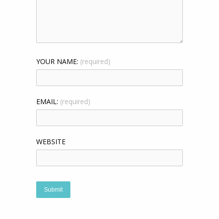
YOUR NAME:
(required)
EMAIL:
(required)
WEBSITE