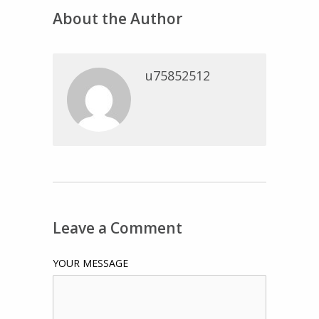
About the Author
u75852512
Leave a Comment
YOUR MESSAGE