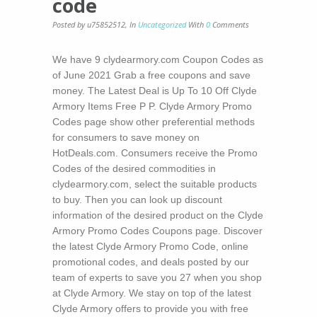
code
Posted by u75852512
,
In
Uncategorized
With
0
Comments
We have 9 clydearmory.com Coupon Codes as
of June 2021 Grab a free coupons and save
money. The Latest Deal is Up To 10 Off Clyde
Armory Items Free P P. Clyde Armory Promo
Codes page show other preferential methods
for consumers to save money on
HotDeals.com. Consumers receive the Promo
Codes of the desired commodities in
clydearmory.com, select the suitable products
to buy. Then you can look up discount
information of the desired product on the Clyde
Armory Promo Codes Coupons page. Discover
the latest Clyde Armory Promo Code, online
promotional codes, and deals posted by our
team of experts to save you 27 when you shop
at Clyde Armory. We stay on top of the latest
Clyde Armory offers to provide you with free