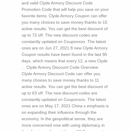
and valid Clyde Armory Discount Code
Promotion Code that will help you save on your
favorite items. Clyde Armory Coupon can offer
you many choices to save money thanks to 15
active results. You can get the best discount of
up to 72 off. The new discount codes are
constantly updated on Couponxoo. The latest
ones are on Jun 27, 2021 8 new Clyde Armory
Coupon results have been found in the last 90
days, which means that every 12, a new Clyde
... Clyde Armory Discount Code Overview.
Clyde Armory Discount Code can offer you
many choices to save money thanks to 11
active results. You can get the best discount of
up to 63 off. The new discount codes are
constantly updated on Couponxoo. The latest
ones are on May 17, 2021
China s emphasis is
on expanding their influence through the
economy. In the geopolitical sense, they are
more concerned now with using diplomacy in