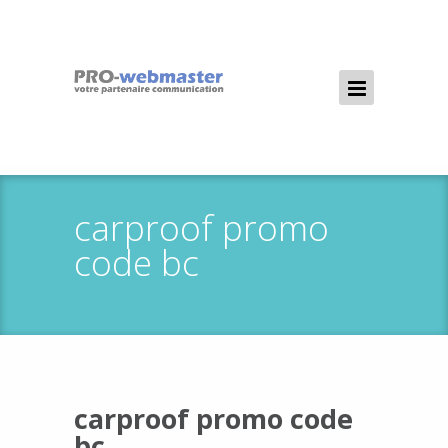
carproof promo
code bc
carproof promo code
bc