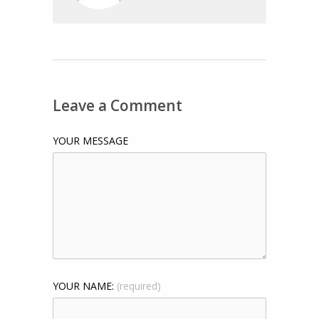
Leave a Comment
YOUR MESSAGE
YOUR NAME:
(required)