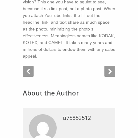
vision? This one you have to squint to see,
because it s a link post, not a photo post. When
you attach YouTube links, the fill-out the
headline, link, and text share as much space
as the photo, minimizing the photo s
effectiveness. Meaningless names like KODAK,
KOTEX, and CAMEL. It takes many years and
millions of dollars to endow them with any sales
appeal.
About the Author
u75852512