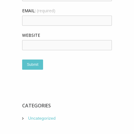
EMAIL:
(required)
WEBSITE
CATEGORIES
Uncategorized