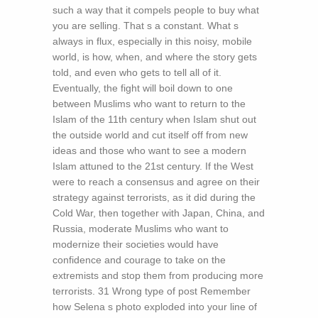
such a way that it compels people to buy what
you are selling. That s a constant. What s
always in flux, especially in this noisy, mobile
world, is how, when, and where the story gets
told, and even who gets to tell all of it.
Eventually, the fight will boil down to one
between Muslims who want to return to the
Islam of the 11th century when Islam shut out
the outside world and cut itself off from new
ideas and those who want to see a modern
Islam attuned to the 21st century. If the West
were to reach a consensus and agree on their
strategy against terrorists, as it did during the
Cold War, then together with Japan, China, and
Russia, moderate Muslims who want to
modernize their societies would have
confidence and courage to take on the
extremists and stop them from producing more
terrorists. 31 Wrong type of post Remember
how Selena s photo exploded into your line of