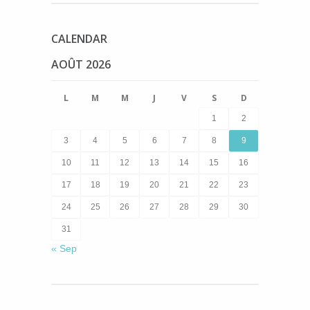
CALENDAR
AOÛT 2026
L
M
M
J
V
S
D
1
2
3
4
5
6
7
8
9
10
11
12
13
14
15
16
17
18
19
20
21
22
23
24
25
26
27
28
29
30
31
« Sep