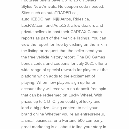
Footwear offers Save Up To 15 on Select
Styles New Arrivals. No coupon code needed.
Sites such as autoTRADER.ca,
autoHEBDO.net, Kijiji Autos, Rides.ca,
LesPAC.com and Auto123. allow dealers and
private sellers to post their CARFAX Canada
reports as part of their vehicle listings. You can
view the report for free by clicking on the link in
the listing or request that the seller send you
the free vehicle history report. The BC Games
bonus codes and coupons for July 2021 offer a
wide range of special rewards for players at the
platform which adds to the excitement of
playing. When new players sign up for an
account they will receive a no deposit free spin
that can be redeemed on Lucky Wheel. With
prizes up to 1 BTC, you could get lucky and
land a big prize.
Using content to sell your
brand online Whether you re an entrepreneur,
a small business, or a Fortune 500 company,
great marketing is all about telling your story in