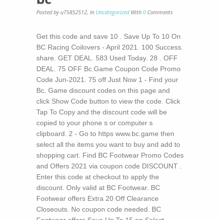
Posted by u75852512
,
In
Uncategorized
With
0
Comments
Get this code and save 10 . Save Up To 10 On
BC Racing Coilovers - April 2021. 100 Success.
share. GET DEAL. 583 Used Today. 28 . OFF
DEAL. 75 OFF Bc.Game Coupon Code Promo
Code Jun-2021. 75 off Just Now 1 - Find your
Bc. Game discount codes on this page and
click Show Code button to view the code. Click
Tap To Copy and the discount code will be
copied to your phone s or computer s
clipboard. 2 - Go to https www.bc.game then
select all the items you want to buy and add to
shopping cart. Find BC Footwear Promo Codes
and Offers 2021 via coupon code DISCOUNT .
Enter this code at checkout to apply the
discount. Only valid at BC Footwear. BC
Footwear offers Extra 20 Off Clearance
Closeouts. No coupon code needed. BC