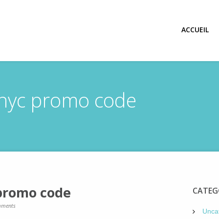
ACCUEIL
 nyc promo code
 promo code
CATEG
ments
Unca