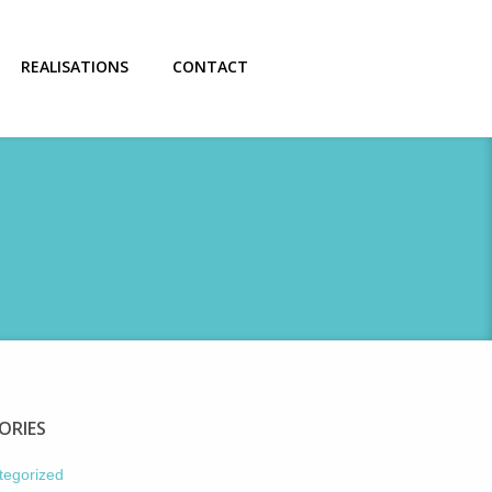
REALISATIONS
CONTACT
ORIES
tegorized