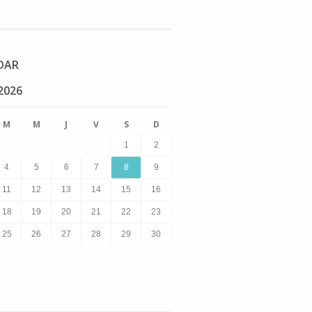
DAR
2026
M
M
J
V
S
D
1
2
4
5
6
7
8
9
11
12
13
14
15
16
18
19
20
21
22
23
25
26
27
28
29
30