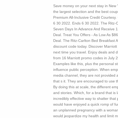
Save money on your next stay in New Yo
the largest selection and the best co
Premium All-Inclusive Credit Courtesy.
6 30 2022. Ends 6 30 2022. The Ritz-
Seven Days In Advance And Receive 1
Deal. Treat You Offers - As Low As $86
Deal. The Ritz-Carlton Bed Breakfast A
discount code today. Discover Marriot
next time you travel. Enjoy deals and 
from 16 Marriott promo codes in July 2
Examples like this, plus the personal
influence public perception. When emp
media channel, they are not provided a 
that s it. They are encouraged to use t
By doing this at scale, the different e
and stories. Which, for a brand that i
incredibly effective way to shatter tha
would have enjoyed a quick romp of fun
an unplanned pregnancy with a woman 
would jeopardize my health and limit m