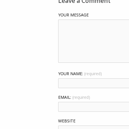
Leave a Comment
YOUR MESSAGE
YOUR NAME:
(required)
EMAIL:
(required)
WEBSITE