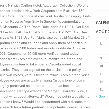
rk, NY with Carlton Hotel, Autograph Collection. We offer
upons for hotels in New York Coupons.com Exclusive $30
 Get Code. Enter code at checkout. Restrictions apply. Ends
Carlton Reserve Your Stay In Superior Accommodations
CALEN
5 Discounts On The Room Rate. ends 31-12-21. Get Deal.
AOÛT 
9 Per Night At The Ritz-Carlton. ends 31-12-21. Get Deal.
s Low As $499 Usd Per Night. Use our valid Marriott 25 off
t promo codes and coupons and apply them at check out
L
discounts at 6,500 hotels and resorts worldwide. Choose
021. Coupons for 20 Off more Verified tested today!
3
 stories from Cisco employees, humanize the brand and
loyees volunteer to take over a Cisco-branded social
10
script. They must sign off on the social media policy, but
17
heir own voices, versus trying to mimic Cisco s brand voice.
mployee voices are actually shaping Cisco s tone of voice
24
s largely perceived as more corporate, has become an
31
t perception. Henry Alexander of Morgan Guaranty. Sure, I
, but what about afterward? Would I be put in a position of
« Sep
I didn t know? Would I be condemned with a disease that
y search for a future partner? The potential consequences