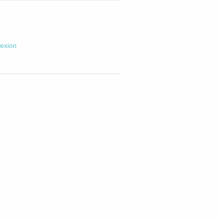
exion