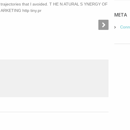
s trajectories that I avoided. T HE N ATURAL S YNERGY OF
RKETING http tiny.pr
META
Conn