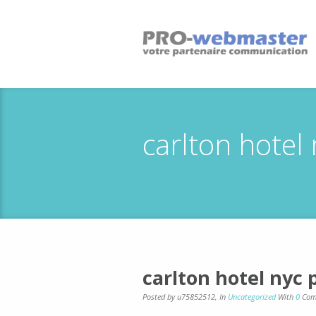
carlton hotel
carlton hotel nyc
Posted by u75852512
,
In
Uncategorized
With
0
Com