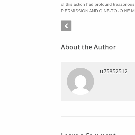
of this action had profound treasonou
P ERMISSION AND O NE-TO -O NE M A
About the Author
u75852512