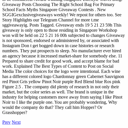
Giveaway Posts Choosing The Right School Bag For Primary
School Facts Myths Singapore Giveaway Contests . New
SGGIGexclusivegiveaways weekly! We repost for others too. See
Story Highlights our Telegram Channel for more t.me
sggiveawayig. Posts Tagged. Giveaway ends 19 5 21 23 59h This
giveaway is only open to those residing in Singapore Workshop
won will be held on 22 5 21 16 00h subjected to changes Giveaway
is not sponsored, endorsed or administered by, or associated with
Instagram
Don t get bogged down in case histories or research
numbers. They put prospects to sleep. No manufacturer ever hired
an agency because it increased market-share for somebody else. 11
Prepared to share credit for good work, and accept blame for bad
work. Explained The Best Types of Content to Post on Social
Media The color choices for the logo were intentional. Each wine
has a different colored logo Chardonnay green Cabernet Sauvignon
red Pinot Gris yellow Pinot Noir purple Red Blend blue Ros pink
Figure 2.5 . The company did plenty of research in not only their
market, but the color series as well. The brand is unique in the
industry for helping customers move away from saying I like Pinot
Noir to I like the purple one. You are probably wondering, Why
would the company do that? They call him Hopper? Or
Grasshopper?
Prev
Next