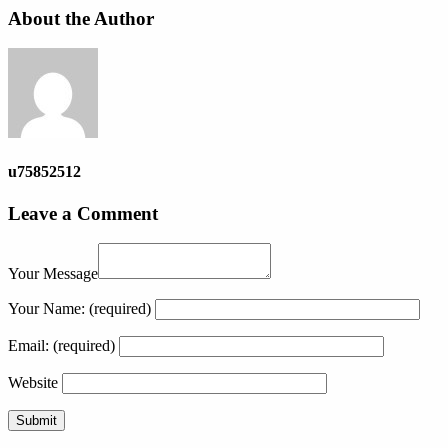
About the Author
u75852512
Leave a Comment
Your Message
Your Name:
(required)
Email:
(required)
Website