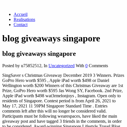
Accueil
Realisations
Contact
blog giveaways singapore
blog giveaways singapore
Posted by u75852512
,
In
Uncategorized
With
0
Comments
SingSaver s Christmas Giveaway December 2019 3 Winners. Prizes
GoPro Hero worth $595 , Apple iPad worth $498 or Daniel
Wellington worth $200 Winners of this Christmas Giveaway are 1st
Prize, GoPro Hero worth $595 Jas Wong SY, Facebook. 2nd Prize,
Apple iPad worth $498 wat3rmelonjoys , Instagram. Open only to
residents of Singapore. Contest period is from April 26, 2021 to
May 17, 2021 11 59PM Singapore Standard Time . Entries
comments left after this will no longer be considered valid.
Participants must be following wearespaces, have liked the main
giveaway post and have tagged 3 friends in the comments, in order
to be considered. Award-winning Singapore Lifestyle Travel Blog.