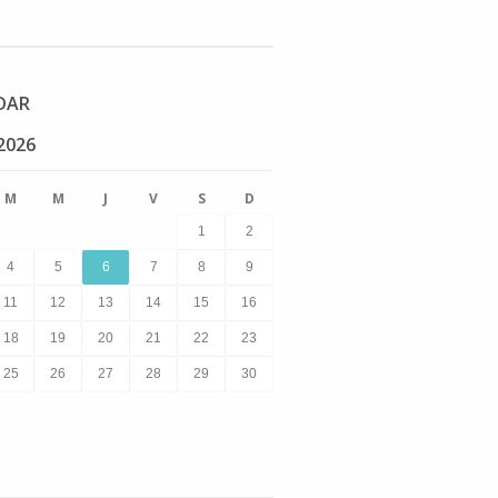
DAR
2026
M
M
J
V
S
D
1
2
4
5
6
7
8
9
11
12
13
14
15
16
18
19
20
21
22
23
25
26
27
28
29
30