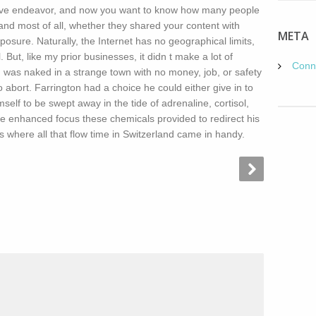
ive endeavor, and now you want to know how many people
nd most of all, whether they shared your content with
META
osure. Naturally, the Internet has no geographical limits,
 But, like my prior businesses, it didn t make a lot of
Conn
I was naked in a strange town with no money, job, or safety
to abort. Farrington had a choice he could either give in to
mself to be swept away in the tide of adrenaline, cortisol,
e enhanced focus these chemicals provided to redirect his
is where all that flow time in Switzerland came in handy.