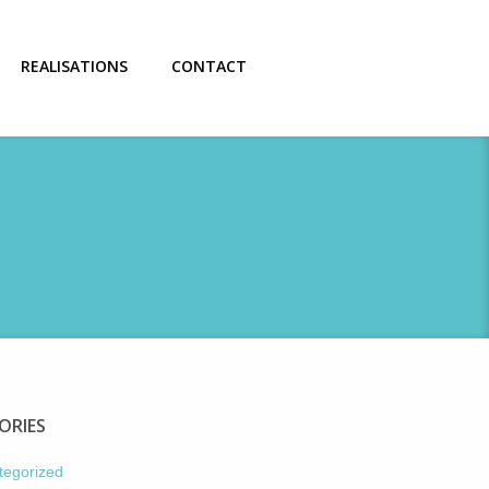
REALISATIONS
CONTACT
ORIES
tegorized