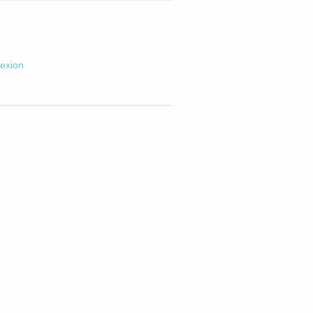
exion