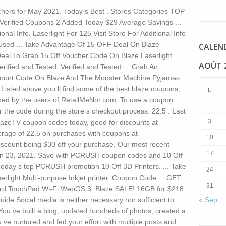
ers for May 2021. Today s Best . Stores Categories TOP
erified Coupons 2 Added Today $29 Average Savings ...
ional Info. Laserlight For 125 Visit Store For Additional Info
Used ... Take Advantage Of 15 OFF Deal On Blaze
CALEN
 Deal To Grab 15 Off Voucher Code On Blaze Laserlight.
AOÛT 
ed and Tested. Verified and Tested ... Grab An
scount Code On Blaze And The Monster Machine Pyjamas.
ted above you ll find some of the best blaze coupons,
L
ked by the users of RetailMeNot.com. To use a coupon
r the code during the store s checkout process. 22.5 . Last
3
zeTV coupon codes today, good for discounts at
erage of 22.5 on purchases with coupons at
10
discount being $30 off your purchase. Our most recent
17
n 23, 2021. Save with PCRUSH coupon codes and 10 Off
oday s top PCRUSH promotion 10 Off 3D Printers. ... Take
24
rlight Multi-purpose Inkjet printer. Coupon Code ... GET
31
d TouchPad Wi-Fi WebOS 3. Blaze SALE! 16GB for $218
guide Social media is neither necessary nor sufficient to
« Sep
You ve built a blog, updated hundreds of photos, created a
u ve nurtured and fed your effort with multiple posts and