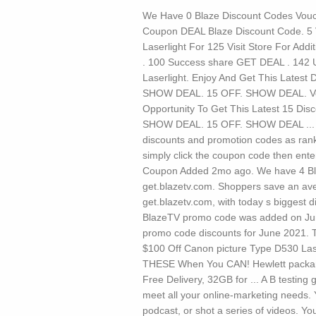
We Have 0 Blaze Discount Codes Vouch
Coupon DEAL Blaze Discount Code. 5 V
Laserlight For 125 Visit Store For Addit
. 100 Success share GET DEAL . 142 
Laserlight. Enjoy And Get This Latest
SHOW DEAL. 15 OFF. SHOW DEAL. Verifi
Opportunity To Get This Latest 15 Di
SHOW DEAL. 15 OFF. SHOW DEAL ... Lis
discounts and promotion codes as ran
simply click the coupon code then ente
Coupon Added 2mo ago. We have 4 Bla
get.blazetv.com. Shoppers save an av
get.blazetv.com, with today s biggest 
BlazeTV promo code was added on Ju
promo code discounts for June 2021. T
$100 Off Canon picture Type D530 Lase
THESE When You CAN! Hewlett packar
Free Delivery, 32GB for ...
A B testing 
meet all your online-marketing needs. 
podcast, or shot a series of videos. Yo