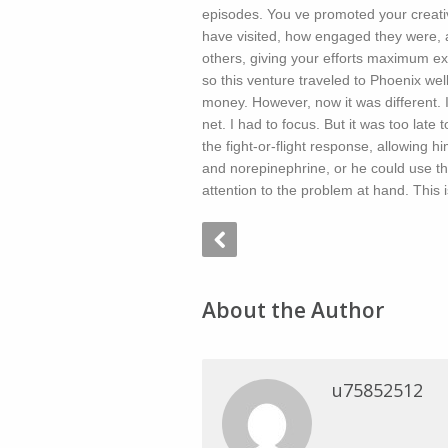
episodes. You ve promoted your creat
have visited, how engaged they were, a
others, giving your efforts maximum exp
so this venture traveled to Phoenix well.
money. However, now it was different. 
net. I had to focus. But it was too late 
the fight-or-flight response, allowing hi
and norepinephrine, or he could use th
attention to the problem at hand. This 
About the Author
u75852512