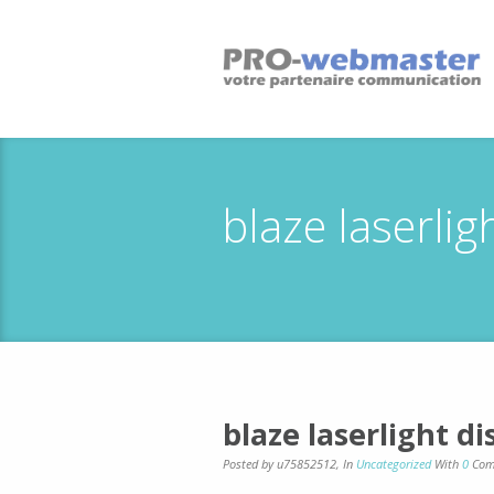
blaze laserli
blaze laserlight d
Posted by u75852512
,
In
Uncategorized
With
0
Com