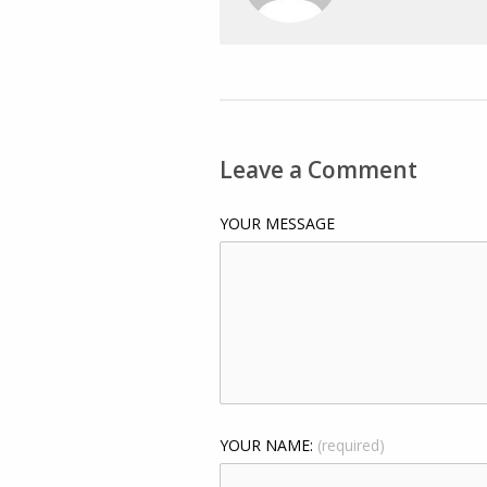
Leave a Comment
YOUR MESSAGE
YOUR NAME:
(required)