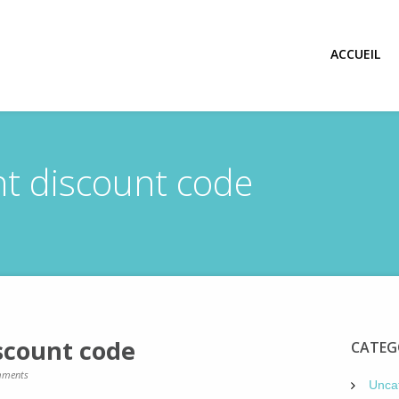
ACCUEIL
ght discount code
iscount code
CATEG
ments
Unca