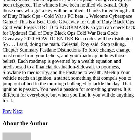
been triggered. The winners have been notified via e-mail. Only
those ones who got a key will be notified. Thanks for entering.Call
of Duty Black Ops - Cold War s PC beta ... Welcome Cyberspace
Gamer! This is a Beta Code Giveaway for Call of Duty Black Ops
Cold War. Press CTRL D to BOOKMARK so you can check back
for Updates! Call of Duty Black Ops Cold War Beta Code
Giveaway 2020 HOW TO ENTER Beta codes will be distributed
So . . . I said, doing the math. Celestial, Roy said. Stop talking.
Chapter Summary Fastlane Distinctions To force change, change
must come from your beliefs, and your roadmap outlines those
beliefs. Each roadmap is governed by a wealth equation and
predisposed to a financial destination-Sidewalk to poorness,
Slowlane to mediocrity, and the Fastlane to wealth. Meetup Your
vehicle needs an ignition, a starter, something that compels you to
jump out of bed in the morning challenged to tackle the day. That
ignition is passion. You need a passion for something greater. It is
different for everybody, but when you find it, you will do anything
for it.
Prev
Next
About the Author