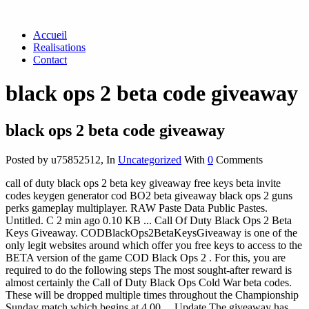
Accueil
Realisations
Contact
black ops 2 beta code giveaway
black ops 2 beta code giveaway
Posted by u75852512
,
In
Uncategorized
With
0
Comments
call of duty black ops 2 beta key giveaway free keys beta invite
codes keygen generator cod BO2 beta giveaway black ops 2 guns
perks gameplay multiplayer. RAW Paste Data Public Pastes.
Untitled. C 2 min ago 0.10 KB ... Call Of Duty Black Ops 2 Beta
Keys Giveaway. CODBlackOps2BetaKeysGiveaway is one of the
only legit websites around which offer you free keys to access to the
BETA version of the game COD Black Ops 2 . For this, you are
required to do the following steps The most sought-after reward is
almost certainly the Call of Duty Black Ops Cold War beta codes.
These will be dropped multiple times throughout the Championship
Sunday match which begins at 4 00 ... Update The giveaway has