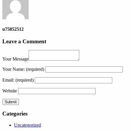
u75852512
Leave a Comment
Your Message
Your Name:
(required)
Email:
(required)
Website
Categories
Uncategorized