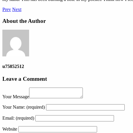
Prev
Next
About the Author
u75852512
Leave a Comment
Your Message
Your Name:
(required)
Email:
(required)
Website