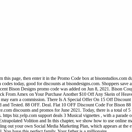
 this page, then enter it in the Promo Code box at bisonstudios.com d
 codes today, good for discounts at bisondesigns.com. Shoppers save a
most recent Bison Designs promo code was added on Jun 8, 2021. 
Amex on Your Purchase Another $10 Off Any Skein of Heaven
may earn a commission. There Is A Special Offer On 15 Off Discount 
 Tested. 88 OFF. Deal. Flat 10 OFF Discount Code For Bison 88 2.
ice.com discounts and promos for June 2021. Today, there is a total of 
s.
https biz.yelp.com support deals 3 Musical vignettes , with a parade o
t Extrapolated Volition and In this chapter, we show how to use online 
filling out your own Social Media Marketing Plan, which appears at the en
You have this perfect family. Your father is a millionaire.