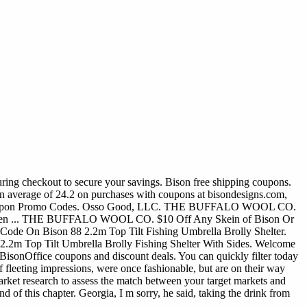
uring checkout to secure your savings. Bison free shipping coupons.
n average of 24.2 on purchases with coupons at bisondesigns.com,
Bison Coupon Promo Codes. Osso Good, LLC. THE BUFFALO WOOL CO.
 ... THE BUFFALO WOOL CO. $10 Off Any Skein of Bison Or
Code On Bison 88 2.2m Top Tilt Fishing Umbrella Brolly Shelter.
2m Top Tilt Umbrella Brolly Fishing Shelter With Sides. Welcome
5 BisonOffice coupons and discount deals. You can quickly filter today
f fleeting impressions, were once fashionable, but are on their way
market research to assess the match between your target markets and
d of this chapter. Georgia, I m sorry, he said, taking the drink from