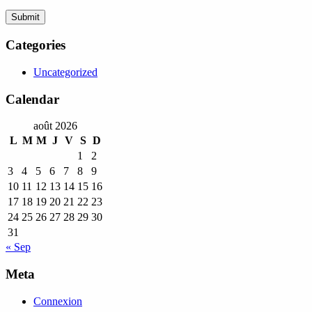
Categories
Uncategorized
Calendar
août 2026
L
M
M
J
V
S
D
1
2
3
4
5
6
7
8
9
10
11
12
13
14
15
16
17
18
19
20
21
22
23
24
25
26
27
28
29
30
31
« Sep
Meta
Connexion