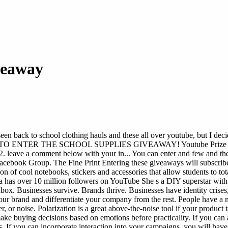
veaway
 seen back to school clothing hauls and these all over youtube, bu
W TO ENTER THE SCHOOL SUPPLIES GIVEAWAY! Youtube Prize - Gi...
leave a comment below with your in... You can enter and few and then
ebook Group. The Fine Print Entering these giveaways will subscribe
of cool notebooks, stickers and accessories that allow students to total
a has over 10 million followers on YouTube She s a DIY superstar with 
box. Businesses survive. Brands thrive. Businesses have identity crises, 
ur brand and differentiate your company from the rest. People have a n
, or noise. Polarization is a great above-the-noise tool if your product 
ke buying decisions based on emotions before practicality. If you can 
s. If you can incorporate interaction into your campaigns, you will have