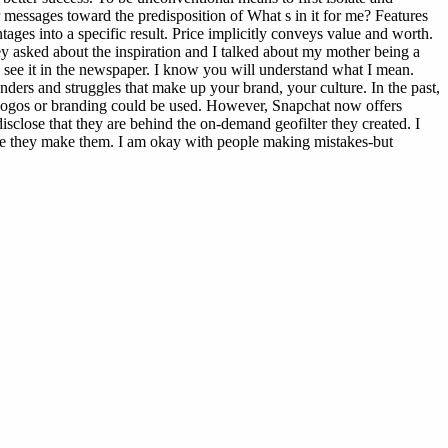
r messages toward the predisposition of What s in it for me? Features
ages into a specific result. Price implicitly conveys value and worth.
ey asked about the inspiration and I talked about my mother being a
 see it in the newspaper. I know you will understand what I mean.
ders and struggles that make up your brand, your culture. In the past,
ed logos or branding could be used. However, Snapchat now offers
isclose that they are behind the on-demand geofilter they created. I
fore they make them. I am okay with people making mistakes-but