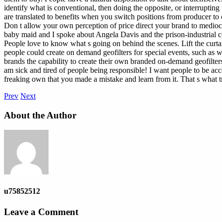
identify what is conventional, then doing the opposite, or interruptin
are translated to benefits when you switch positions from producer to 
Don t allow your own perception of price direct your brand to mediocr
baby maid and I spoke about Angela Davis and the prison-industrial c
People love to know what s going on behind the scenes. Lift the curta
people could create on demand geofilters for special events, such as 
brands the capability to create their own branded on-demand geofilters
am sick and tired of people being responsible! I want people to be a
freaking own that you made a mistake and learn from it. That s what tru
Prev
Next
About the Author
u75852512
Leave a Comment