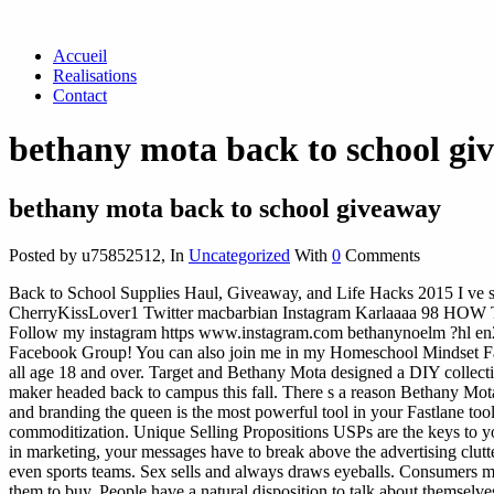
Accueil
Realisations
Contact
bethany mota back to school gi
bethany mota back to school giveaway
Posted by u75852512
,
In
Uncategorized
With
0
Comments
Back to School Supplies Haul, Giveaway, and Life Hacks 2015 I ve
CherryKissLover1 Twitter macbarbian Instagram Karlaaaa 98 HO
Follow my instagram https www.instagram.com bethanynoelm ?hl en2. 
Facebook Group! You can also join me in my Homeschool Mindset Fac
all age 18 and over. Target and Bethany Mota designed a DIY collection 
maker headed back to campus this fall. There s a reason Bethany Mot
and branding the queen is the most powerful tool in your Fastlane tool
commoditization. Unique Selling Propositions USPs are the keys to yo
in marketing, your messages have to break above the advertising clutter
even sports teams. Sex sells and always draws eyeballs. Consumers ma
them to buy. People have a natural disposition to talk about themselve