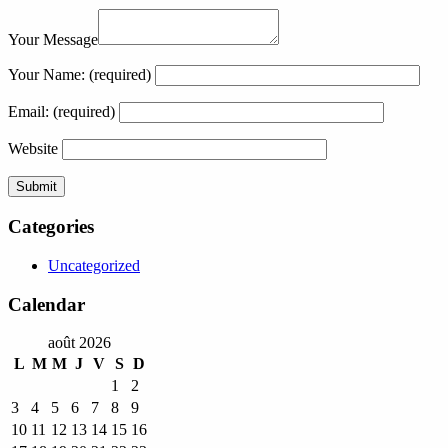
Your Message
Your Name:
(required)
Email:
(required)
Website
Categories
Uncategorized
Calendar
août 2026
L
M
M
J
V
S
D
1
2
3
4
5
6
7
8
9
10
11
12
13
14
15
16