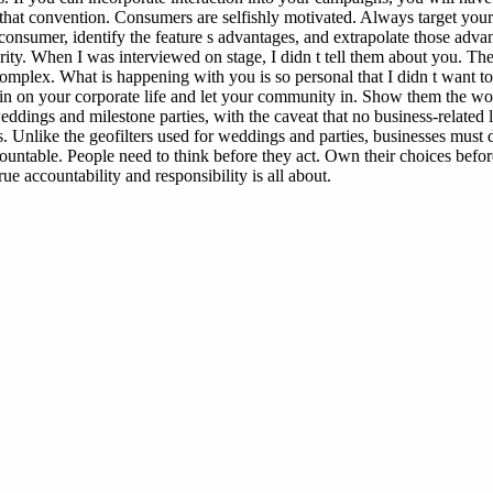
g that convention. Consumers are selfishly motivated. Always target you
consumer, identify the feature s advantages, and extrapolate those advant
ity. When I was interviewed on stage, I didn t tell them about you. Th
omplex. What is happening with you is so personal that I didn t want to
in on your corporate life and let your community in. Show them the won
weddings and milestone parties, with the caveat that no business-relat
. Unlike the geofilters used for weddings and parties, businesses must d
ccountable. People need to think before they act. Own their choices be
e accountability and responsibility is all about.