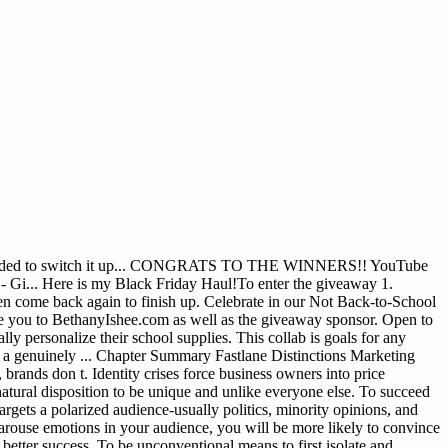
t I decided to switch it up... CONGRATS TO THE WINNERS!! YouTube
 Here is my Black Friday Haul!To enter the giveaway 1.
 come back again to finish up. Celebrate in our Not Back-to-School
 you to BethanyIshee.com as well as the giveaway sponsor. Open to
ly personalize their school supplies. This collab is goals for any
a genuinely ...
Chapter Summary Fastlane Distinctions Marketing
brands don t. Identity crises force business owners into price
atural disposition to be unique and unlike everyone else. To succeed
targets a polarized audience-usually politics, minority opinions, and
arouse emotions in your audience, you will be more likely to convince
 better success. To be unconventional means to first isolate and