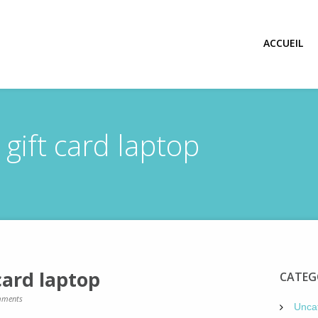
ACCUEIL
ift card laptop
card laptop
CATEG
ments
Unca