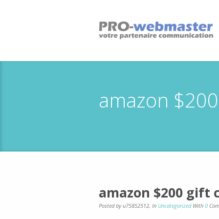
amazon $200 g
amazon $200 gift 
Posted by u75852512
,
In
Uncategorized
With
0
Com