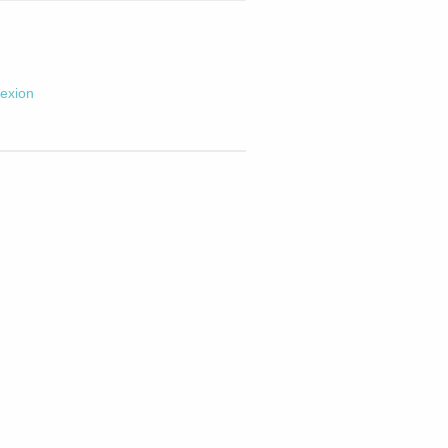
exion