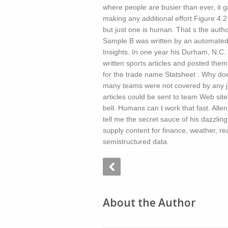
where people are busier than ever, it 
making any additional effort Figure 4
but just one is human. That s the aut
Sample B was written by an automated 
Insights. In one year his Durham, N.
written sports articles and posted the
for the trade name Statsheet . Why doe
many teams were not covered by any jo
articles could be sent to team Web site
bell. Humans can t work that fast. All
tell me the secret sauce of his dazzling
supply content for finance, weather, rea
semistructured data.
About the Author