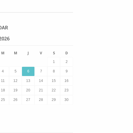
DAR
2026
M
M
J
V
S
D
1
2
4
5
6
7
8
9
11
12
13
14
15
16
18
19
20
21
22
23
25
26
27
28
29
30