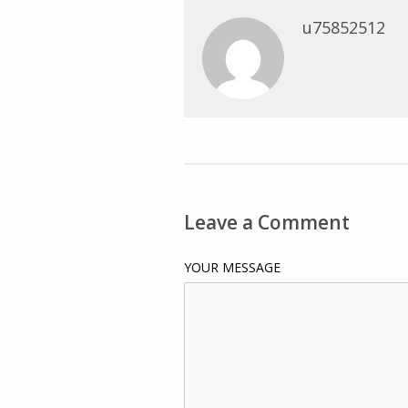
u75852512
Leave a Comment
YOUR MESSAGE