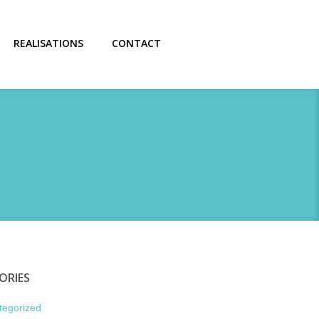
REALISATIONS
CONTACT
ORIES
tegorized