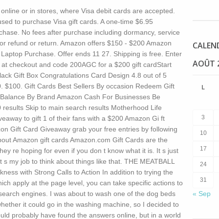
 online or in stores, where Visa debit cards are accepted.
ed to purchase Visa gift cards. A one-time $6.95
rchase. No fees after purchase including dormancy, service
le for refund or return. Amazon offers $150 - $200 Amazon
CALEN
 Laptop Purchase. Offer ends 11 27. Shipping is free. Enter
AOÛT 
at checkout and code 200AGC for a $200 gift cardStart
ack Gift Box Congratulations Card Design 4.8 out of 5
00. $100. Gift Cards Best Sellers By occasion Redeem Gift
L
 Balance By Brand Amazon Cash For Businesses Be
0 results Skip to main search results Motherhood Life
3
eaway to gift 1 of their fans with a $200 Amazon Gi ft
zon Gift Card Giveaway grab your free entries by following
10
About Amazon gift cards Amazon.com Gift Cards are the
17
hey re hoping for even if you don t know what it is.
It s just
 It s my job to think about things like that. THE MEATBALL
24
s with Strong Calls to Action In addition to trying the
31
ich apply at the page level, you can take specific actions to
o search engines. I was about to wash one of the dog beds
« Sep
ether it could go in the washing machine, so I decided to
ould probably have found the answers online, but in a world