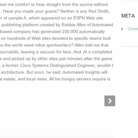
gave me comfort to hear straight from the source without
.2 . Have you made your guess? Neither is any Red Smith,
META
hor of sample A, which appeared on an ESPN Web site.
publishing platform created by Robbie Allen of Automated
Conn
C. based company has generated 100,000 automatically
m on hundreds of Web sites devoted to specific teams look
s the world need robot sportswriters? Allen told me that
urnalists, leaving a vacuum for fans. And, AI s completed
s and picked up by other sites just minutes after the game
en, a former Cisco Systems Distinguished Engineer, wouldn t
 architecture. But soon, he said, Automated Insights will
l estate, and local news. All his hungry servers require is