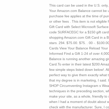
This card can be used in the U.S. only,
Your Amazon.com Balance cannot be us
purchase fee applies at the time of pu
or other fees . This item is not eligib
Gift Card with Select Microsoft Surface
code SURFACEGC for a $150 gift card 
shopping Amazon.com Gift Card in a Bl
stars. 294. $75.00. $75. . 00 -. $100.
Cards View Your Balance Reload Your
Informed Find a Gift 1-24 of over 4,00
Balance is running another amazing giv
Card.To enter in their latest $200 Ama
few simple steps listed down below!. 
perfect way to give them exactly what t
that my degree is in marketing, I said.
SHOP Circumventing Instagram s Weaknes
techniques in the preceding section, wh
make your site, as a whole, friendly t
when I had a moment of doubt about wh
check with the manufacturer. Sure, I c